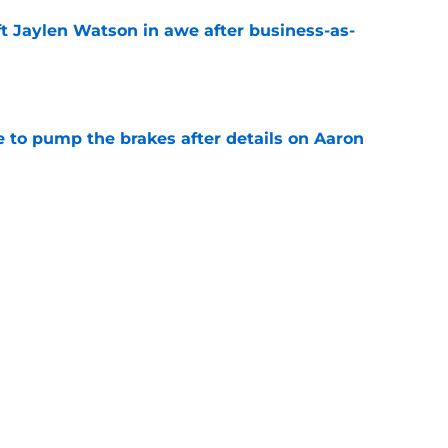
ft Jaylen Watson in awe after business-as-
e
to pump the brakes after details on Aaron
e
tep closer to market-setting Rams extension
e