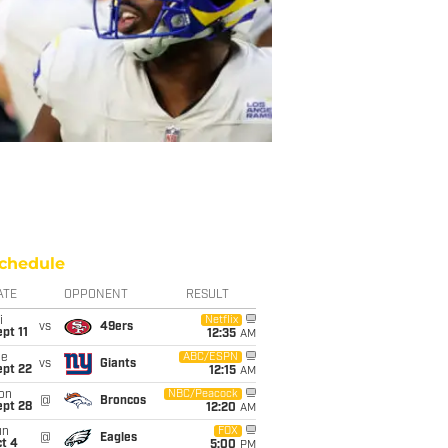
chedule
ATE
OPPONENT
RESULT
i
Netflix
vs
49ers
pt 11
12:35
AM
ue
ABC/ESPN
vs
Giants
ept 22
12:15
AM
on
NBC/Peacock
@
Broncos
ept 28
12:20
AM
un
FOX
@
Eagles
t 4
5:00
PM