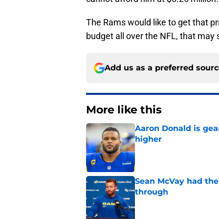
The Rams would like to get that pri
budget all over the NFL, that may s
Add us as a preferred sour
More like this
Aaron Donald is ge
higher
Published by on Invalid Dat
Sean McVay had the 
through
Published by on Invalid Dat