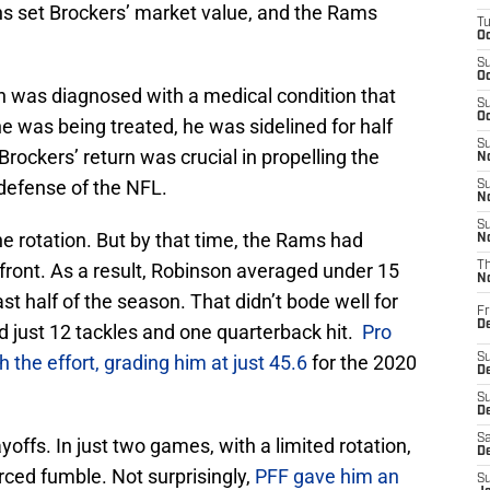
ens set Brockers’ market value, and the Rams
T
Oc
S
Oc
 was diagnosed with a medical condition that
S
Oc
he was being treated, he was sidelined for half
S
rockers’ return was crucial in propelling the
No
efense of the NFL.
S
N
S
he rotation. But by that time, the Rams had
N
front. As a result, Robinson averaged under 15
T
N
t half of the season. That didn’t bode well for
Fr
D
d just 12 tackles and one quarterback hit.
Pro
 the effort, grading him at just 45.6
for the 2020
S
De
S
D
Sa
offs. In just two games, with a limited rotation,
D
rced fumble. Not surprisingly,
PFF gave him an
S