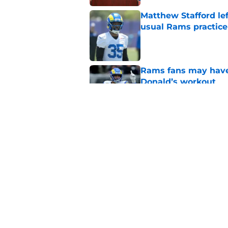
Matthew Stafford le
usual Rams practice
Published by on Invalid Dat
Rams fans may have 
Donald’s workout
Published by on Invalid Dat
Puka Nacua is one s
Published by on Invalid Dat
5 related articles loaded
Home
/
Rams Roster