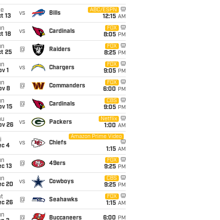
ue
ABC/ESPN
vs
Bills
t 13
12:15
AM
un
FOX
vs
Cardinals
t 18
8:05
PM
un
FOX
@
Raiders
t 25
8:25
PM
un
FOX
vs
Chargers
v 1
9:05
PM
un
FOX
@
Commanders
ov 8
6:00
PM
un
CBS
@
Cardinals
ov 15
9:05
PM
hu
Netflix
vs
Packers
ov 26
1:00
AM
Amazon Prime Video
i
vs
Chiefs
ec 4
1:15
AM
un
FOX
@
49ers
c 13
9:25
PM
un
CBS
vs
Cowboys
ec 20
9:25
PM
t
FOX
@
Seahawks
ec 26
1:15
AM
un
@
Buccaneers
6:00
PM