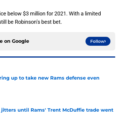
ce below $3 million for 2021. With a limited
till be Robinson’s best bet.
ce on
Google
Follow
aring up to take new Rams defense even
e
jitters until Rams' Trent McDuffie trade went
e