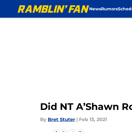
News
Rumors
Sched
Skip to main content
Did NT A’Shawn Ro
By
Bret Stuter
|
Feb 13, 2021