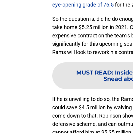
eye-opening grade of 76.5
for the
So the question is, did he do enoug
take home $5.25 million in 2021. C
expensive contract on the team’s b
significantly for this upcoming seas
Rams will look to rework his contra
MUST READ
:
Insid
Snead abou
If he is unwilling to do so, the 
could save $4.5 million by waiving 
come down to that. Robinson show
defensive scheme, and can outmus
cannot afford him at $5.25 million.