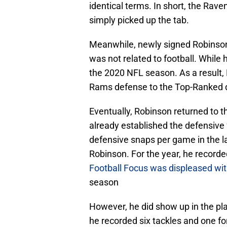
identical terms. In short, the Rav
simply picked up the tab.
Meanwhile, newly signed Robinson
was not related to football. While 
the 2020 NFL season. As a result, B
Rams defense to the Top-Ranked d
Eventually, Robinson returned to t
already established the defensive 
defensive snaps per game in the las
Robinson. For the year, he recorde
Football Focus was displeased with
season
However, he did show up in the play
he recorded six tackles and one fo