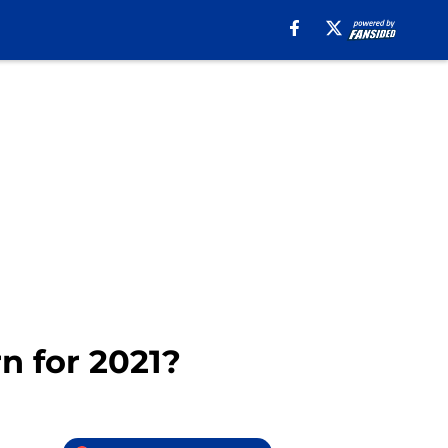
n for 2021?