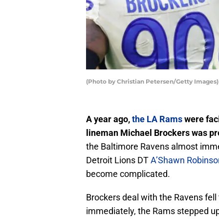
(Photo by Christian Petersen/Getty Images)
A year ago,
the LA Rams
were faci
lineman Michael Brockers was proj
the Baltimore Ravens almost imme
Detroit Lions DT
A’Shawn Robinso
become complicated.
Brockers deal with the Ravens fell 
immediately, the Rams stepped up 