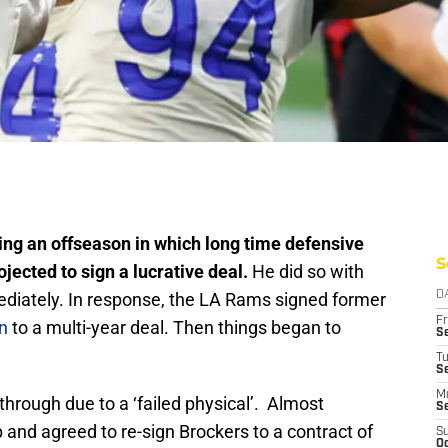
ng an offseason in which long time defensive
S
ected to sign a lucrative deal.
He did so with
diately. In response, the LA Rams signed former
D
Fr
n
to a multi-year deal. Then things began to
Se
T
S
M
through due to a ‘failed physical’. Almost
S
and agreed to re-sign Brockers to a contract of
S
Oc