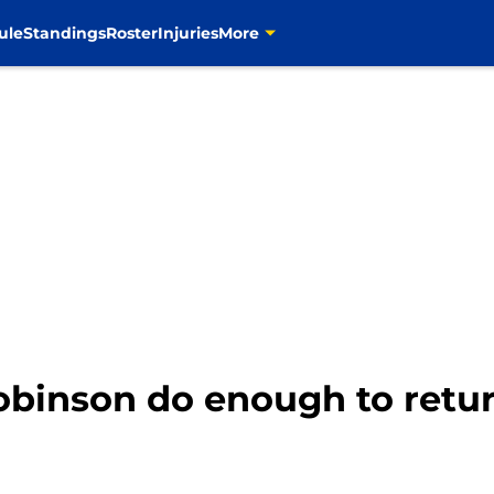
ule
Standings
Roster
Injuries
More
binson do enough to retur