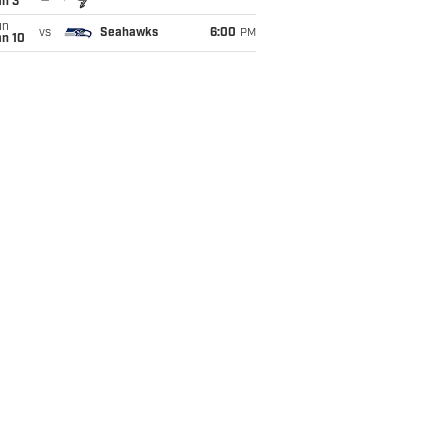
an 3
un
vs
Seahawks
6:00
PM
an 10