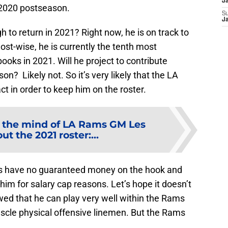
J
 2020 postseason.
S
J
h to return in 2021? Right now, he is on track to
ost-wise, he is currently the tenth most
ooks in 2021. Will he project to contribute
on? Likely not. So it’s very likely that the LA
ct in order to keep him on the roster.
e the mind of LA Rams GM Les
t the 2021 roster:...
Rams have no guaranteed money on the hook and
him for salary cap reasons. Let’s hope it doesn’t
ed that he can play very well within the Rams
cle physical offensive linemen. But the Rams