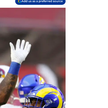
Add us as a preferred source