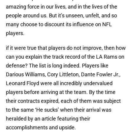
amazing force in our lives, and in the lives of the
people around us. But it’s unseen, unfelt, and so
many choose to discount its influence on NFL
players.
if it were true that players do not improve, then how
can you explain the track record of the LA Rams on
defense? The list is long indeed. Players like
Darious Williams, Cory Littleton, Dante Fowler Jr.,
Leonard Floyd were all incredibly undervalued
players before arriving at the team. By the time
their contracts expired, each of them was subject
to the same ‘He sucks’ when their arrival was
heralded by an article featuring their
accomplishments and upside.