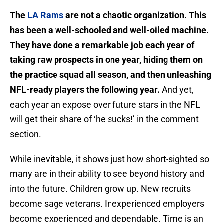
The
LA Rams
are not a chaotic organization. This
has been a well-schooled and well-oiled machine.
They have done a remarkable job each year of
taking raw prospects in one year, hiding them on
the practice squad all season, and then unleashing
NFL-ready players the following year.
And yet,
each year an expose over future stars in the NFL
will get their share of ‘he sucks!’ in the comment
section.
While inevitable, it shows just how short-sighted so
many are in their ability to see beyond history and
into the future. Children grow up. New recruits
become sage veterans. Inexperienced employers
become experienced and dependable. Time is an