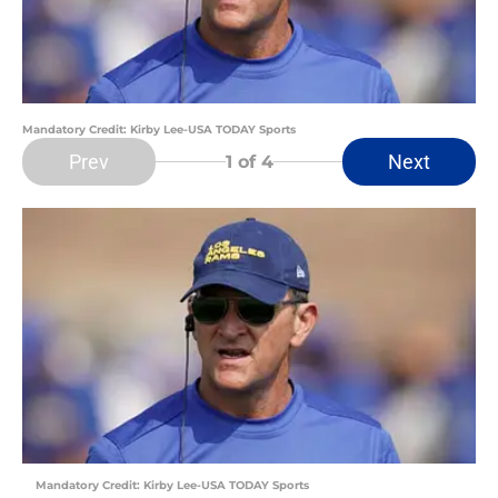
Mandatory Credit: Kirby Lee-USA TODAY Sports
Prev
Next
1
of 4
Mandatory Credit: Kirby Lee-USA TODAY Sports