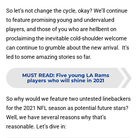
So let’s not change the cycle, okay? We’ll continue
to feature promising young and undervalued
players, and those of you who are hellbent on
proclaiming the inevitable cold-shoulder welcome
can continue to grumble about the new arrival. It’s
led to some amazing stories so far.
MUST READ
:
Five young LA Rams
players who will shine in 2021
So why would we feature two untested linebackers
for the 2021 NFL season as potential future stars?
Well, we have several reasons why that’s
reasonable. Let’s dive in: