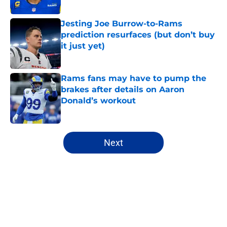
Jesting Joe Burrow-to-Rams
prediction resurfaces (but don’t buy
it just yet)
Published by on Invalid Date
Rams fans may have to pump the
brakes after details on Aaron
Donald’s workout
Published by on Invalid Date
5 related articles loaded
Next
Home
/
Rams Roster