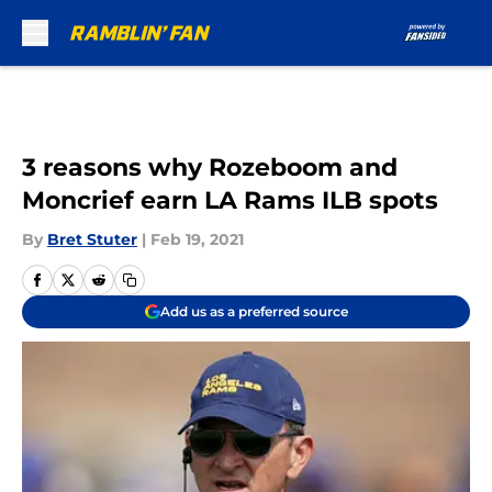
Skip to main content
3 reasons why Rozeboom and
Moncrief earn LA Rams ILB spots
By
Bret Stuter
|
Feb 19, 2021
Add us as a preferred source