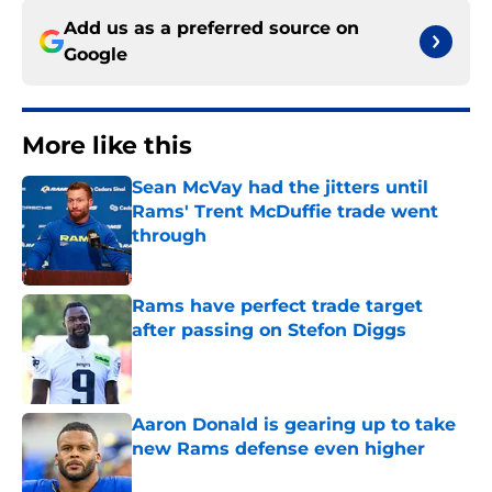
Add us as a preferred source on
Google
More like this
Sean McVay had the jitters until
Rams' Trent McDuffie trade went
through
Published by on Invalid Date
Rams have perfect trade target
after passing on Stefon Diggs
Published by on Invalid Date
Aaron Donald is gearing up to take
new Rams defense even higher
Published by on Invalid Date