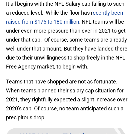
It all begins with the NFL Salary cap falling to such
a reduced level. While the floor has r
ecently been
raised from $175 to 180 million
, NFL teams will be
under even more pressure than ever in 2021 to get
under that cap. Of course, some teams are already
well under that amount. But they have landed there
due to their unwillingness to shop freely in the NFL
Free Agency market, to begin with.
Teams that have shopped are not as fortunate.
When teams planned their salary cap situation for
2021, they rightfully expected a slight increase over
2020’s cap. Of course, no team anticipated such a
precipitous drop.