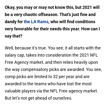
Okay, you may or may not know this, but 2021 will
be a very chaotic offseason. That’s just fine and
dandy for
the LA Rams
, who will find conditions
very favorable for their needs this year. How can I
say that?
Well, because it’s true. You see, it all starts with the
salary cap, takes into consideration the 2021 NFL
Free Agency market, and then relies heavily upon
the way compensatory picks are awarded. You see,
comp picks are limited to 32 per year and are
awarded to the teams who have lost the most
valuable players via the NFL Free agency market.
But let’s not get ahead of ourselves.