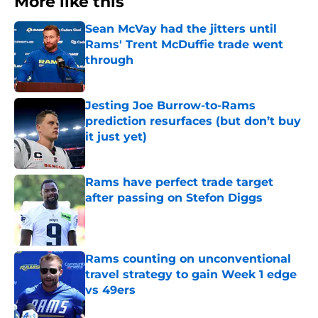
More like this
Sean McVay had the jitters until
Rams' Trent McDuffie trade went
through
Published by on Invalid Date
Jesting Joe Burrow-to-Rams
prediction resurfaces (but don’t buy
it just yet)
Published by on Invalid Date
Rams have perfect trade target
after passing on Stefon Diggs
Published by on Invalid Date
Rams counting on unconventional
travel strategy to gain Week 1 edge
vs 49ers
Published by on Invalid Date