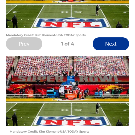
Mandatory Credit: Kim Klement-USA TODAY Sports
Prev
Next
1
of 4
Mandatory Credit: Kim Klement-USA TODAY Sports