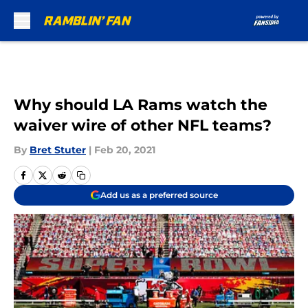
Skip to main content
Why should LA Rams watch the
waiver wire of other NFL teams?
By
Bret Stuter
|
Feb 20, 2021
Add us as a preferred source