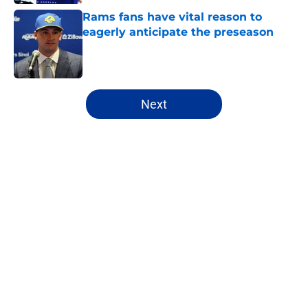
Rams fans have vital reason to
eagerly anticipate the preseason
Published by on Invalid Date
5 related articles loaded
Next
Home
/
Rams Free Agency
About
Openings
Contact
Our 300+ Sites
Mobile Apps
FanSided Daily