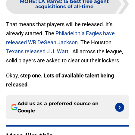
MORE
:
LA Rams: 15 best free agent
acquisitions of all-time
That means that players will be released. It’s
already started. The
Philadelphia Eagles have
released WR DeSean Jackson
. The Houston
Texans released J.J. Watt
. All across the league,
solid players are asked to clear out their lockers.
Okay,
step one. Lots of available talent being
released
.
Add us as a preferred source on
Google