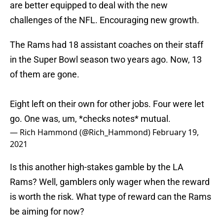
are better equipped to deal with the new
challenges of the NFL. Encouraging new growth.
The Rams had 18 assistant coaches on their staff
in the Super Bowl season two years ago. Now, 13
of them are gone.
Eight left on their own for other jobs. Four were let
go. One was, um, *checks notes* mutual.
— Rich Hammond (@Rich_Hammond)
February 19,
2021
Is this another high-stakes gamble by the LA
Rams? Well, gamblers only wager when the reward
is worth the risk. What type of reward can the Rams
be aiming for now?