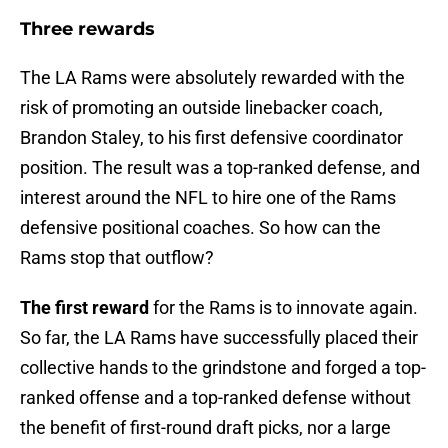
Three rewards
The LA Rams were absolutely rewarded with the
risk of promoting an outside linebacker coach,
Brandon Staley, to his first defensive coordinator
position. The result was a top-ranked defense, and
interest around the NFL to hire one of the Rams
defensive positional coaches. So how can the
Rams stop that outflow?
The first reward
for the Rams is to innovate again.
So far, the LA Rams have successfully placed their
collective hands to the grindstone and forged a top-
ranked offense and a top-ranked defense without
the benefit of first-round draft picks, nor a large