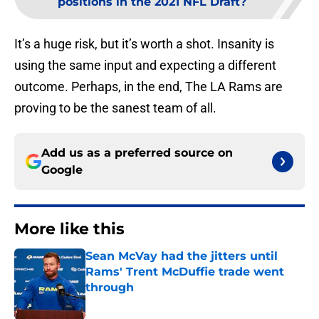
positions in the 2021 NFL Draft?
It’s a huge risk, but it’s worth a shot. Insanity is
using the same input and expecting a different
outcome. Perhaps, in the end, The LA Rams are
proving to be the sanest team of all.
Add us as a preferred source on
Google
More like this
Sean McVay had the jitters until
Rams' Trent McDuffie trade went
through
Published by on Invalid Date