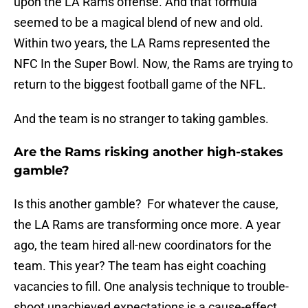
upon the LA Rams offense. And that formula
seemed to be a magical blend of new and old.
Within two years, the LA Rams represented the
NFC In the Super Bowl. Now, the Rams are trying to
return to the biggest football game of the NFL.
And the team is no stranger to taking gambles.
Are the Rams risking another high-stakes
gamble?
Is this another gamble? For whatever the cause,
the LA Rams are transforming once more. A year
ago, the team hired all-new coordinators for the
team. This year? The team has eight coaching
vacancies to fill. One analysis technique to trouble-
shoot unachieved expectations is a cause-effect