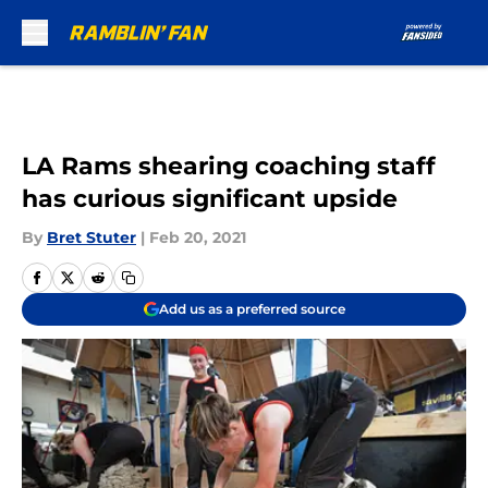
Skip to main content
LA Rams shearing coaching staff
has curious significant upside
By
Bret Stuter
|
Feb 20, 2021
Add us as a preferred source