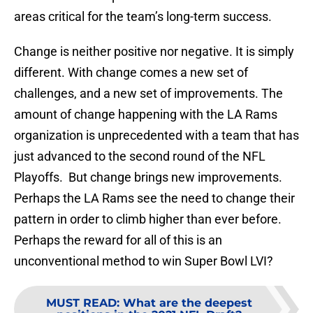
areas critical for the team’s long-term success.
Change is neither positive nor negative. It is simply
different. With change comes a new set of
challenges, and a new set of improvements. The
amount of change happening with the LA Rams
organization is unprecedented with a team that has
just advanced to the second round of the NFL
Playoffs. But change brings new improvements.
Perhaps the LA Rams see the need to change their
pattern in order to climb higher than ever before.
Perhaps the reward for all of this is an
unconventional method to win Super Bowl LVI?
MUST READ
:
What are the deepest