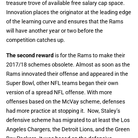
treasure trove of available free salary cap space.
Innovation places the originator at the leading edge
of the learning curve and ensures that the Rams
will have another year or two before the
competition catches up.
The second reward
is for the Rams to make their
2017/18 schemes obsolete. Almost as soon as the
Rams innovated their offense and appeared in the
Super Bowl, other NFL teams began their own
version of a spread NFL offense. With more
offenses based on the McVay scheme, defenses
had more practice at stopping it. Now, Staley’s
defensive scheme has migrated to at least the Los
Angeles Chargers, the Detroit Lions, and the Green