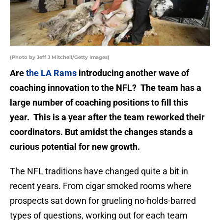
(Photo by Jeff J Mitchell/Getty Images)
Are
the LA Rams
introducing another wave of
coaching innovation to the NFL? The team has a
large number of coaching positions to fill this
year. This is a year after the team reworked their
coordinators. But amidst the changes stands a
curious potential for new growth.
The NFL traditions have changed quite a bit in
recent years. From cigar smoked rooms where
prospects sat down for grueling no-holds-barred
types of questions, working out for each team