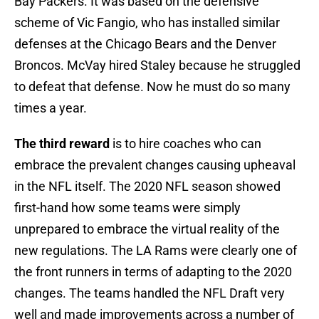
Bay Packers. It was based on the defensive
scheme of Vic Fangio, who has installed similar
defenses at the Chicago Bears and the Denver
Broncos. McVay hired Staley because he struggled
to defeat that defense. Now he must do so many
times a year.
The third reward
is to hire coaches who can
embrace the prevalent changes causing upheaval
in the NFL itself. The 2020 NFL season showed
first-hand how some teams were simply
unprepared to embrace the virtual reality of the
new regulations. The LA Rams were clearly one of
the front runners in terms of adapting to the 2020
changes. The teams handled the NFL Draft very
well and made improvements across a number of