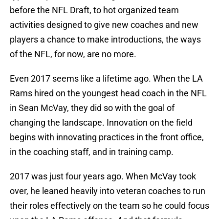
before the NFL Draft, to hot organized team
activities designed to give new coaches and new
players a chance to make introductions, the ways
of the NFL, for now, are no more.
Even 2017 seems like a lifetime ago. When the LA
Rams hired on the youngest head coach in the NFL
in Sean McVay, they did so with the goal of
changing the landscape. Innovation on the field
begins with innovating practices in the front office,
in the coaching staff, and in training camp.
2017 was just four years ago. When McVay took
over, he leaned heavily into veteran coaches to run
their roles effectively on the team so he could focus