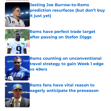
Jesting Joe Burrow-to-Rams
prediction resurfaces (but don’t buy
it just yet)
Published by on Invalid Date
Rams have perfect trade target
after passing on Stefon Diggs
Published by on Invalid Date
Rams counting on unconventional
travel strategy to gain Week 1 edge
vs 49ers
Published by on Invalid Date
Rams fans have vital reason to
eagerly anticipate the preseason
Published by on Invalid Date