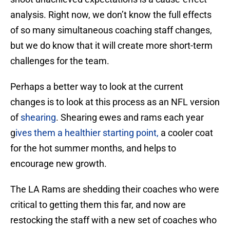
analysis. Right now, we don’t know the full effects
of so many simultaneous coaching staff changes,
but we do know that it will create more short-term
challenges for the team.
Perhaps a better way to look at the current
changes is to look at this process as an NFL version
of
shearing
. Shearing ewes and rams each year
g
ives them a healthier starting point,
a cooler coat
for the hot summer months, and helps to
encourage new growth.
The LA Rams are shedding their coaches who were
critical to getting them this far, and now are
restocking the staff with a new set of coaches who