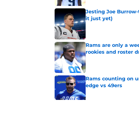
Jesting Joe Burrow-
it just yet)
Published by on Invalid Dat
Rams are only a wee
rookies and roster 
Published by on Invalid Dat
Rams counting on un
edge vs 49ers
Published by on Invalid Dat
Myles Garrett is st
something big to pr
Published by on Invalid Dat