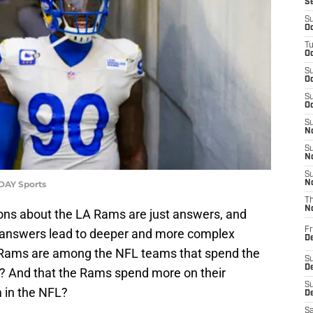
S
S
Oc
T
Oc
S
Oc
S
Oc
S
No
S
N
S
ODAY Sports
N
T
N
ns about the LA Rams are just answers, and
Fr
 answers lead to deeper and more complex
D
 Rams are among the NFL teams that spend the
S
De
s? And that the Rams spend more on their
S
m in the NFL?
D
Sa