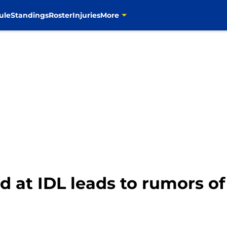
ule
Standings
Roster
Injuries
More
 at IDL leads to rumors of