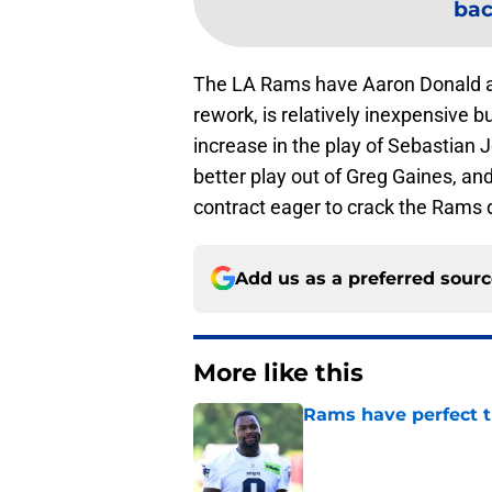
bac
The LA Rams have Aaron Donald a
rework, is relatively inexpensive
increase in the play of Sebastian
better play out of Greg Gaines, and
contract eager to crack the Rams d
Add us as a preferred sour
More like this
Rams have perfect t
Published by on Invalid Dat