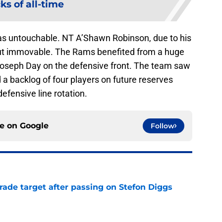
ks of all-time
s untouchable. NT A’Shawn Robinson, due to his
 but immovable. The Rams benefited from a huge
 Joseph Day on the defensive front. The team saw
 a backlog of four players on future reserves
efensive line rotation.
ce on
Google
Follow
rade target after passing on Stefon Diggs
e