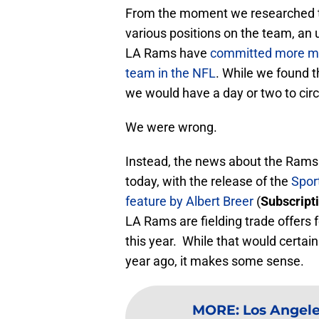
From the moment we researched t
various positions on the team, an
LA Rams have
committed more mon
team in the NFL
. While we found 
we would have a day or two to circl
We were wrong.
Instead, the news about the Rams o
today, with the release of the
Spor
feature by Albert Breer
(
Subscript
LA Rams are fielding trade offers 
this year. While that would certain
year ago, it makes some sense.
MORE
:
Los Angele