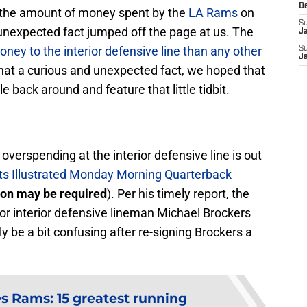
D
he amount of money spent by the
LA Rams
on
S
 unexpected fact jumped off the page at us. The
J
ey to the interior defensive line than any other
S
J
that a curious and unexpected fact, we hoped that
e back around and feature that little tidbit.
verspending at the interior defensive line is out
ts Illustrated Monday Morning Quarterback
ion may be required
). Per his timely report, the
for interior defensive lineman Michael Brockers
ly be a bit confusing after re-signing Brockers a
s Rams: 15 greatest running