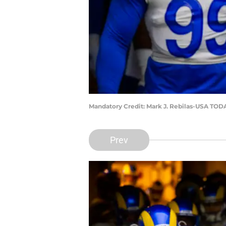
Mandatory Credit: Mark J. Rebilas-USA TOD
Prev