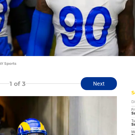
AY Sports
1
of 3
Next
S
D
Fr
Se
T
S
M