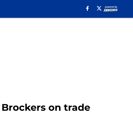
 Brockers on trade