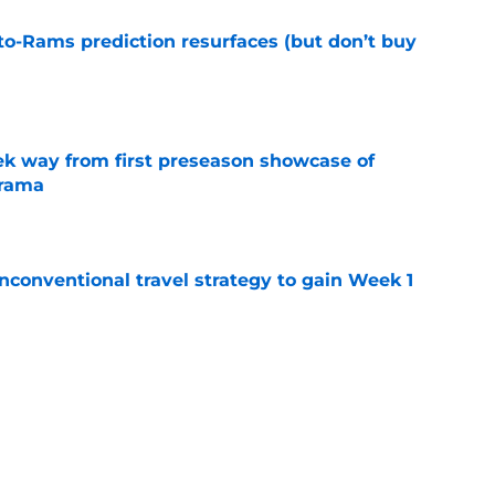
to-Rams prediction resurfaces (but don’t buy
e
k way from first preseason showcase of
drama
e
conventional travel strategy to gain Week 1
e
ealing the show in Rams camp like he has
ove
e