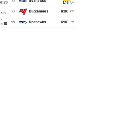
@
Seahawks
ec 26
1:15
AM
un
@
Buccaneers
6:00
PM
an 3
un
vs
Seahawks
6:00
PM
an 10