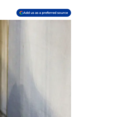
Add us as a preferred source