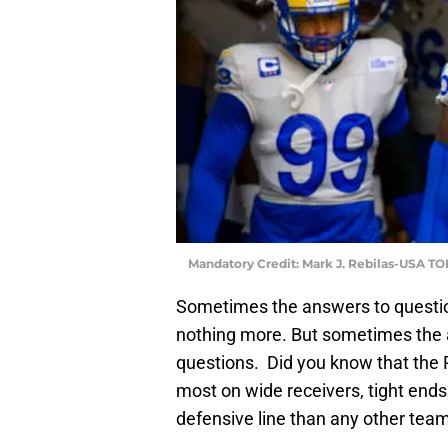
Mandatory Credit: Mark J. Rebilas-USA T
Sometimes the answers to questio
nothing more. But sometimes the
questions. Did you know that the
most on wide receivers, tight end
defensive line than any other tea