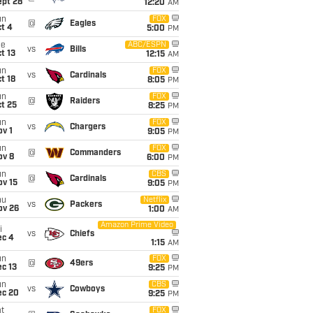
ept 28
12:20
AM
un
FOX
@
Eagles
t 4
5:00
PM
ue
ABC/ESPN
vs
Bills
t 13
12:15
AM
un
FOX
vs
Cardinals
t 18
8:05
PM
un
FOX
@
Raiders
t 25
8:25
PM
un
FOX
vs
Chargers
v 1
9:05
PM
un
FOX
@
Commanders
ov 8
6:00
PM
un
CBS
@
Cardinals
ov 15
9:05
PM
hu
Netflix
vs
Packers
ov 26
1:00
AM
Amazon Prime Video
i
vs
Chiefs
ec 4
1:15
AM
un
FOX
@
49ers
c 13
9:25
PM
un
CBS
vs
Cowboys
ec 20
9:25
PM
t
FOX