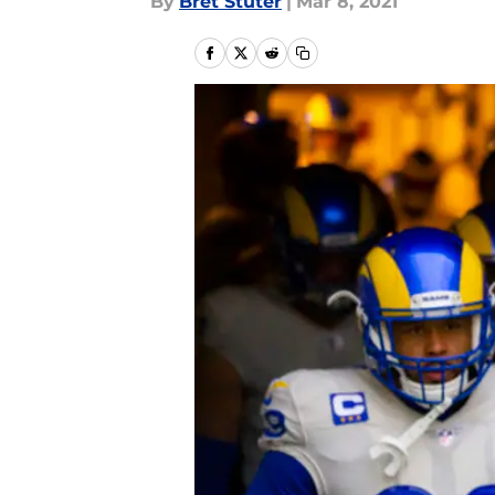
By
Bret Stuter
|
Mar 8, 2021