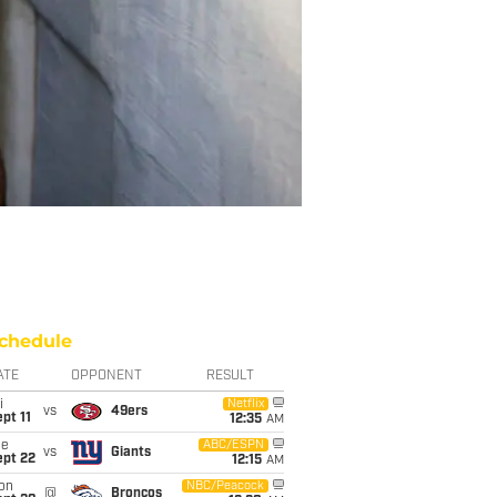
chedule
ATE
OPPONENT
RESULT
i
Netflix
vs
49ers
pt 11
12:35
AM
ue
ABC/ESPN
vs
Giants
ept 22
12:15
AM
on
NBC/Peacock
@
Broncos