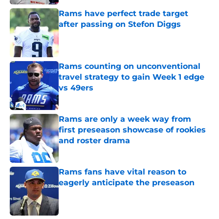
Rams have perfect trade target
after passing on Stefon Diggs
Published by on Invalid Date
Rams counting on unconventional
travel strategy to gain Week 1 edge
vs 49ers
Published by on Invalid Date
Rams are only a week way from
first preseason showcase of rookies
and roster drama
Published by on Invalid Date
Rams fans have vital reason to
eagerly anticipate the preseason
Published by on Invalid Date