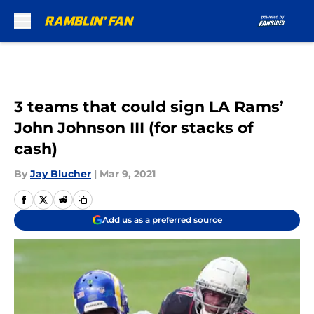
Skip to main content
3 teams that could sign LA Rams’
John Johnson III (for stacks of
cash)
By
Jay Blucher
|
Mar 9, 2021
Add us as a preferred source