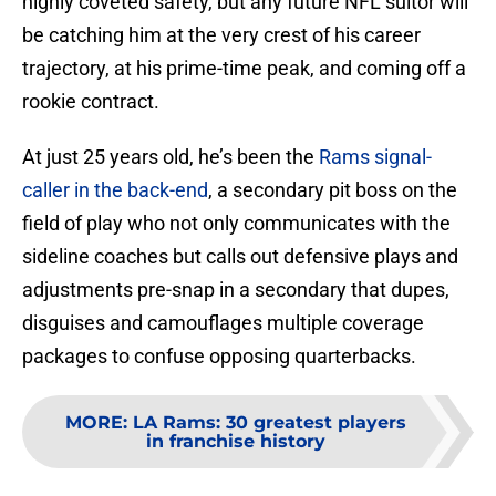
highly coveted safety, but any future NFL suitor will
be catching him at the very crest of his career
trajectory, at his prime-time peak, and coming off a
rookie contract.
At just 25 years old, he’s been the
Rams signal-
caller in the back-end
, a secondary pit boss on the
field of play who not only communicates with the
sideline coaches but calls out defensive plays and
adjustments pre-snap in a secondary that dupes,
disguises and camouflages multiple coverage
packages to confuse opposing quarterbacks.
MORE
:
LA Rams: 30 greatest players
in franchise history