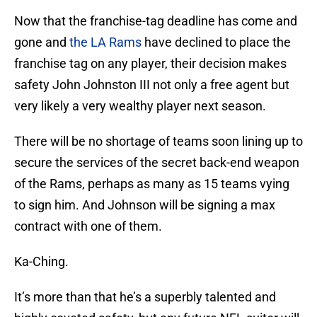
Now that the franchise-tag deadline has come and
gone and
the LA Rams
have declined to place the
franchise tag on any player, their decision makes
safety John Johnston III not only a free agent but
very likely a very wealthy player next season.
There will be no shortage of teams soon lining up to
secure the services of the secret back-end weapon
of the Rams, perhaps as many as 15 teams vying
to sign him. And Johnson will be signing a max
contract with one of them.
Ka-Ching.
It’s more than that he’s a superbly talented and