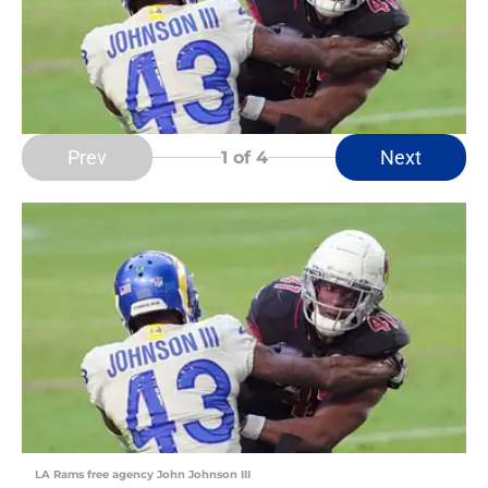
Prev
Next
1
of 4
LA Rams free agency John Johnson III