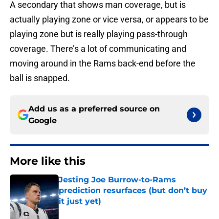
A secondary that shows man coverage, but is
actually playing zone or vice versa, or appears to be
playing zone but is really playing pass-through
coverage. There’s a lot of communicating and
moving around in the Rams back-end before the
ball is snapped.
Add us as a preferred source on
Google
More like this
Jesting Joe Burrow-to-Rams
prediction resurfaces (but don’t buy
it just yet)
Published by on Invalid Date