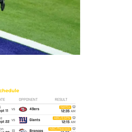
chedule
ATE
OPPONENT
RESULT
i
Netflix
vs
49ers
pt 11
12:35
AM
ue
ABC/ESPN
vs
Giants
ept 22
12:15
AM
on
NBC/Peacock
@
Broncos