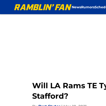
News
Rumors
Sched
Skip to main content
Will LA Rams TE Ty
Stafford?