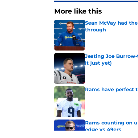
More like this
Sean McVay had the 
through
Published by on Invalid Dat
Jesting Joe Burrow-
it just yet)
Published by on Invalid Dat
Rams have perfect t
Published by on Invalid Dat
Rams counting on un
edge vs 49ers
Published by on Invalid Dat