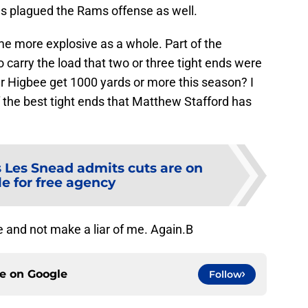
s plagued the Rams offense as well.
e more explosive as a whole. Part of the
to carry the load that two or three tight ends were
er Higbee get 1000 yards or more this season? I
of the best tight ends that Matthew Stafford has
Les Snead admits cuts are on
le for free agency
e and not make a liar of me. Again.B
ce on
Google
Follow