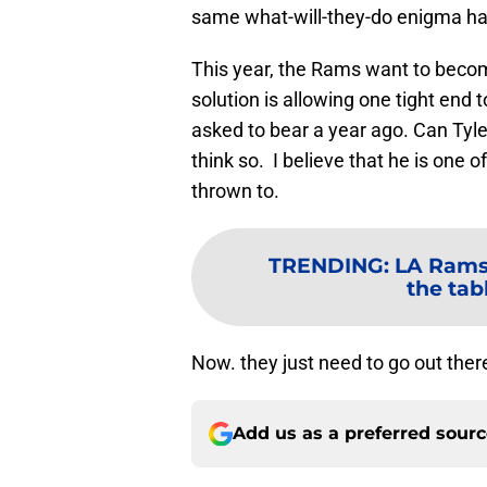
same what-will-they-do enigma ha
This year, the Rams want to becom
solution is allowing one tight end 
asked to bear a year ago. Can Tyl
think so. I believe that he is one 
thrown to.
TRENDING
:
LA Rams 
the tab
Now. they just need to go out ther
Add us as a preferred sour