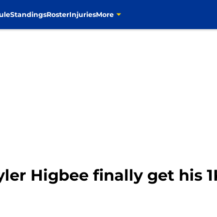
ule
Standings
Roster
Injuries
More
ler Higbee finally get his 