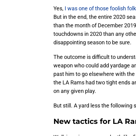
Yes,
I was one of those foolish fol
But in the end, the entire 2020 se
than the month of December 2019. 
touchdowns in 2020 than any other 
disappointing season to be sure.
The outcome is difficult to unders
weapon who could add yardage an
past him to go elsewhere with the ba
the LA Rams had two tight ends an
on any given play.
But still. A yard less the following
New tactics for LA R