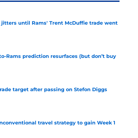
jitters until Rams' Trent McDuffie trade went
e
to-Rams prediction resurfaces (but don’t buy
e
rade target after passing on Stefon Diggs
e
conventional travel strategy to gain Week 1
e