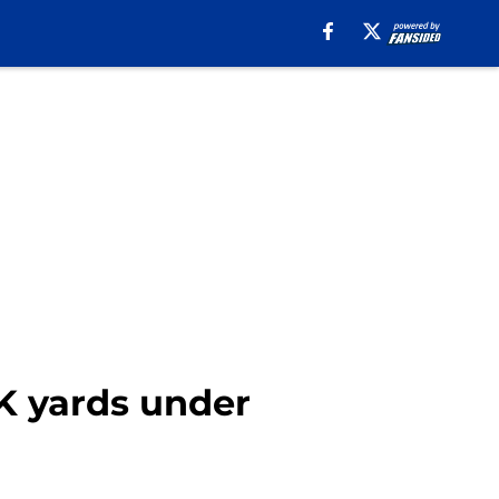
1K yards under