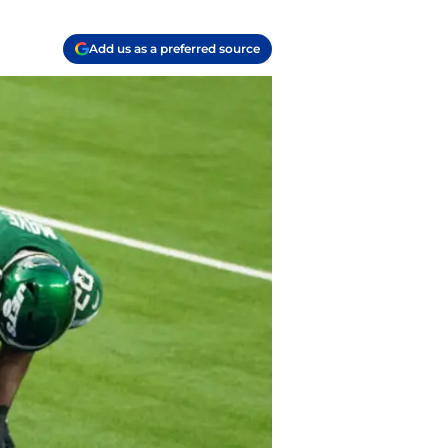
Add us as a preferred source