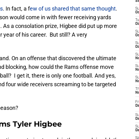
S
ks
. In fact, a f
ew of us shared that same thought
.
S
Oc
ason would come in with fewer receiving yards
T
Oc
As a consolation prize, Higbee did put up more
S
year of his career. But still? A very
Oc
S
Oc
S
tand. On an offense that discovered the ultimate
No
d blocking, how could the Rams offense move
S
N
ll? I get it, there is only one football. And yes,
S
N
d four wide receivers screaming to be targeted
T
N
Fr
D
 season?
S
De
ams Tyler Higbee
S
D
Sa