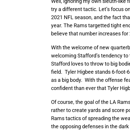
Well, ignoring my own sleuth-like fi
try a different tactic. Let’s focus 
2021 NFL season, and the fact that
year. The Rams targetted tight end
believe that number increases for
With the welcome of new quarterb
welcoming Stafford’s tendency to t
Stafford loves to throw to big bod
field. Tyler Higbee stands 6-foot-
as a big body. With the offense fe
confident than ever that Tyler Hig
Of course, the goal of the LA Rams 
rather to create yards and score p
Rams tactics of spreading the wea
the opposing defenses in the dark 