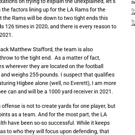
xations on trying to explain the unexplained, let’s
D
on the factors lining up for the LA Rams for the
S
J
 the Rams will be down to two tight ends this
S
s 126 times in 2020, and there is every reason to
J
 2021.
ack Matthew Stafford, the team is also
hrow to the tight end. As a matter of fact,
ies wherever they are located on the football
6 and weighs 255-pounds. I suspect that qualifies
aturing Higbee alone (well, no Everett), I am more
bee can and will be a 1000 yard receiver in 2021.
offense is not to create yards for one player, but
oints as a team. And for the most part, the LA
lth have been so-so successful. While it keeps
as to who they will focus upon defending, that