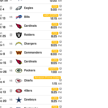
ept 28
12:20
AM
un
FOX
@
Eagles
t 4
5:00
PM
ue
ABC/ESPN
vs
Bills
t 13
12:15
AM
un
FOX
vs
Cardinals
t 18
8:05
PM
un
FOX
@
Raiders
t 25
8:25
PM
un
FOX
vs
Chargers
v 1
9:05
PM
un
FOX
@
Commanders
ov 8
6:00
PM
un
CBS
@
Cardinals
ov 15
9:05
PM
hu
Netflix
vs
Packers
ov 26
1:00
AM
Amazon Prime Video
i
vs
Chiefs
ec 4
1:15
AM
un
FOX
@
49ers
c 13
9:25
PM
un
CBS
vs
Cowboys
ec 20
9:25
PM
t
FOX