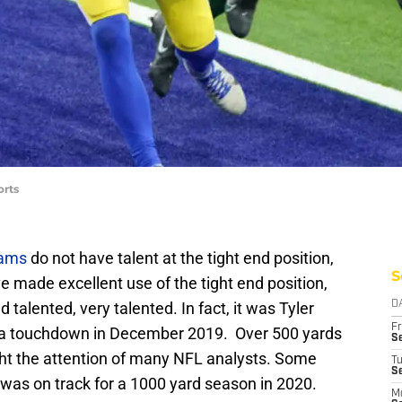
orts
Rams
do not have talent at the tight end position,
S
 made excellent use of the tight end position,
 talented, very talented. In fact, it was Tyler
D
Fr
 a touchdown in December 2019. Over 500 yards
Se
ght the attention of many NFL analysts. Some
T
S
 was on track for a 1000 yard season in 2020.
M