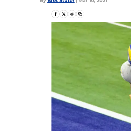
By
Bret Stuter
|
Mar 10, 2021