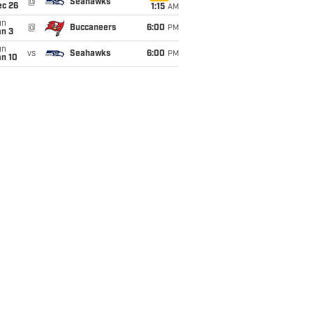
@
Seahawks
ec 26
1:15
AM
un
@
Buccaneers
6:00
PM
an 3
un
vs
Seahawks
6:00
PM
an 10