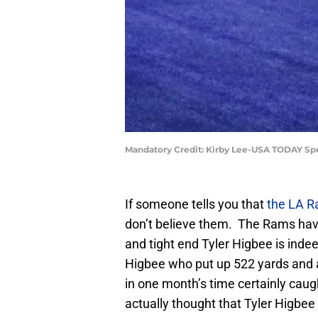
Mandatory Credit: Kirby Lee-USA TODAY Sp
If someone tells you that
the LA 
don’t believe them. The Rams have
and tight end Tyler Higbee is indeed
Higbee who put up 522 yards and
in one month’s time certainly cau
actually thought that Tyler Higbee