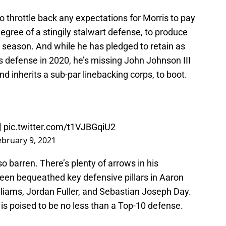
 throttle back any expectations for Morris to pay
egree of a stingily stalwart defense, to produce
season. And while he has pledged to retain as
defense in 2020, he’s missing John Johnson III
d inherits a sub-par linebacking corps, to boot.

pic.twitter.com/t1VJBGqiU2
ebruary 9, 2021
o barren. There’s plenty of arrows in his
been bequeathed key defensive pillars in Aaron
liams, Jordan Fuller, and Sebastian Joseph Day.
 is poised to be no less than a Top-10 defense.