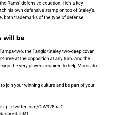
 the Rams’ defensive equation. He’s a key
itch his own defensive stamp on top of Staley’s.
e, both trademarks of the type of defense
 will be
Tampa-two, the Fangio/Staley two-deep cover
r-three at the opposition at any turn. And the
ign the very players required to help Morris do
 to join your winning culture and be part of your
is!
pic.twitter.com/ChV928oJlC
ebruary 3, 2021