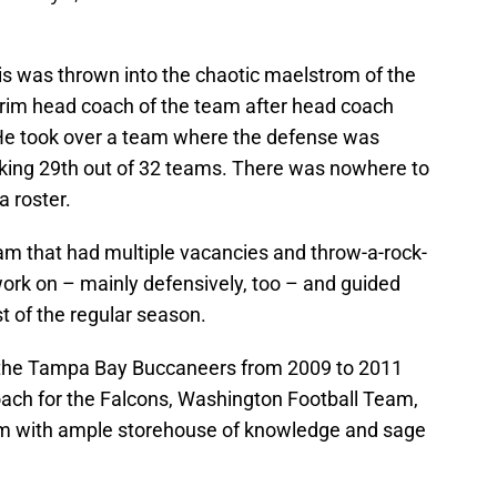
is was thrown into the chaotic maelstrom of the
nterim head coach of the team after head coach
. He took over a team where the defense was
ranking 29th out of 32 teams. There was nowhere to
a roster.
eam that had multiple vacancies and throw-a-rock-
 work on – mainly defensively, too – and guided
st of the regular season.
 the Tampa Bay Buccaneers from 2009 to 2011
coach for the Falcons, Washington Football Team,
im with ample storehouse of knowledge and sage