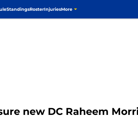
ule
Standings
Roster
Injuries
More
nsure new DC Raheem Morr