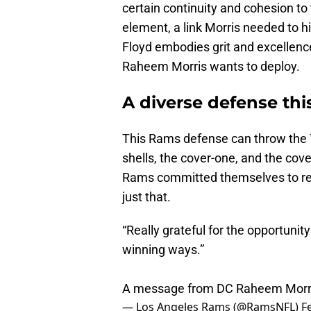
certain continuity and cohesion to
element, a link Morris needed to h
Floyd embodies grit and excellenc
Raheem Morris wants to deploy.
A diverse defense this
This Rams defense can throw the 
shells, the cover-one, and the cove
Rams committed themselves to re-s
just that.
“Really grateful for the opportunity
winning ways.”
A message from DC Raheem Morr
— Los Angeles Rams (@RamsNFL)
F