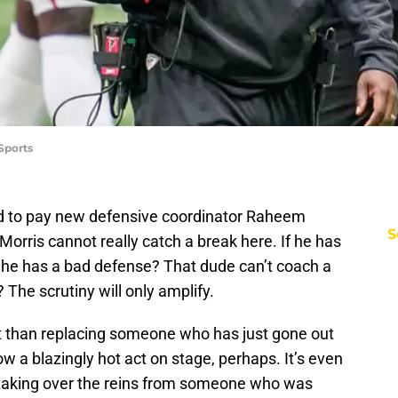
Sports
 to pay new defensive coordinator Raheem
S
 Morris cannot really catch a break here. If he has
If he has a bad defense? That dude can’t coach a
 The scrutiny will only amplify.
ult than replacing someone who has just gone out
 a blazingly hot act on stage, perhaps. It’s even
 taking over the reins from someone who was