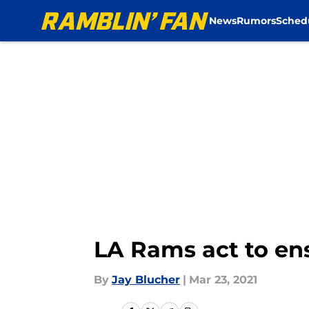
News
Rumors
Sched
Skip to main content
LA Rams act to e
By
Jay Blucher
|
Mar 23, 2021