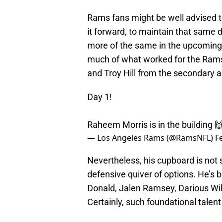
Rams fans might be well advised to
it forward, to maintain that same d
more of the same in the upcoming 
much of what worked for the Rams 
and Troy Hill from the secondary an
Day 1!
Raheem Morris is in the building 
— Los Angeles Rams (@RamsNFL)
F
Nevertheless, his cupboard is not s
defensive quiver of options. He’s 
Donald, Jalen Ramsey, Darious Wil
Certainly, such foundational talent