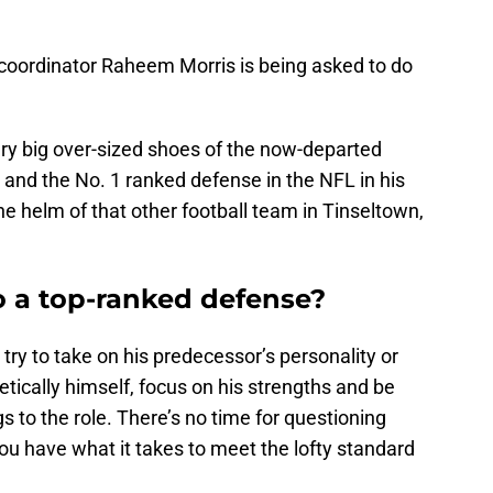
coordinator Raheem Morris is being asked to do
very big over-sized shoes of the now-departed
and the No. 1 ranked defense in the NFL in his
the helm of that other football team in Tinseltown,
 a top-ranked defense?
 try to take on his predecessor’s personality or
etically himself, focus on his strengths and be
s to the role. There’s no time for questioning
ou have what it takes to meet the lofty standard