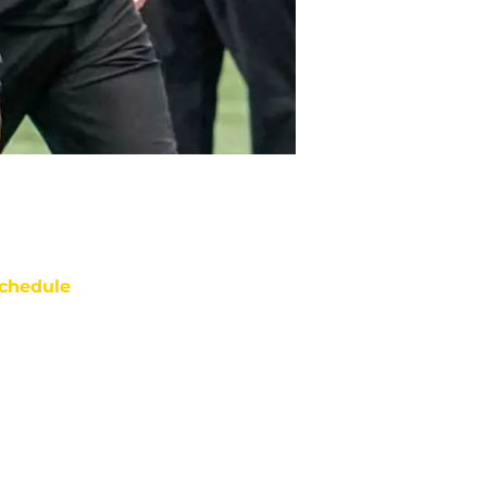
chedule