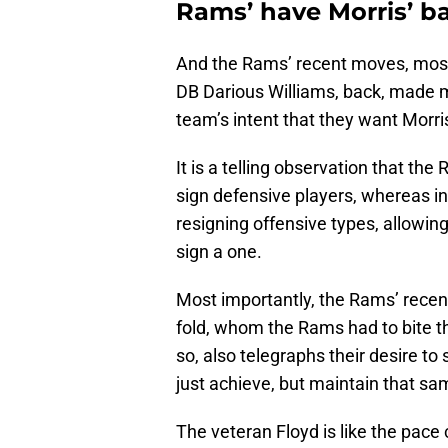
Rams’ have Morris’ b
And the Rams’ recent moves, most 
DB Darious Williams, back, made m
team’s intent that they want Morri
It is a telling observation that th
sign defensive players, whereas i
resigning offensive types, allowing
sign a one.
Most importantly, the Rams’ rece
fold, whom the Rams had to bite the
so, also telegraphs their desire to
just achieve, but maintain that sa
The veteran Floyd is like the pace 