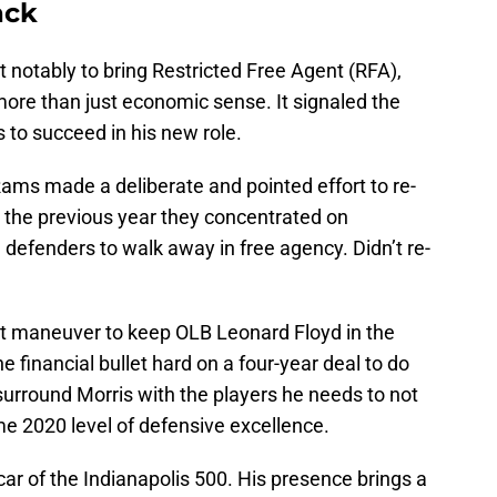
ack
notably to bring Restricted Free Agent (RFA),
ore than just economic sense. It signaled the
s to succeed in his new role.
e Rams made a deliberate and pointed effort to re-
n the previous year they concentrated on
 defenders to walk away in free agency. Didn’t re-
nt maneuver to keep OLB Leonard Floyd in the
 financial bullet hard on a four-year deal to do
 surround Morris with the players he needs to not
me 2020 level of defensive excellence.
car of the Indianapolis 500. His presence brings a