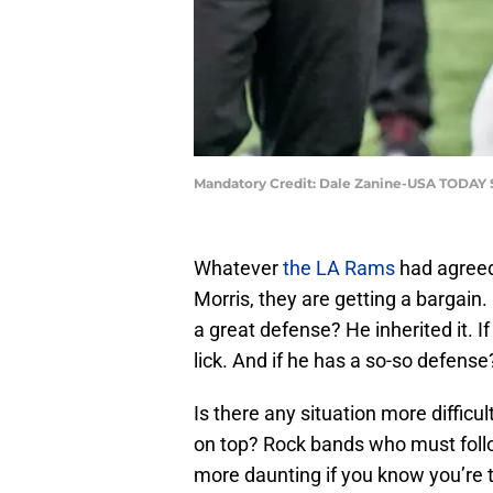
Mandatory Credit: Dale Zanine-USA TODAY 
Whatever
the LA Rams
had agreed
Morris, they are getting a bargain.
a great defense? He inherited it. 
lick. And if he has a so-so defense?
Is there any situation more diffic
on top? Rock bands who must follow
more daunting if you know you’re