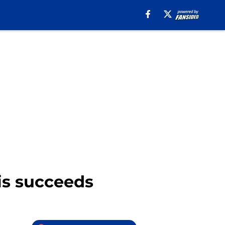
is succeeds