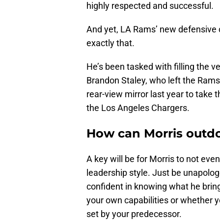
highly respected and successful.
And yet, LA Rams’ new defensive 
exactly that.
He’s been tasked with filling the 
Brandon Staley, who left the Rams 
rear-view mirror last year to take 
the Los Angeles Chargers.
How can Morris outdo
A key will be for Morris to not even
leadership style. Just be unapolog
confident in knowing what he bring
your own capabilities or whether y
set by your predecessor.