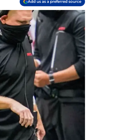
Add us as a preferred source