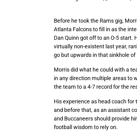
Before he took the Rams gig, Morr
Atlanta Falcons to fill in as the i
Dan Quinn got off to an O-5 start
virtually non-existent last year, 
go but upwards in that sinkhole of 
Morris did what he could with a t
in any direction multiple areas to
the team to a 4-7 record for the re
His experience as head coach for
and before that, as an assistant 
and Buccaneers should provide h
football wisdom to rely on.