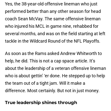
Yes, the 38-year-old offensive lineman who just
performed better than any other season for head
coach Sean McVay. The same offensive lineman
who injured his MCL in game nine, rehabbed for
several months, and was on the field starting at left
tackle in the Wildcard Round of the NFL Playoffs.
As soon as the Rams asked Andrew Whitworth to
help, he did. This is not a cap space article. It’s
about the leadership of a veteran offensive lineman
who is about gettin’ ‘er done. He stepped up to help
the team out of a tight jam. Will it make a
difference. Most certainly. But not in just money.
True leadership shines through