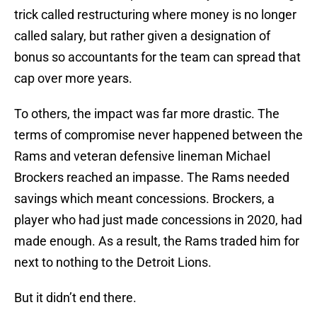
trick called restructuring where money is no longer
called salary, but rather given a designation of
bonus so accountants for the team can spread that
cap over more years.
To others, the impact was far more drastic. The
terms of compromise never happened between the
Rams and veteran defensive lineman Michael
Brockers reached an impasse. The Rams needed
savings which meant concessions. Brockers, a
player who had just made concessions in 2020, had
made enough. As a result, the Rams traded him for
next to nothing to the Detroit Lions.
But it didn’t end there.