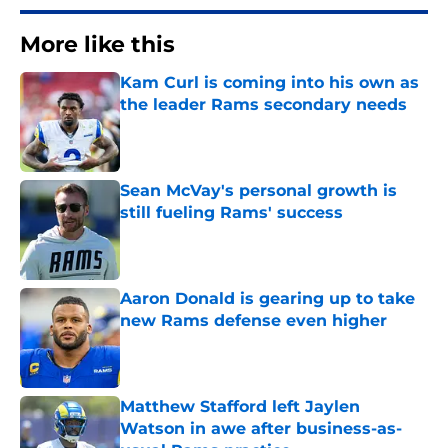
More like this
Kam Curl is coming into his own as
the leader Rams secondary needs
Published by on Invalid Date
Sean McVay's personal growth is
still fueling Rams' success
Published by on Invalid Date
Aaron Donald is gearing up to take
new Rams defense even higher
Published by on Invalid Date
Matthew Stafford left Jaylen
Watson in awe after business-as-