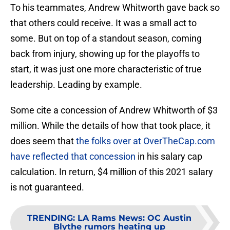
To his teammates, Andrew Whitworth gave back so
that others could receive. It was a small act to
some. But on top of a standout season, coming
back from injury, showing up for the playoffs to
start, it was just one more characteristic of true
leadership. Leading by example.
Some cite a concession of Andrew Whitworth of $3
million. While the details of how that took place, it
does seem that
the folks over at OverTheCap.com
have reflected that concession
in his salary cap
calculation. In return, $4 million of this 2021 salary
is not guaranteed.
TRENDING
:
LA Rams News: OC Austin
Blythe rumors heating up