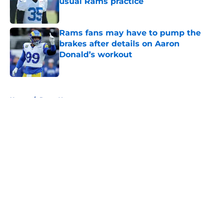
usual Rams practice
Published by on Invalid Date
Rams fans may have to pump the
brakes after details on Aaron
Donald’s workout
Published by on Invalid Date
5 related articles loaded
Home
/
Rams News
About
Openings
Contact
Our 300+ Sites
Mobile Apps
FanSided Daily