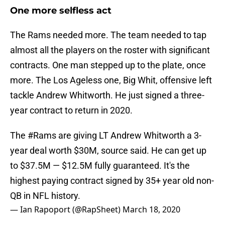
One more selfless act
The Rams needed more. The team needed to tap
almost all the players on the roster with significant
contracts. One man stepped up to the plate, once
more. The Los Ageless one, Big Whit, offensive left
tackle Andrew Whitworth. He just signed a three-
year contract to return in 2020.
The
#Rams
are giving LT Andrew Whitworth a 3-
year deal worth $30M, source said. He can get up
to $37.5M — $12.5M fully guaranteed. It's the
highest paying contract signed by 35+ year old non-
QB in NFL history.
— Ian Rapoport (@RapSheet)
March 18, 2020