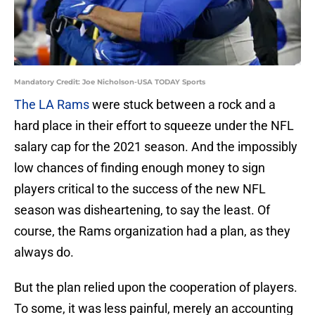
Mandatory Credit: Joe Nicholson-USA TODAY Sports
The LA Rams
were stuck between a rock and a
hard place in their effort to squeeze under the NFL
salary cap for the 2021 season. And the impossibly
low chances of finding enough money to sign
players critical to the success of the new NFL
season was disheartening, to say the least. Of
course, the Rams organization had a plan, as they
always do.
But the plan relied upon the cooperation of players.
To some, it was less painful, merely an accounting