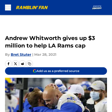
Skip to main content
Andrew Whitworth gives up $3
million to help LA Rams cap
By
Bret Stuter
|
Mar 28, 2021
Add us as a preferred source