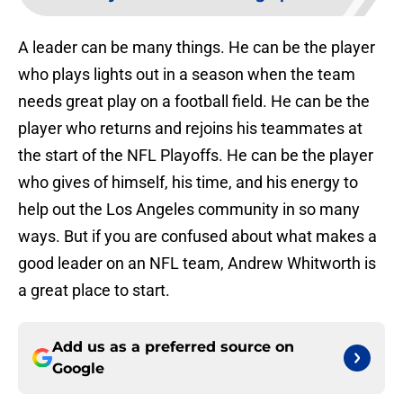
A leader can be many things. He can be the player
who plays lights out in a season when the team
needs great play on a football field. He can be the
player who returns and rejoins his teammates at
the start of the NFL Playoffs. He can be the player
who gives of himself, his time, and his energy to
help out the Los Angeles community in so many
ways. But if you are confused about what makes a
good leader on an NFL team, Andrew Whitworth is
a great place to start.
Add us as a preferred source on
Google