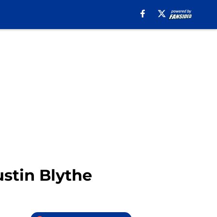
stin Blythe