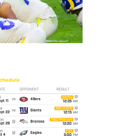
chedule
ATE
OPPONENT
RESULT
i
Netflix
vs
49ers
pt 11
12:35
AM
ue
ABC/ESPN
vs
Giants
ept 22
12:15
AM
on
NBC/Peacock
@
Broncos
ept 28
12:20
AM
un
FOX
@
Eagles
t 4
5:00
PM