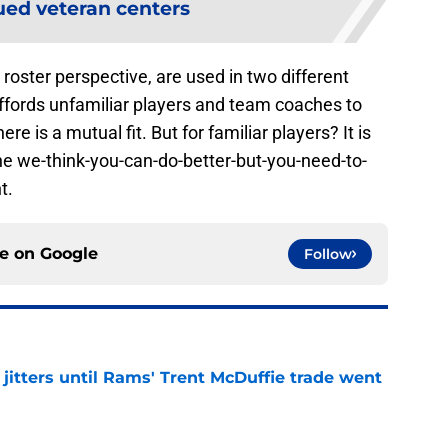
ed veteran centers
oster perspective, are used in two different
t affords unfamiliar players and team coaches to
ere is a mutual fit. But for familiar players? It is
 the we-think-you-can-do-better-but-you-need-to-
t.
ce on
Google
Follow
jitters until Rams' Trent McDuffie trade went
e