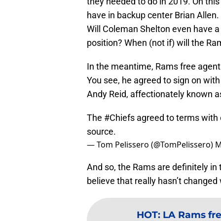
they needed to do in 2019. On thi
have in backup center Brian Allen.
Will Coleman Shelton even have a c
position? When (not if) will the R
In the meantime, Rams free agent 
You see, he agreed to sign on with
Andy Reid, affectionately known as
The
#Chiefs
agreed to terms with c
source.
— Tom Pelissero (@TomPelissero)
M
And so, the Rams are definitely in 
believe that really hasn’t changed
HOT
:
LA Rams fre