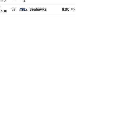
an 3
un
vs
Seahawks
6:00
PM
an 10