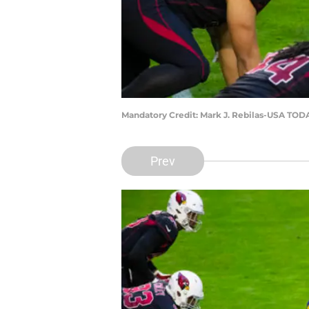
Mandatory Credit: Mark J. Rebilas-USA TOD
Prev