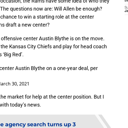
s occasion, the Rams have some idea of who they
J
 The questions now are: Will Allen be enough?
S
J
hance to win a starting role at the center
ams draft a new center?
offensive center Austin Blythe is on the move.
 the Kansas City Chiefs and play for head coach
 ‘Big Red’.
enter Austin Blythe on a one-year deal, per
arch 30, 2021
the market for help at the center position. But I
 with today’s news.
e agency search turns up 3