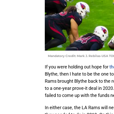
Mandatory Credit: Mark J. Rebilas-USA T
If you were holding out hope for
th
Blythe, then I hate to be the one t
Rams brought Blythe back to the r
to a one-year prove-it deal in 2020.
failed to come up with the funds 
In either case, the LA Rams will need