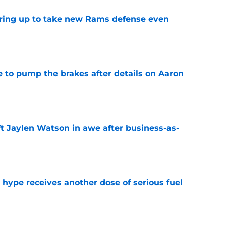
aring up to take new Rams defense even
e
to pump the brakes after details on Aaron
e
ft Jaylen Watson in awe after business-as-
e
hype receives another dose of serious fuel
e