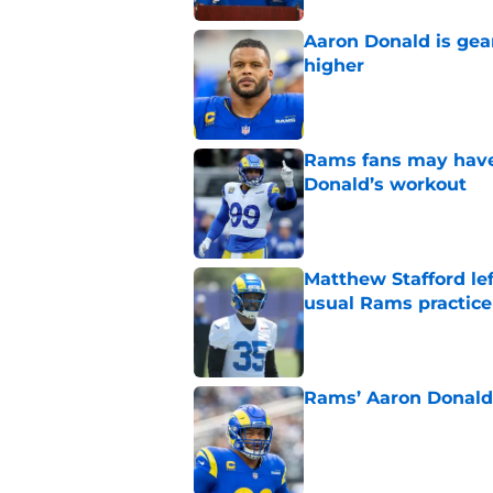
Aaron Donald is ge
higher
Published by on Invalid Dat
Rams fans may have 
Donald’s workout
Published by on Invalid Dat
Matthew Stafford le
usual Rams practice
Published by on Invalid Dat
Rams’ Aaron Donald 
Published by on Invalid Dat