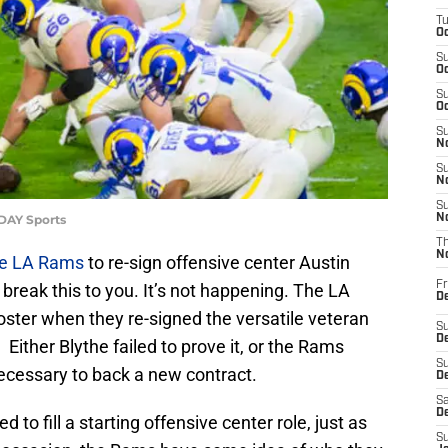
T
Oc
S
Oc
S
Oc
S
No
S
N
S
ODAY Sports
N
T
N
e LA Rams
to re-sign offensive center Austin
Fr
o break this to you. It’s not happening. The LA
D
oster when they re-signed the versatile veteran
S
De
 Either Blythe failed to prove it, or the Rams
S
necessary to back a new contract.
D
Sa
D
 to fill a starting offensive center role, just as
S