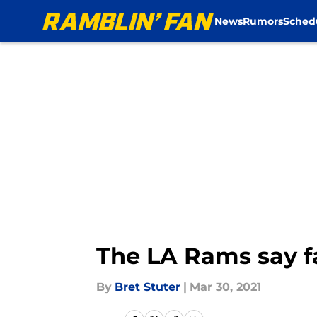
News
Rumors
Sched
Skip to main content
The LA Rams say fa
By
Bret Stuter
|
Mar 30, 2021