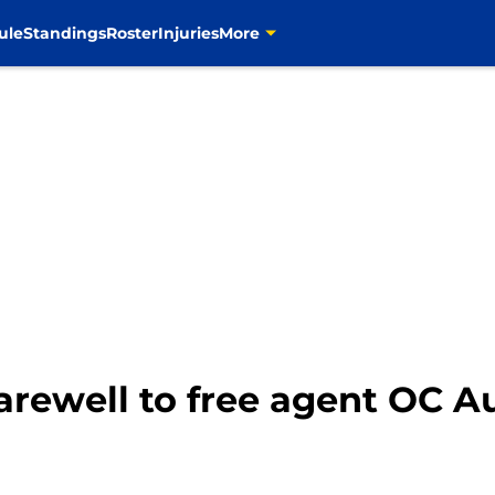
ule
Standings
Roster
Injuries
More
rewell to free agent OC Au