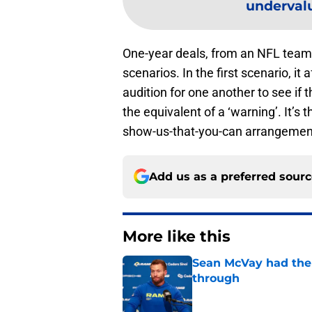
undervalu
One-year deals, from an NFL team r
scenarios. In the first scenario, i
audition for one another to see if th
the equivalent of a ‘warning’. It’s
show-us-that-you-can arrangemen
Add us as a preferred sour
More like this
Sean McVay had the 
through
Published by on Invalid Dat