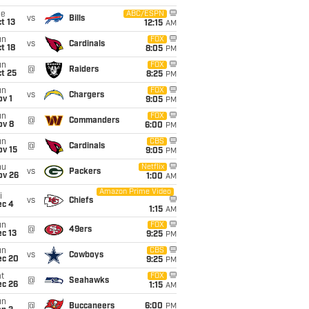
ue
ABC/ESPN
vs
Bills
t 13
12:15
AM
un
FOX
vs
Cardinals
t 18
8:05
PM
un
FOX
@
Raiders
t 25
8:25
PM
un
FOX
vs
Chargers
v 1
9:05
PM
un
FOX
@
Commanders
ov 8
6:00
PM
un
CBS
@
Cardinals
ov 15
9:05
PM
hu
Netflix
vs
Packers
ov 26
1:00
AM
Amazon Prime Video
i
vs
Chiefs
ec 4
1:15
AM
un
FOX
@
49ers
c 13
9:25
PM
un
CBS
vs
Cowboys
ec 20
9:25
PM
t
FOX
@
Seahawks
ec 26
1:15
AM
un
@
Buccaneers
6:00
PM