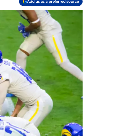
Add us as a preferred source