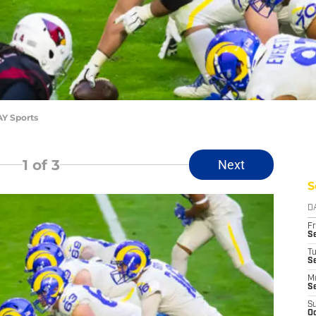
AY Sports
1
of 3
Next
S
D
Fr
Se
T
S
M
S
S
Oc