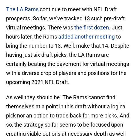
The LA Rams
continue to meet with NFL Draft
prospects. So far, we’ve tracked 13 such pre-draft
virtual meetings. There was
the first dozen
. Just
hours later, the Rams
added another meeting
to
bring the number to 13. Well, make that 14. Despite
having just six draft picks, the LA Rams are
certainly beating the pavement for virtual meetings
with a diverse crop of players and positions for the
upcoming 2021 NFL Draft.
As well they should be. The Rams cannot find
themselves at a point in this draft without a logical
pick nor an option to trade back for more picks. And
so, the strategy so far seems to be focused upon
creating viable options at necessary depth as well