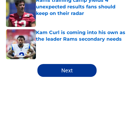
Rams training camp yields 4
unexpected results fans should
keep on their radar
Published by on Invalid Date
Kam Curl is coming into his own as
the leader Rams secondary needs
Published by on Invalid Date
5 related articles loaded
Next
Home
/
Rams News
About
Openings