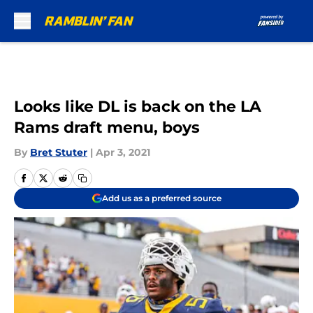
Skip to main content
Looks like DL is back on the LA
Rams draft menu, boys
By
Bret Stuter
|
Apr 3, 2021
Add us as a preferred source