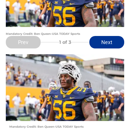
Mandatory Credit: Ben Queen-USA TODAY Sports
Prev
Next
1
of 3
Mandatory Credit: Ben Queen-USA TODAY Sports