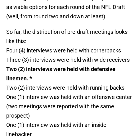
as viable options for each round of the NFL Draft
(well, from round two and down at least)
So far, the distribution of pre-draft meetings looks
like this:
Four (4) interviews were held with cornerbacks
Three (3) interviews were held with wide receivers
Two (2) interviews were held with defensive
linemen. *
Two (2) interviews were held with running backs
One (1) interview was held with an offensive center
(two meetings were reported with the same
prospect)
One (1) interview was held with an inside
linebacker