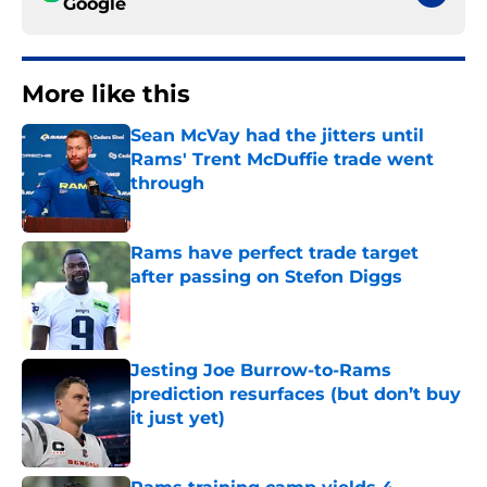
Google
More like this
Sean McVay had the jitters until
Rams' Trent McDuffie trade went
through
Published by on Invalid Date
Rams have perfect trade target
after passing on Stefon Diggs
Published by on Invalid Date
Jesting Joe Burrow-to-Rams
prediction resurfaces (but don’t buy
it just yet)
Published by on Invalid Date