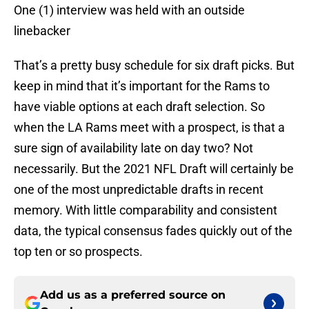
One (1) interview was held with an outside
linebacker
That’s a pretty busy schedule for six draft picks. But
keep in mind that it’s important for the Rams to
have viable options at each draft selection. So
when the LA Rams meet with a prospect, is that a
sure sign of availability late on day two? Not
necessarily. But the 2021 NFL Draft will certainly be
one of the most unpredictable drafts in recent
memory. With little comparability and consistent
data, the typical consensus fades quickly out of the
top ten or so prospects.
Add us as a preferred source on