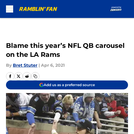
Skip to main content
Blame this year’s NFL QB carousel
on the LA Rams
By
Bret Stuter
|
Apr 6, 2021
Add us as a preferred source