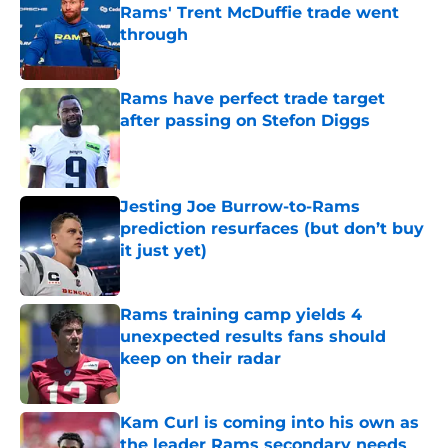
Rams' Trent McDuffie trade went
through
Published by on Invalid Date
Rams have perfect trade target
after passing on Stefon Diggs
Published by on Invalid Date
Jesting Joe Burrow-to-Rams
prediction resurfaces (but don’t buy
it just yet)
Published by on Invalid Date
Rams training camp yields 4
unexpected results fans should
keep on their radar
Published by on Invalid Date
Kam Curl is coming into his own as
the leader Rams secondary needs