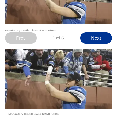
Mandatory Credit: Lions 122411 Kd013
Prev
Next
1
of 6
Mandatory Credit: Lions 122411 Kd013