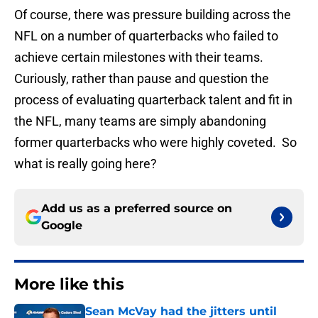
Of course, there was pressure building across the
NFL on a number of quarterbacks who failed to
achieve certain milestones with their teams.
Curiously, rather than pause and question the
process of evaluating quarterback talent and fit in
the NFL, many teams are simply abandoning
former quarterbacks who were highly coveted. So
what is really going here?
Add us as a preferred source on
Google
More like this
Sean McVay had the jitters until