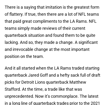
There is a saying that imitation is the greatest form
of flattery. If true, then there are a lot of NFL teams
that paid great compliments to the LA Rams. NFL
teams simply made reviews of their current
quarterback situation and found them to be quite
lacking. And so, they made a change. A significant
and irrevocable change at the most important
position on the team.
And it all started when the LA Rams traded starting
quarterback Jared Goff and a hefty sack full of draft
picks for Detroit Lions quarterback Matthew
Stafford. At the time, a trade like that was
unprecedented. Now it’s commonplace. The latest
in a long line of quarterback trades prior to the 2021