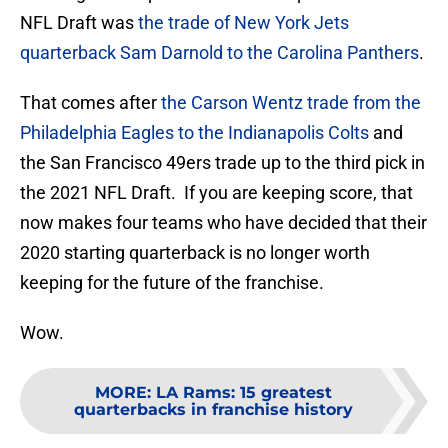
NFL Draft was
the trade of New York Jets
quarterback Sam Darnold to the Carolina Panthers
.
That comes after
the Carson Wentz trade from the
Philadelphia Eagles to the Indianapolis Colts
and
the San Francisco 49ers trade up to the third pick in
the 2021 NFL Draft. If you are keeping score, that
now makes four teams who have decided that their
2020 starting quarterback is no longer worth
keeping for the future of the franchise.
Wow.
MORE
:
LA Rams: 15 greatest
quarterbacks in franchise history