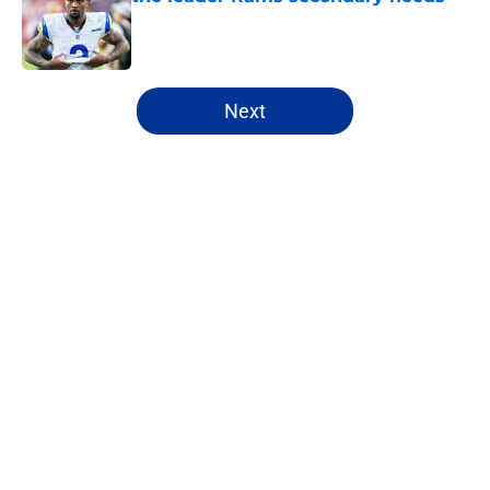
Published by on Invalid Date
5 related articles loaded
Next
Home
/
Rams News
About
Openings
Contact
Our 300+ Sites
Mobile Apps
FanSided Daily
Pitch a Story
Privacy Policy