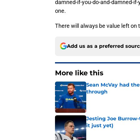
damned-if-you-do-and-damned-if-yo
one.
There will always be value left on 
Add us as a preferred sour
More like this
Sean McVay had the 
through
Published by on Invalid Dat
Jesting Joe Burrow-
it just yet)
Published by on Invalid Dat