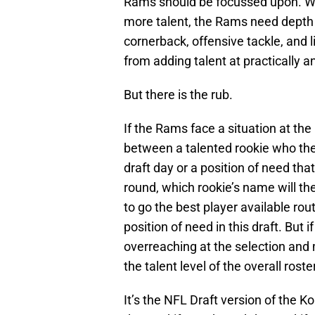
Rams should be focussed upon. Whi
more talent, the Rams need depth a
cornerback, offensive tackle, and 
from adding talent at practically an
But there is the rub.
If the Rams face a situation at th
between a talented rookie who the
draft day or a position of need tha
round, which rookie’s name will th
to go the best player available rou
position of need in this draft. But i
overreaching at the selection and
the talent level of the overall roster
It’s the NFL Draft version of the 