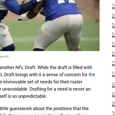
T
Oc
S
Oc
S
Oc
S
No
S
N
S
ports
N
T
N
nother NFL Draft. While the draft is filled with
Fr
 Draft brings with it a sense of concern for
the
D
n immovable set of needs for their roster
S
De
e unavoidable. Drafting for a need is never an
S
self is so unpredictable.
D
Sa
D
 little guesswork about the positions that the
S