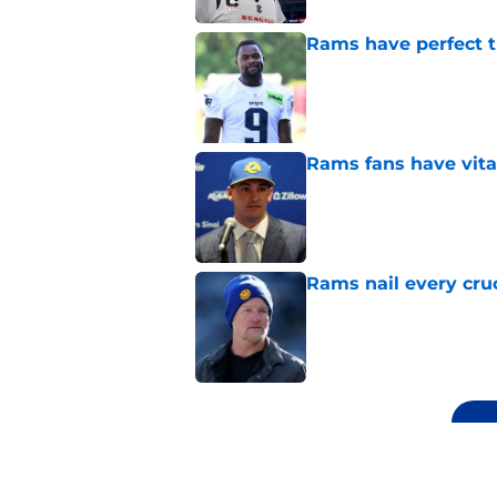
Rams have perfect t
Published by on Invalid Dat
Rams fans have vita
Published by on Invalid Dat
Rams nail every cruc
Published by on Invalid Dat
5 related articles loaded