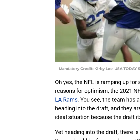
Mandatory Credit: Kirby Lee-USA TODAY S
Oh yes, the NFL is ramping up for a
reasons for optimism, the 2021 NFL
LA Rams
. You see, the team has a
heading into the draft, and they ar
ideal situation because the draft it
Yet heading into the draft, there is