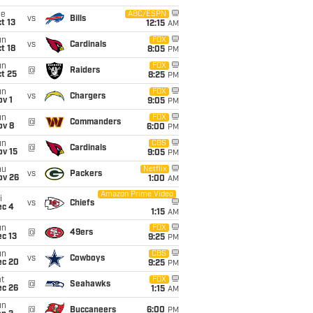
ue
ABC/ESPN
vs
Bills
t 13
12:15
AM
un
FOX
vs
Cardinals
t 18
8:05
PM
un
FOX
@
Raiders
t 25
8:25
PM
un
FOX
vs
Chargers
v 1
9:05
PM
un
FOX
@
Commanders
ov 8
6:00
PM
un
CBS
@
Cardinals
ov 15
9:05
PM
hu
Netflix
vs
Packers
ov 26
1:00
AM
Amazon Prime Video
i
vs
Chiefs
ec 4
1:15
AM
un
FOX
@
49ers
c 13
9:25
PM
un
CBS
vs
Cowboys
ec 20
9:25
PM
t
FOX
@
Seahawks
ec 26
1:15
AM
un
@
Buccaneers
6:00
PM