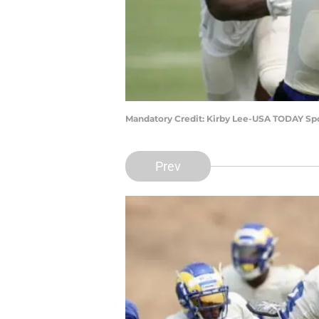
Mandatory Credit: Kirby Lee-USA TODAY Sp
Prev