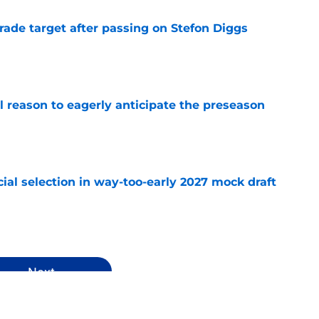
rade target after passing on Stefon Diggs
e
l reason to eagerly anticipate the preseason
e
ial selection in way-too-early 2027 mock draft
e
Next