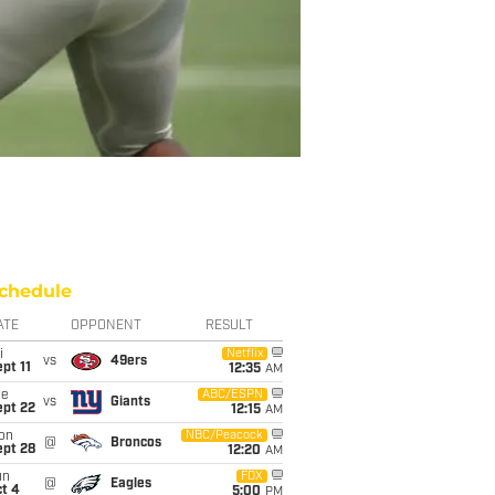
chedule
ATE
OPPONENT
RESULT
i
Netflix
vs
49ers
pt 11
12:35
AM
ue
ABC/ESPN
vs
Giants
ept 22
12:15
AM
on
NBC/Peacock
@
Broncos
ept 28
12:20
AM
un
FOX
@
Eagles
t 4
5:00
PM