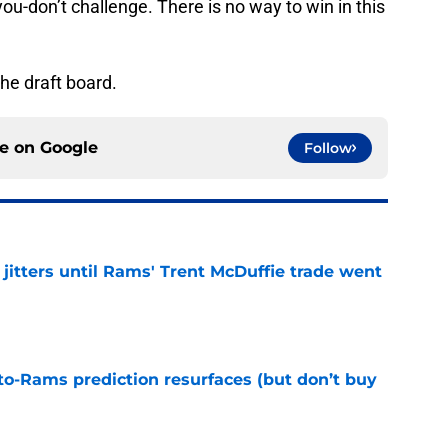
u-don’t challenge. There is no way to win in this
the draft board.
ce on
Google
Follow
jitters until Rams' Trent McDuffie trade went
e
to-Rams prediction resurfaces (but don’t buy
e