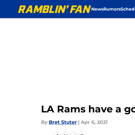
News
Rumors
Sched
Skip to main content
LA Rams have a goo
By
Bret Stuter
|
Apr 6, 2021