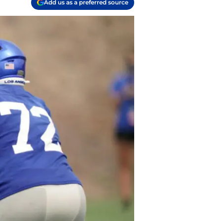
Add us as a preferred source