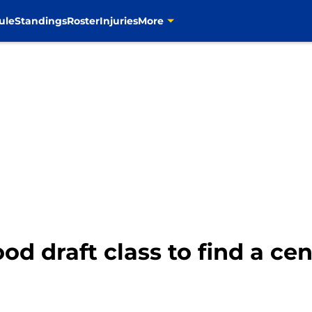
ule
Standings
Roster
Injuries
More
d draft class to find a cen