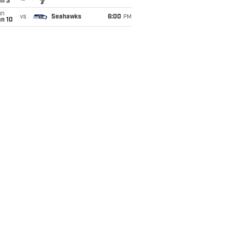
an 3
un
vs
Seahawks
6:00
PM
an 10