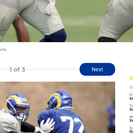
orts
1
of 3
Next
S
D
Fr
Se
T
S
M
S
S
Oc