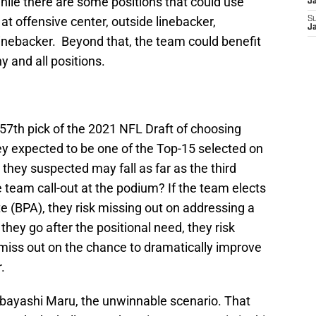
le there are some positions that could use
J
t offensive center, outside linebacker,
S
J
linebacker. Beyond that, the team could benefit
y and all positions.
e 57th pick of the 2021 NFL Draft of choosing
y expected to be one of the Top-15 selected on
t they suspected may fall as far as the third
e team call-out at the podium? If the team elects
te (BPA), they risk missing out on addressing a
f they go after the positional need, they risk
 miss out on the chance to dramatically improve
.
Kobayashi Maru, the unwinnable scenario. That