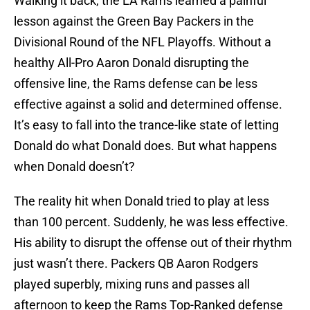
Walking it back, the LA Rams learned a painful
lesson against the Green Bay Packers in the
Divisional Round of the NFL Playoffs. Without a
healthy All-Pro Aaron Donald disrupting the
offensive line, the Rams defense can be less
effective against a solid and determined offense.
It’s easy to fall into the trance-like state of letting
Donald do what Donald does. But what happens
when Donald doesn’t?
The reality hit when Donald tried to play at less
than 100 percent. Suddenly, he was less effective.
His ability to disrupt the offense out of their rhythm
just wasn’t there. Packers QB Aaron Rodgers
played superbly, mixing runs and passes all
afternoon to keep the Rams Top-Ranked defense