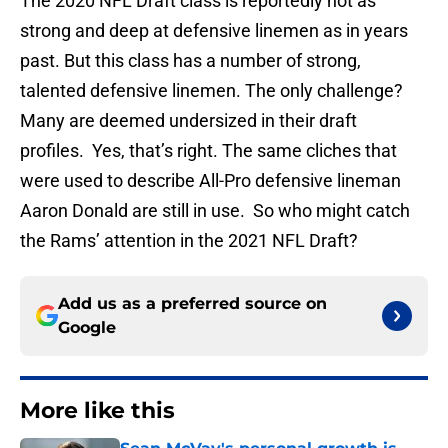
The 2020 NFL Draft class is reportedly not as
strong and deep at defensive linemen as in years
past. But this class has a number of strong,
talented defensive linemen. The only challenge?
Many are deemed undersized in their draft
profiles. Yes, that’s right. The same cliches that
were used to describe All-Pro defensive lineman
Aaron Donald are still in use. So who might catch
the Rams’ attention in the 2021 NFL Draft?
Add us as a preferred source on
Google
More like this