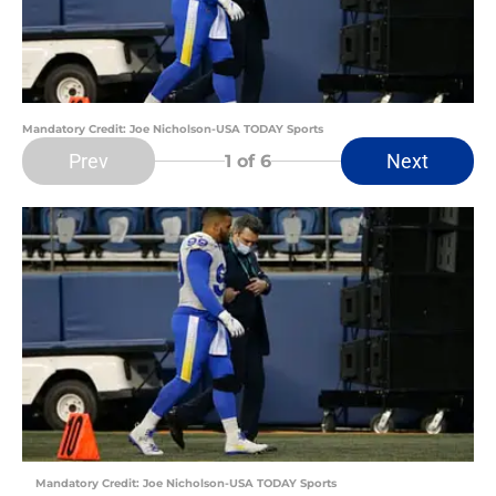
Mandatory Credit: Joe Nicholson-USA TODAY Sports
Prev
Next
1
of 6
Mandatory Credit: Joe Nicholson-USA TODAY Sports