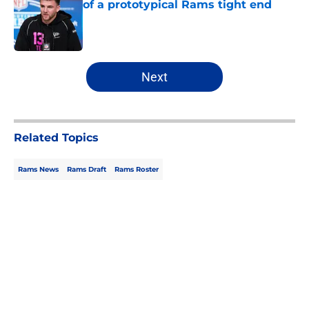
of a prototypical Rams tight end
Published by on Invalid Date
5 related articles loaded
Next
Related Topics
Rams News
Rams Draft
Rams Roster
Home
/
Rams Draft