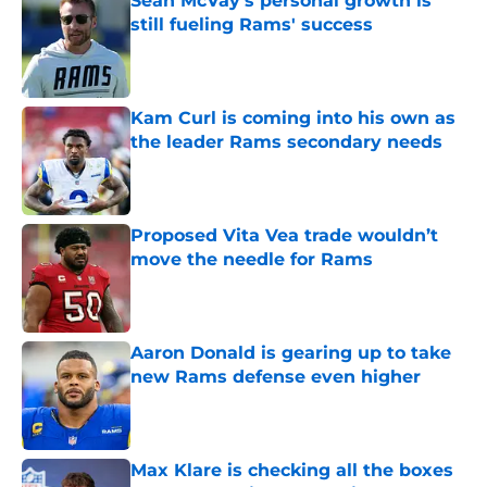
Sean McVay's personal growth is
still fueling Rams' success
Published by on Invalid Date
Kam Curl is coming into his own as
the leader Rams secondary needs
Published by on Invalid Date
Proposed Vita Vea trade wouldn’t
move the needle for Rams
Published by on Invalid Date
Aaron Donald is gearing up to take
new Rams defense even higher
Published by on Invalid Date
Max Klare is checking all the boxes