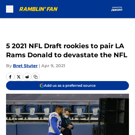
Skip to main content
5 2021 NFL Draft rookies to pair LA
Rams Donald to devastate the NFL
By
Bret Stuter
|
Apr 9, 2021
Add us as a preferred source