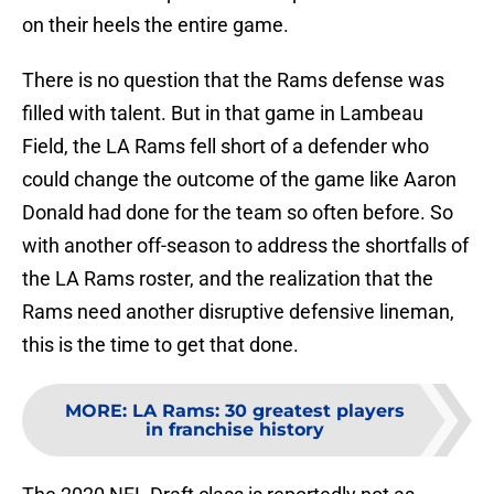
on their heels the entire game.
There is no question that the Rams defense was
filled with talent. But in that game in Lambeau
Field, the LA Rams fell short of a defender who
could change the outcome of the game like Aaron
Donald had done for the team so often before. So
with another off-season to address the shortfalls of
the LA Rams roster, and the realization that the
Rams need another disruptive defensive lineman,
this is the time to get that done.
MORE
:
LA Rams: 30 greatest players
in franchise history