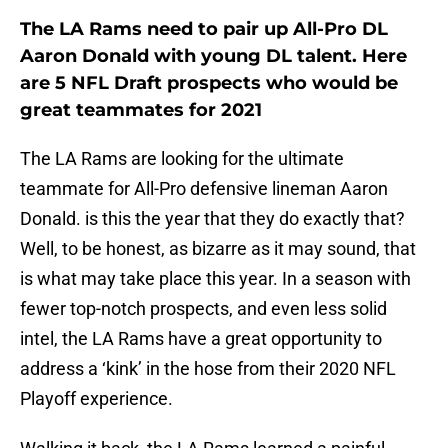
The LA Rams need to pair up All-Pro DL
Aaron Donald with young DL talent. Here
are 5 NFL Draft prospects who would be
great teammates for 2021
The LA Rams are looking for the ultimate
teammate for All-Pro defensive lineman Aaron
Donald. is this the year that they do exactly that?
Well, to be honest, as bizarre as it may sound, that
is what may take place this year. In a season with
fewer top-notch prospects, and even less solid
intel, the LA Rams have a great opportunity to
address a ‘kink’ in the hose from their 2020 NFL
Playoff experience.