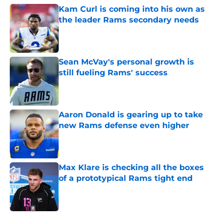
Kam Curl is coming into his own as
the leader Rams secondary needs
Published by on Invalid Date
Sean McVay's personal growth is
still fueling Rams' success
Published by on Invalid Date
Aaron Donald is gearing up to take
new Rams defense even higher
Published by on Invalid Date
Max Klare is checking all the boxes
of a prototypical Rams tight end
Published by on Invalid Date