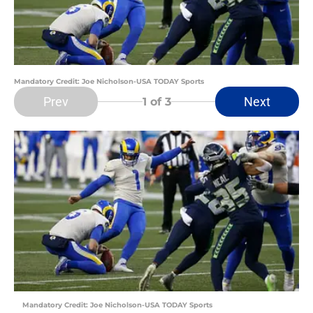
Mandatory Credit: Joe Nicholson-USA TODAY Sports
Prev
Next
1
of 3
Mandatory Credit: Joe Nicholson-USA TODAY Sports