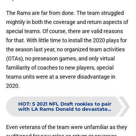
The Rams are far from done. The team struggled
mightily in both the coverage and return aspects of
special teams. Of course, there are valid reasons
for that. With little time to install the 2020 plays for
the season last year, no organized team activities
(OTAs), no preseason games, and only virtual
familiarity of coaches to new players, special
teams units were at a severe disadvantage in
2020.
HOT
:
5 2021 NFL Draft rookies to pair
with LA Rams Donald to devastate...
Even veterans of the team were unfamiliar as they