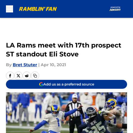
Skip to main content
LA Rams meet with 17th prospect
ST standout Eli Stove
By
Bret Stuter
|
Apr 10, 2021
Add us as a preferred source