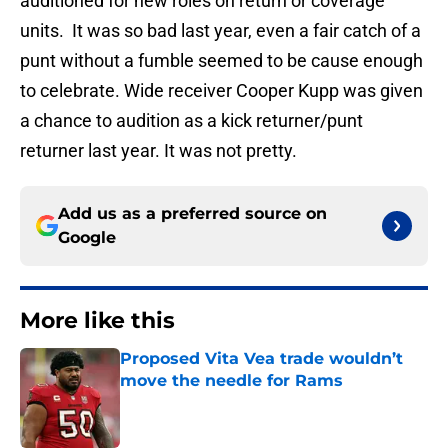
auditioned for new roles on return or coverage
units. It was so bad last year, even a fair catch of a
punt without a fumble seemed to be cause enough
to celebrate. Wide receiver Cooper Kupp was given
a chance to audition as a kick returner/punt
returner last year. It was not pretty.
Add us as a preferred source on
Google
More like this
Proposed Vita Vea trade wouldn’t
move the needle for Rams
Published by on Invalid Date