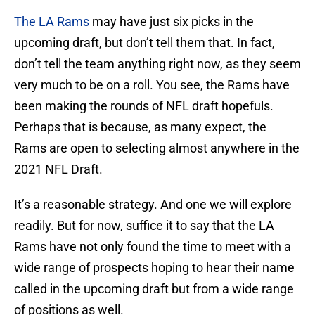
The LA Rams
may have just six picks in the
upcoming draft, but don’t tell them that. In fact,
don’t tell the team anything right now, as they seem
very much to be on a roll. You see, the Rams have
been making the rounds of NFL draft hopefuls.
Perhaps that is because, as many expect, the
Rams are open to selecting almost anywhere in the
2021 NFL Draft.
It’s a reasonable strategy. And one we will explore
readily. But for now, suffice it to say that the LA
Rams have not only found the time to meet with a
wide range of prospects hoping to hear their name
called in the upcoming draft but from a wide range
of positions as well.