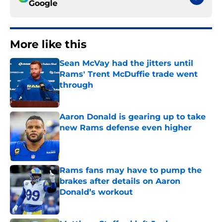
Google
More like this
Sean McVay had the jitters until
Rams' Trent McDuffie trade went
through
Published by on Invalid Date
Aaron Donald is gearing up to take
new Rams defense even higher
Published by on Invalid Date
Rams fans may have to pump the
brakes after details on Aaron
Donald’s workout
Published by on Invalid Date