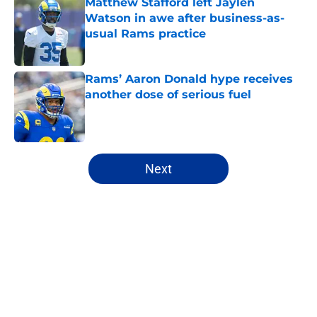
Matthew Stafford left Jaylen
Watson in awe after business-as-
usual Rams practice
Published by on Invalid Date
Rams’ Aaron Donald hype receives
another dose of serious fuel
Published by on Invalid Date
5 related articles loaded
Next
Home
/
Rams Draft
About
Openings