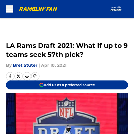
Skip to main content
LA Rams Draft 2021: What if up to 9
teams seek 57th pick?
By
Bret Stuter
|
Apr 10, 2021
Add us as a preferred source