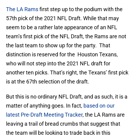
The LA Rams
first step up to the podium with the
57th pick of the 2021 NFL Draft. While that may
seem to be a rather late appearance of an NFL
team’s first pick of the NFL Draft, the Rams are not
the last team to show up for the party. That
distinction is reserved for the Houston Texans,
who will not step into the 2021 NFL draft for
another ten picks. That’s right, the Texans’ first pick
is at the 67th selection of the draft.
But this is no ordinary NFL Draft, and as such, it is a
matter of anything goes. In fact,
based on our
latest Pre-Draft Meeting Tracker
, the LA Rams are
leaving a trail of bread crumbs that suggest that
the team will be looking to trade back in this