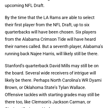
upcoming NFL Draft.
By the time that the LA Rams are able to select
their first player from the NFL Draft, up to six
quarterbacks will have been chosen. Six players
from the Alabama Crimson Tide will have heard
their names called. But a seventh player, Alabama’s
running back Najee Harris, will likely still be there.
Stanford’s quarterback David Mills may still be on
the board. Several wide receivers of intrigue will
likely be there. Perhaps North Carolina’s WR Dyami
Brown, or Oklahoma State’s Tylan Wallace.
Offensive tackles with starting grades may still be
there too, like Clemson’s Jackson Carman, or