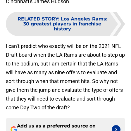
Cincinnati’s James Hudson.
RELATED STORY
:
Los Angeles Rams:
30 greatest players in franchise
history
I can’t predict who exactly will be on the 2021 NFL
Draft board when the LA Rams are about to step up
to the podium, but I am certain that the LA Rams
will have as many as nine offers to evaluate and
sort through when that moment hits. So why not
give them the jump and evaluate the type of offers
that they will need to evaluate and sort through
come Day Two of the draft?
Add us as a preferred source on