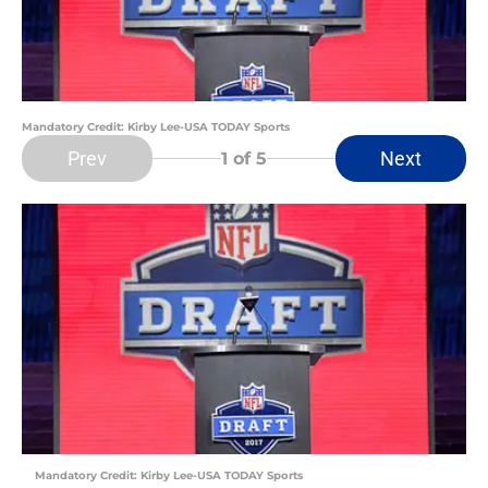
Mandatory Credit: Kirby Lee-USA TODAY Sports
Prev
Next
1
of 5
Mandatory Credit: Kirby Lee-USA TODAY Sports