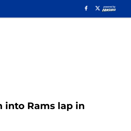
n into Rams lap in