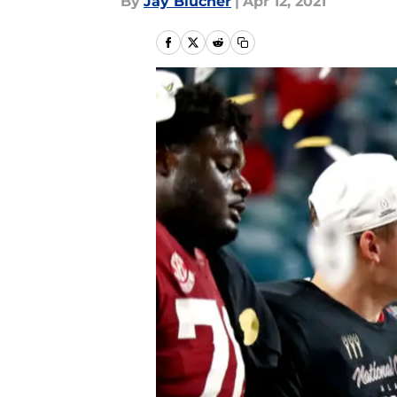
By
Jay Blucher
|
Apr 12, 2021