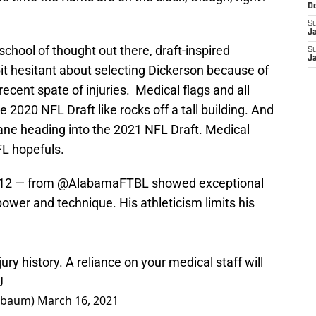
D
S
J
school of thought out there, draft-inspired
S
J
it hesitant about selecting Dickerson because of
ecent spate of injuries. Medical flags and all
 2020 NFL Draft like rocks off a tall building. And
ne heading into the 2021 NFL Draft. Medical
FL hopefuls.
12
— from
@AlabamaFTBL
showed exceptional
 power and technique. His athleticism limits his
jury history. A reliance on your medical staff will
U
nbaum)
March 16, 2021