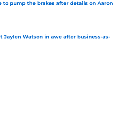
to pump the brakes after details on Aaron
e
ft Jaylen Watson in awe after business-as-
e
hype receives another dose of serious fuel
e