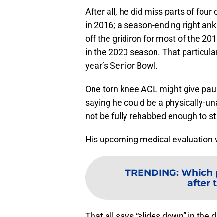
After all, he did miss parts of four
in 2016; a season-ending right ankl
off the gridiron for most of the 20
in the 2020 season. That particular
year’s Senior Bowl.
One torn knee ACL might give pau
saying he could be a physically-un
not be fully rehabbed enough to st
His upcoming medical evaluation wi
TRENDING
:
Which p
after 
That all says “slides down” in the 