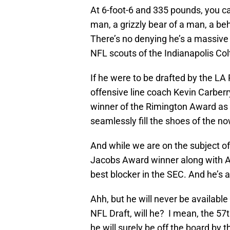
At 6-foot-6 and 335 pounds, you can
man, a grizzly bear of a man, a be
There’s no denying he’s a massive
NFL scouts of the Indianapolis Co
If he were to be drafted by the L
offensive line coach Kevin Carberr
winner of the Rimington Award as t
seamlessly fill the shoes of the 
And while we are on the subject of 
Jacobs Award winner along with
best blocker in the SEC. And he’s 
Ahh, but he will never be availabl
NFL Draft, will he? I mean, the 57t
he will surely be off the board by 