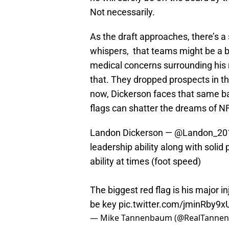
Not necessarily.
As the draft approaches, there’s a 
whispers, that teams might be a b
medical concerns surrounding his r
that. They dropped prospects in the
now, Dickerson faces that same ba
flags can shatter the dreams of N
Landon Dickerson —
@Landon_20
leadership ability along with solid
ability at times (foot speed)
The biggest red flag is his major in
be key
pic.twitter.com/jminRby9x
— Mike Tannenbaum (@RealTanne