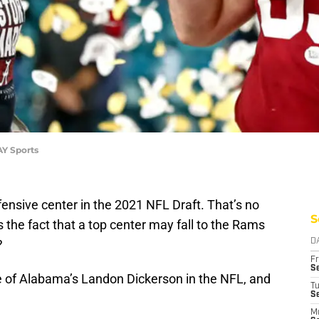
AY Sports
fensive center in the 2021 NFL Draft. That’s no
S
 the fact that a top center may fall to the Rams
?
D
Fr
Se
e of Alabama’s Landon Dickerson in the NFL, and
T
S
M