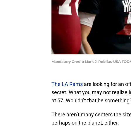
Mandatory Credit: Mark J. Rebilas-USA TOD
The LA Rams
are looking for an of
secret. What you may not realize is
at 57. Wouldn’t that be something
There aren’t many centers the siz
perhaps on the planet, either.