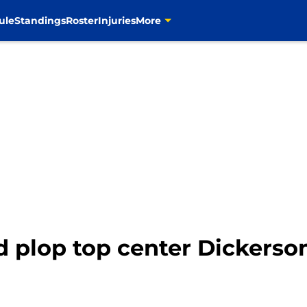
ule
Standings
Roster
Injuries
More
d plop top center Dickerso