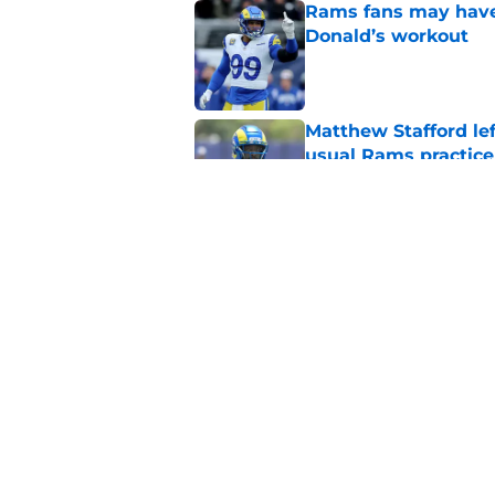
Rams fans may have 
Donald’s workout
Published by on Invalid Dat
Matthew Stafford le
usual Rams practice
Published by on Invalid Dat
Rams’ Aaron Donald 
Published by on Invalid Dat
5 related articles loaded
Home
/
Rams News