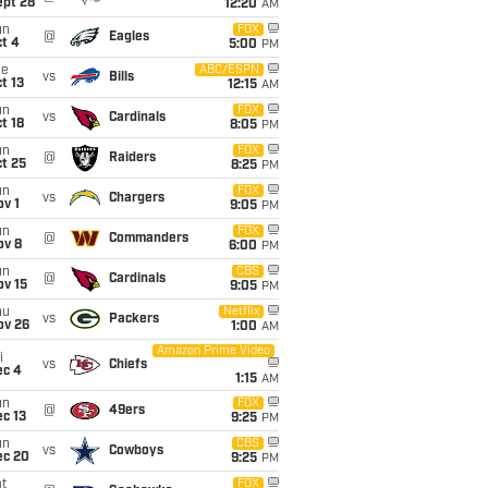
ept 28
12:20
AM
un
FOX
@
Eagles
t 4
5:00
PM
ue
ABC/ESPN
vs
Bills
t 13
12:15
AM
un
FOX
vs
Cardinals
t 18
8:05
PM
un
FOX
@
Raiders
t 25
8:25
PM
un
FOX
vs
Chargers
v 1
9:05
PM
un
FOX
@
Commanders
ov 8
6:00
PM
un
CBS
@
Cardinals
ov 15
9:05
PM
hu
Netflix
vs
Packers
ov 26
1:00
AM
Amazon Prime Video
i
vs
Chiefs
ec 4
1:15
AM
un
FOX
@
49ers
c 13
9:25
PM
un
CBS
vs
Cowboys
ec 20
9:25
PM
t
FOX