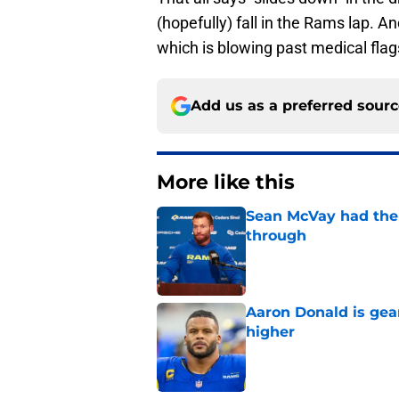
(hopefully) fall in the Rams lap. A
which is blowing past medical flags
Add us as a preferred sour
More like this
Sean McVay had the 
through
Published by on Invalid Dat
Aaron Donald is ge
higher
Published by on Invalid Dat