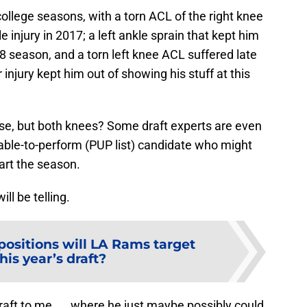
 college seasons, with a torn ACL of the right knee
e injury in 2017; a left ankle sprain that kept him
18 season, and a torn left knee ACL suffered late
 injury kept him out of showing his stuff at this
se, but both knees? Some draft experts are even
able-to-perform (PUP list) candidate who might
art the season.
ll be telling.
ositions will LA Rams target
this year’s draft?
draft to me. . . where he just maybe possibly could