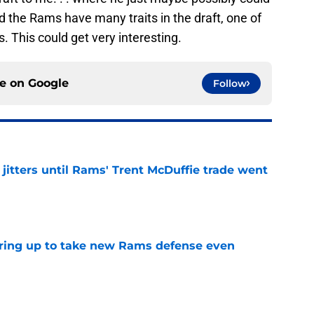
nd the Rams have many traits in the draft, one of
. This could get very interesting.
ce on
Google
Follow
jitters until Rams' Trent McDuffie trade went
e
aring up to take new Rams defense even
e