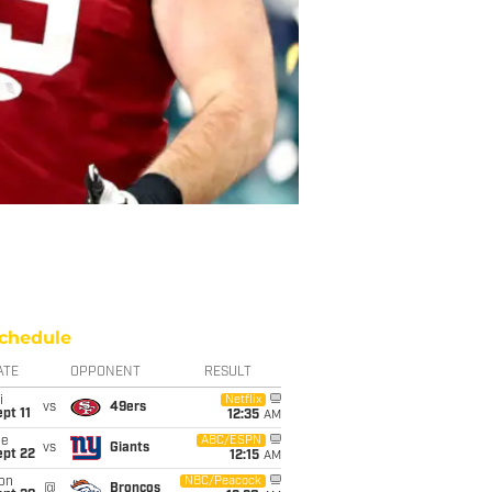
chedule
ATE
OPPONENT
RESULT
i
Netflix
vs
49ers
pt 11
12:35
AM
ue
ABC/ESPN
vs
Giants
ept 22
12:15
AM
on
NBC/Peacock
@
Broncos