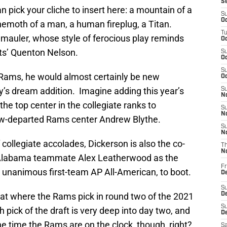
S
 pick your cliche to insert here: a mountain of a
S
Oc
hemoth of a man, a human fireplug, a Titan.
T
 mauler, whose style of ferocious play reminds
Oc
lts’ Quenton Nelson.
S
Oc
S
A Rams, he would almost certainly be new
Oc
y’s dream addition. Imagine adding this year’s
S
No
he top center in the collegiate ranks to
S
N
now-departed Rams center Andrew Blythe.
S
N
collegiate accolades, Dickerson is also the co-
T
N
 Alabama teammate Alex Leatherwood as the
Fr
a unanimous first-team AP All-American, to boot.
D
S
e at where the Rams pick in round two of the 2021
De
S
h pick of the draft is very deep into day two, and
D
the time the Rams are on the clock, though, right?
Sa