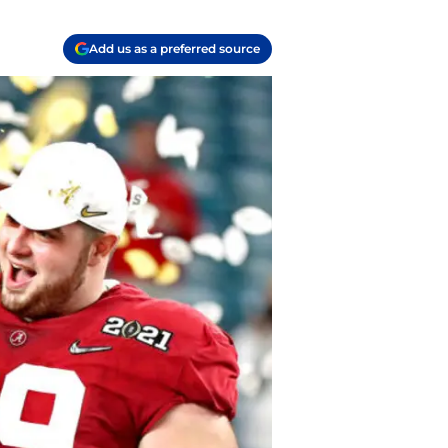
Add us as a preferred source