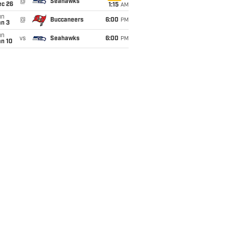
@
Seahawks
ec 26
1:15
AM
un
@
Buccaneers
6:00
PM
an 3
un
vs
Seahawks
6:00
PM
an 10