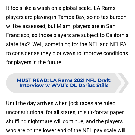
It feels like a wash on a global scale. LA Rams
players are playing in Tampa Bay, so no tax burden
will be assessed, but Miami players are in San
Francisco, so those players are subject to California
state tax? Well, something for the NFL and NFLPA
to consider as they plot ways to improve conditions
for players in the future.
MUST READ
:
LA Rams 2021 NFL Draft:
Interview w WVU’s DL Darius Stills
Until the day arrives when jock taxes are ruled
unconstitutional for all states, this tit-for-tat paper
shuffling nightmare will continue, and the players
who are on the lower end of the NFL pay scale will