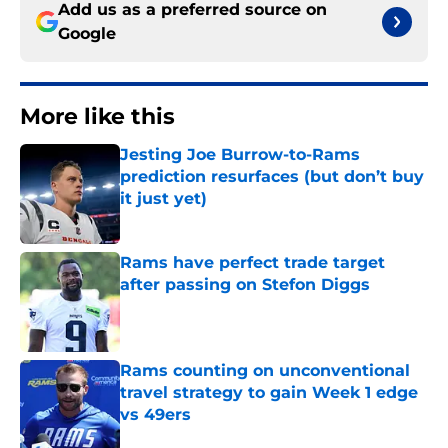
Add us as a preferred source on
Google
More like this
Jesting Joe Burrow-to-Rams
prediction resurfaces (but don’t buy
it just yet)
Published by on Invalid Date
Rams have perfect trade target
after passing on Stefon Diggs
Published by on Invalid Date
Rams counting on unconventional
travel strategy to gain Week 1 edge
vs 49ers
Published by on Invalid Date