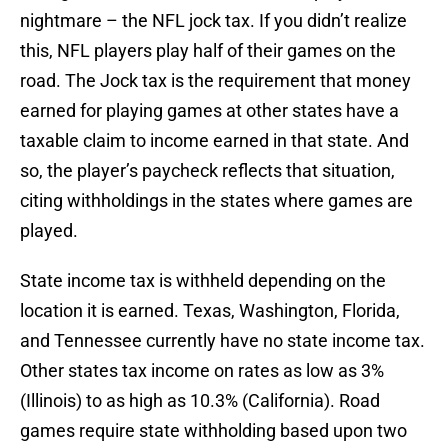
nightmare – the NFL jock tax. If you didn’t realize
this, NFL players play half of their games on the
road. The Jock tax is the requirement that money
earned for playing games at other states have a
taxable claim to income earned in that state. And
so, the player’s paycheck reflects that situation,
citing withholdings in the states where games are
played.
State income tax is withheld depending on the
location it is earned. Texas, Washington, Florida,
and Tennessee currently have no state income tax.
Other states tax income on rates as low as 3%
(Illinois) to as high as 10.3% (California). Road
games require state withholding based upon two