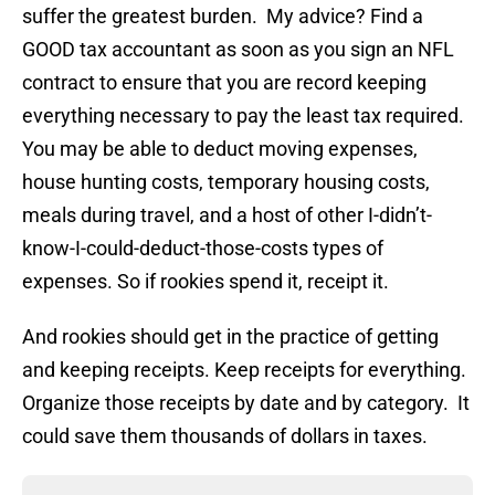
suffer the greatest burden. My advice? Find a
GOOD tax accountant as soon as you sign an NFL
contract to ensure that you are record keeping
everything necessary to pay the least tax required.
You may be able to deduct moving expenses,
house hunting costs, temporary housing costs,
meals during travel, and a host of other I-didn’t-
know-I-could-deduct-those-costs types of
expenses. So if rookies spend it, receipt it.
And rookies should get in the practice of getting
and keeping receipts. Keep receipts for everything.
Organize those receipts by date and by category. It
could save them thousands of dollars in taxes.