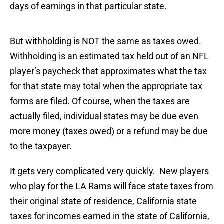
days of earnings in that particular state.
But withholding is NOT the same as taxes owed.
Withholding is an estimated tax held out of an NFL
player’s paycheck that approximates what the tax
for that state may total when the appropriate tax
forms are filed. Of course, when the taxes are
actually filed, individual states may be due even
more money (taxes owed) or a refund may be due
to the taxpayer.
It gets very complicated very quickly. New players
who play for the LA Rams will face state taxes from
their original state of residence, California state
taxes for incomes earned in the state of California,