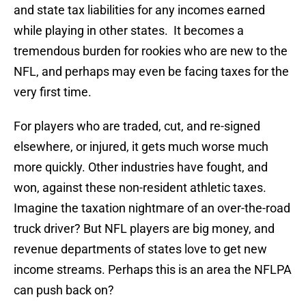
and state tax liabilities for any incomes earned
while playing in other states. It becomes a
tremendous burden for rookies who are new to the
NFL, and perhaps may even be facing taxes for the
very first time.
For players who are traded, cut, and re-signed
elsewhere, or injured, it gets much worse much
more quickly. Other industries have fought, and
won, against these non-resident athletic taxes.
Imagine the taxation nightmare of an over-the-road
truck driver? But NFL players are big money, and
revenue departments of states love to get new
income streams. Perhaps this is an area the NFLPA
can push back on?