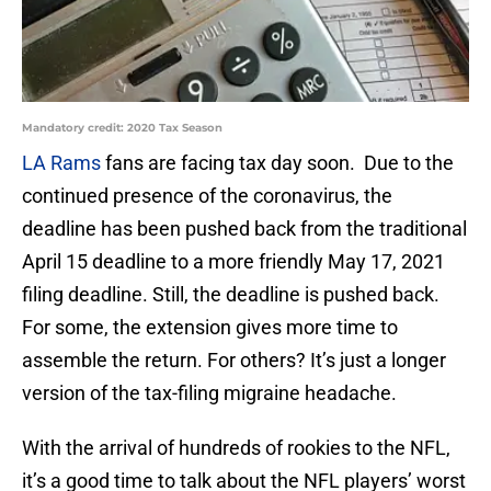
Mandatory credit: 2020 Tax Season
LA Rams
fans are facing tax day soon. Due to the
continued presence of the coronavirus, the
deadline has been pushed back from the traditional
April 15 deadline to a more friendly May 17, 2021
filing deadline. Still, the deadline is pushed back.
For some, the extension gives more time to
assemble the return. For others? It’s just a longer
version of the tax-filing migraine headache.
With the arrival of hundreds of rookies to the NFL,
it’s a good time to talk about the NFL players’ worst