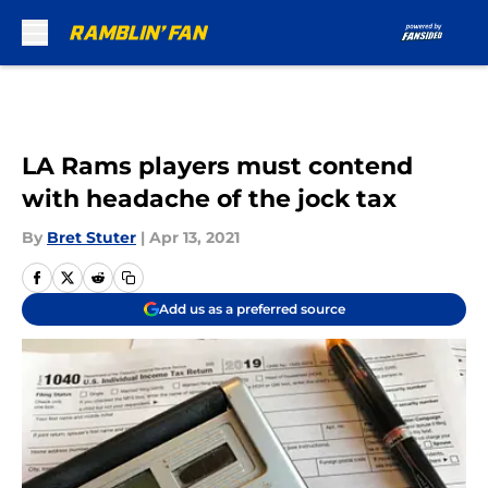
Skip to main content
LA Rams players must contend
with headache of the jock tax
By
Bret Stuter
|
Apr 13, 2021
Add us as a preferred source