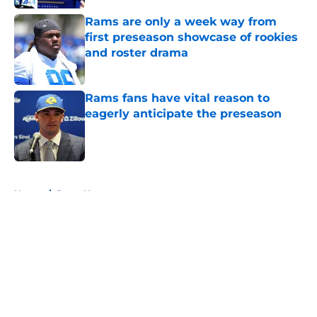
Rams are only a week way from
first preseason showcase of rookies
and roster drama
Published by on Invalid Date
Rams fans have vital reason to
eagerly anticipate the preseason
Published by on Invalid Date
5 related articles loaded
Home
/
Rams News
About
Openings