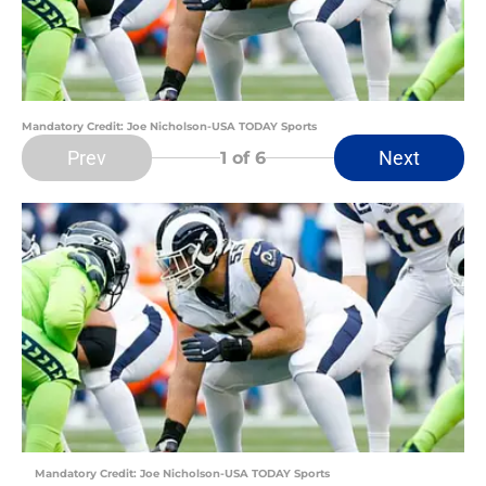
Mandatory Credit: Joe Nicholson-USA TODAY Sports
Prev
Next
1
of 6
Mandatory Credit: Joe Nicholson-USA TODAY Sports