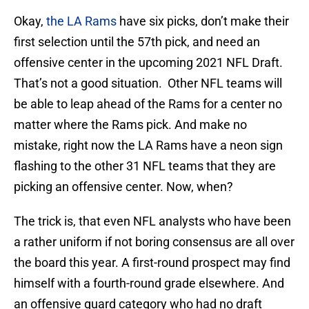
Okay,
the LA Rams
have six picks, don’t make their
first selection until the 57th pick, and need an
offensive center in the upcoming 2021 NFL Draft.
That’s not a good situation. Other NFL teams will
be able to leap ahead of the Rams for a center no
matter where the Rams pick. And make no
mistake, right now the LA Rams have a neon sign
flashing to the other 31 NFL teams that they are
picking an offensive center. Now, when?
The trick is, that even NFL analysts who have been
a rather uniform if not boring consensus are all over
the board this year. A first-round prospect may find
himself with a fourth-round grade elsewhere. And
an offensive guard category who had no draft