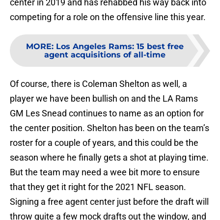
center in 2019 and has rehabbed his way back into
competing for a role on the offensive line this year.
MORE
:
Los Angeles Rams: 15 best free
agent acquisitions of all-time
Of course, there is Coleman Shelton as well, a
player we have been bullish on and the LA Rams
GM Les Snead continues to name as an option for
the center position. Shelton has been on the team’s
roster for a couple of years, and this could be the
season where he finally gets a shot at playing time.
But the team may need a wee bit more to ensure
that they get it right for the 2021 NFL season.
Signing a free agent center just before the draft will
throw quite a few mock drafts out the window, and