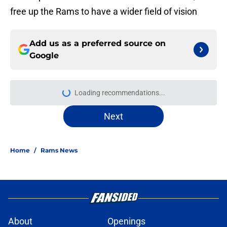
free up the Rams to have a wider field of vision
Add us as a preferred source on
Google
Loading recommendations...
Please wait while we load personal
Next
Home
/
Rams News
About
Openings