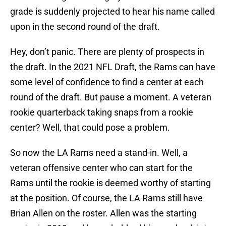
grade is suddenly projected to hear his name called
upon in the second round of the draft.
Hey, don’t panic. There are plenty of prospects in
the draft. In the 2021 NFL Draft, the Rams can have
some level of confidence to find a center at each
round of the draft. But pause a moment. A veteran
rookie quarterback taking snaps from a rookie
center? Well, that could pose a problem.
So now the LA Rams need a stand-in. Well, a
veteran offensive center who can start for the
Rams until the rookie is deemed worthy of starting
at the position. Of course, the LA Rams still have
Brian Allen on the roster. Allen was the starting