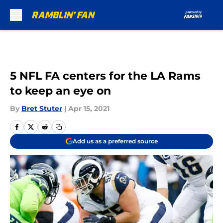
Skip to main content
5 NFL FA centers for the LA Rams
to keep an eye on
By
Bret Stuter
|
Apr 15, 2021
Add us as a preferred source