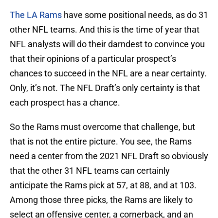
The LA Rams
have some positional needs, as do 31
other NFL teams. And this is the time of year that
NFL analysts will do their darndest to convince you
that their opinions of a particular prospect’s
chances to succeed in the NFL are a near certainty.
Only, it’s not. The NFL Draft’s only certainty is that
each prospect has a chance.
So the Rams must overcome that challenge, but
that is not the entire picture. You see, the Rams
need a center from the 2021 NFL Draft so obviously
that the other 31 NFL teams can certainly
anticipate the Rams pick at 57, at 88, and at 103.
Among those three picks, the Rams are likely to
select an offensive center, a cornerback, and an