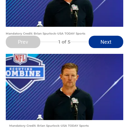
Mandatory Credit: Brian Spurlock-USA TODAY Sports
Prev
Next
1
of 5
Mandatory Credit: Brian Spurlock-USA TODAY Sports