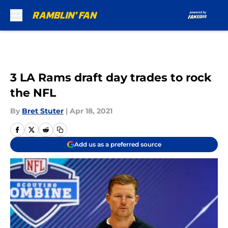
Skip to main content
3 LA Rams draft day trades to rock
the NFL
By
Bret Stuter
|
Apr 18, 2021
Add us as a preferred source