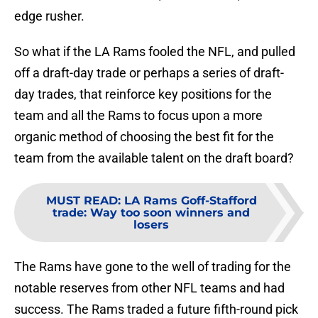
edge rusher.
So what if the LA Rams fooled the NFL, and pulled
off a draft-day trade or perhaps a series of draft-
day trades, that reinforce key positions for the
team and all the Rams to focus upon a more
organic method of choosing the best fit for the
team from the available talent on the draft board?
MUST READ
:
LA Rams Goff-Stafford
trade: Way too soon winners and
losers
The Rams have gone to the well of trading for the
notable reserves from other NFL teams and had
success. The Rams traded a future fifth-round pick