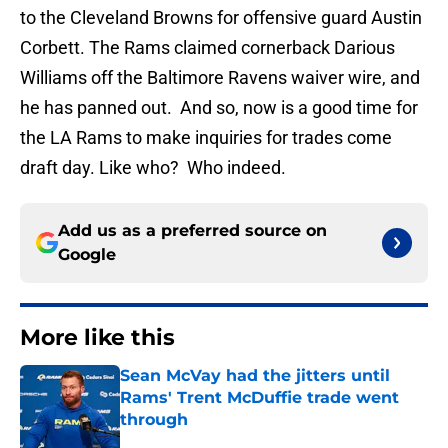
to the Cleveland Browns for offensive guard Austin
Corbett. The Rams claimed cornerback Darious
Williams off the Baltimore Ravens waiver wire, and
he has panned out. And so, now is a good time for
the LA Rams to make inquiries for trades come
draft day. Like who? Who indeed.
Add us as a preferred source on
Google
More like this
Sean McVay had the jitters until
Rams' Trent McDuffie trade went
through
Published by on Invalid Date