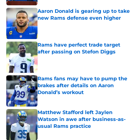
Aaron Donald is gearing up to take
new Rams defense even higher
Published by on Invalid Date
Rams have perfect trade target
after passing on Stefon Diggs
Published by on Invalid Date
Rams fans may have to pump the
brakes after details on Aaron
Donald’s workout
Published by on Invalid Date
Matthew Stafford left Jaylen
Watson in awe after business-as-
usual Rams practice
Published by on Invalid Date