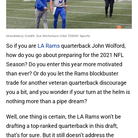
Mandatory Credit: Joe Nicholson-USA TODAY Sports
So if you are
LA Rams
quarterback John Wolford,
how do you go about preparing for the 2021 NFL
Season? Do you enter this year more motivated
than ever? Or do you let the Rams blockbuster
trade for another veteran quarterback discourage
you a bit, and you wonder if your turn at the helm is
nothing more than a pipe dream?
Well, one thing is certain, the LA Rams won’t be
drafting a top-ranked quarterback in this draft,
that’s for sure. But it still doesn’t address the