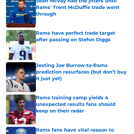
Sean McVay had the jitters until
Rams' Trent McDuffie trade went
through
Published by on Invalid Date
Rams have perfect trade target
after passing on Stefon Diggs
Published by on Invalid Date
Jesting Joe Burrow-to-Rams
prediction resurfaces (but don’t buy
it just yet)
Published by on Invalid Date
Rams training camp yields 4
unexpected results fans should
keep on their radar
Published by on Invalid Date
Rams fans have vital reason to