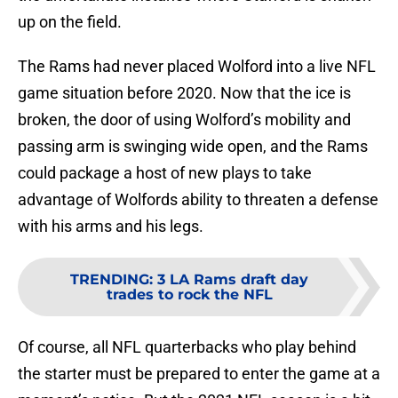
up on the field.
The Rams had never placed Wolford into a live NFL
game situation before 2020. Now that the ice is
broken, the door of using Wolford’s mobility and
passing arm is swinging wide open, and the Rams
could package a host of new plays to take
advantage of Wolfords ability to threaten a defense
with his arms and his legs.
TRENDING
:
3 LA Rams draft day
trades to rock the NFL
Of course, all NFL quarterbacks who play behind
the starter must be prepared to enter the game at a