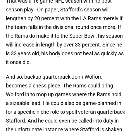
That was a 16 game NFL season with no post-
season play. On paper, Stafford’s season will
lengthen by 20 percent with the LA Rams merely if
the team falls in the divisional round once more. If
the Rams do make it to the Super Bowl, his season
will increase in length by over 33 percent. Since he
is 33 years old, his body does not heal as quickly as
it once did.
And so, backup quarterback John Wolford
becomes a chess piece. The Rams could bring
Wolford in to mop up games where the Rams hold
a sizeable lead. He could also be game-planned in
for a specific niche role to spell veteran quarterback
Stafford. And he could even be called into duty in
the unfortunate instance where Stafford is shaken