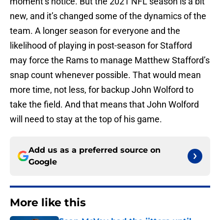
moment’s notice. But the 2021 NFL season is a bit
new, and it’s changed some of the dynamics of the
team. A longer season for everyone and the
likelihood of playing in post-season for Stafford
may force the Rams to manage Matthew Stafford’s
snap count whenever possible. That would mean
more time, not less, for backup John Wolford to
take the field. And that means that John Wolford
will need to stay at the top of his game.
Add us as a preferred source on
Google
More like this