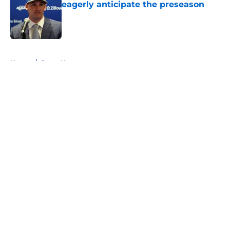
eagerly anticipate the preseason
Published by on Invalid Date
5 related articles loaded
Home
/
Rams News
About
Openings
Contact
Our 300+ Sites
Mobile Apps
FanSided Daily
Pitch a Story
Privacy Policy
Terms of Use
Cookie Policy
Legal Disclaimer
Accessibility Statement