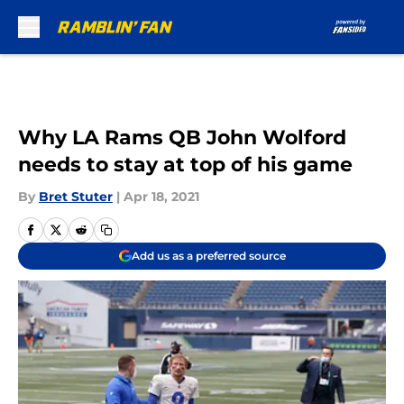
Skip to main content
Why LA Rams QB John Wolford
needs to stay at top of his game
By
Bret Stuter
|
Apr 18, 2021
Add us as a preferred source