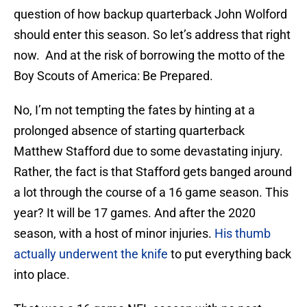
question of how backup quarterback John Wolford
should enter this season. So let’s address that right
now. And at the risk of borrowing the motto of the
Boy Scouts of America: Be Prepared.
No, I’m not tempting the fates by hinting at a
prolonged absence of starting quarterback
Matthew Stafford due to some devastating injury.
Rather, the fact is that Stafford gets banged around
a lot through the course of a 16 game season. This
year? It will be 17 games. And after the 2020
season, with a host of minor injuries.
His thumb
actually underwent the knife
to put everything back
into place.