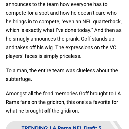
announces to the team how everyone has to
compete for a spot and how he doesn’t care who
he brings in to compete, “even an NFL quarterback,
which is exactly what I’ve done today.” And then as
he smugly announces the prank, Goff stands up
and takes off his wig. The expressions on the VC
players’ faces is simply priceless.
To a man, the entire team was clueless about the
subterfuge.
Amongst all the fond memories Goff brought to LA
Rams fans on the gridiron, this one’s a favorite for
what he brought
off
the gridiron.
TRENDING
:
LA Rams NFL Draft: 5