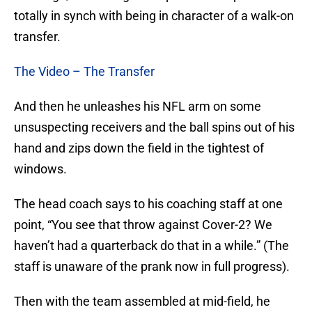
totally in synch with being in character of a walk-on
transfer.
The Video – The Transfer
And then he unleashes his NFL arm on some
unsuspecting receivers and the ball spins out of his
hand and zips down the field in the tightest of
windows.
The head coach says to his coaching staff at one
point, “You see that throw against Cover-2? We
haven’t had a quarterback do that in a while.” (The
staff is unaware of the prank now in full progress).
Then with the team assembled at mid-field, he