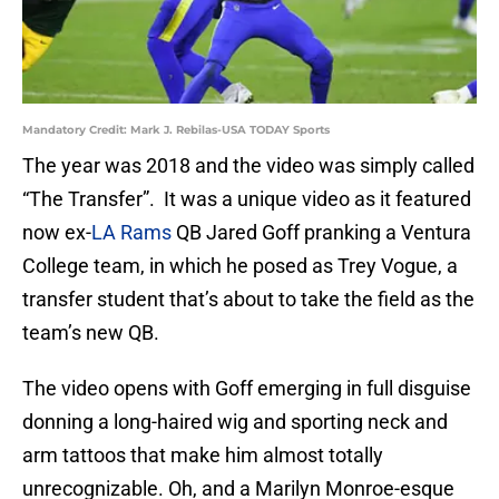
Mandatory Credit: Mark J. Rebilas-USA TODAY Sports
The year was 2018 and the video was simply called
“The Transfer”. It was a unique video as it featured
now ex-
LA Rams
QB Jared Goff pranking a Ventura
College team, in which he posed as Trey Vogue, a
transfer student that’s about to take the field as the
team’s new QB.
The video opens with Goff emerging in full disguise
donning a long-haired wig and sporting neck and
arm tattoos that make him almost totally
unrecognizable. Oh, and a Marilyn Monroe-esque