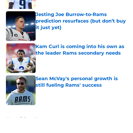
Jesting Joe Burrow-to-Rams
prediction resurfaces (but don’t buy
it just yet)
Published by on Invalid Date
Kam Curl is coming into his own as
the leader Rams secondary needs
Published by on Invalid Date
Sean McVay's personal growth is
still fueling Rams' success
Published by on Invalid Date
5 related articles loaded
Home
/
Rams News