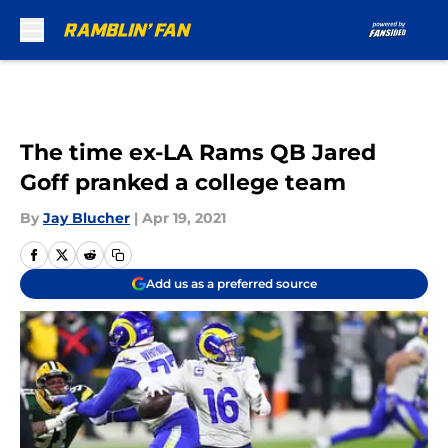
Skip to main content
The time ex-LA Rams QB Jared
Goff pranked a college team
By
Jay Blucher
|
Apr 19, 2021
Add us as a preferred source