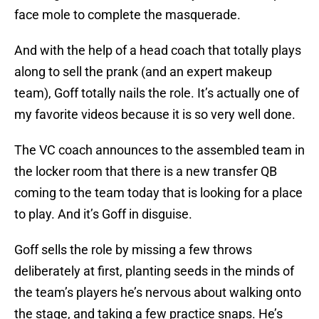
face mole to complete the masquerade.
And with the help of a head coach that totally plays
along to sell the prank (and an expert makeup
team), Goff totally nails the role. It’s actually one of
my favorite videos because it is so very well done.
The VC coach announces to the assembled team in
the locker room that there is a new transfer QB
coming to the team today that is looking for a place
to play. And it’s Goff in disguise.
Goff sells the role by missing a few throws
deliberately at first, planting seeds in the minds of
the team’s players he’s nervous about walking onto
the stage, and taking a few practice snaps. He’s