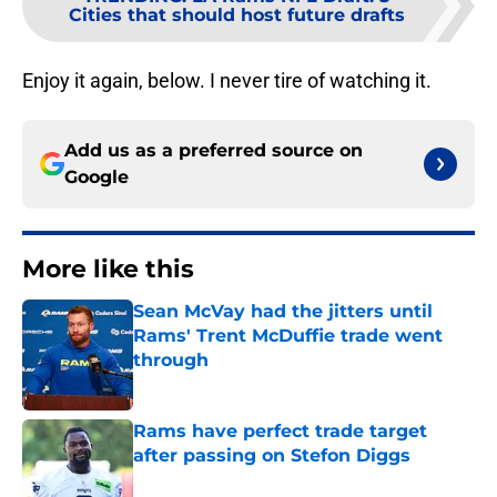
Cities that should host future drafts
Enjoy it again, below. I never tire of watching it.
Add us as a preferred source on
Google
More like this
Sean McVay had the jitters until
Rams' Trent McDuffie trade went
through
Published by on Invalid Date
Rams have perfect trade target
after passing on Stefon Diggs
Published by on Invalid Date