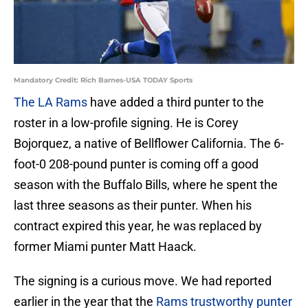
Mandatory Credit: Rich Barnes-USA TODAY Sports
The LA Rams
have added a third punter to the
roster in a low-profile signing. He is Corey
Bojorquez, a native of Bellflower California. The 6-
foot-0 208-pound punter is coming off a good
season with the Buffalo Bills, where he spent the
last three seasons as their punter. When his
contract expired this year, he was replaced by
former Miami punter Matt Haack.
The signing is a curious move. We had reported
earlier in the year that the
Rams trustworthy punter