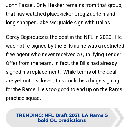
John Fassel. Only Hekker remains from that group,
that has watched placekicker Greg Zuerlein and
long snapper Jake McQuaide sign with Dallas.
Corey Bojorquez is the best in the NFL in 2020. He
was not re-signed by the Bills as he was a restricted
free agent who never received a Qualifying Tender
Offer from the team. In fact, the Bills had already
signed his replacement. While terms of the deal
are yet not disclosed, this could be a huge signing
for the Rams. He’s too good to end up on the Rams
practice squad.
TRENDING
:
NFL Draft 2021: LA Rams 5
bold OL predictions