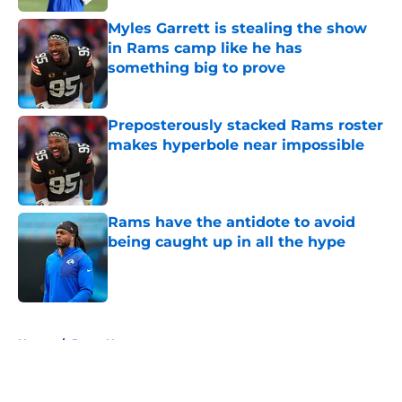
Myles Garrett is stealing the show
in Rams camp like he has
something big to prove
Published by on Invalid Date
Preposterously stacked Rams roster
makes hyperbole near impossible
Published by on Invalid Date
Rams have the antidote to avoid
being caught up in all the hype
Published by on Invalid Date
5 related articles loaded
Home
/
Rams News