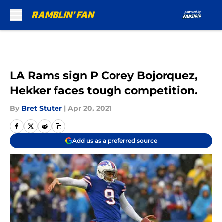
Skip to main content
LA Rams sign P Corey Bojorquez,
Hekker faces tough competition.
By
Bret Stuter
|
Apr 20, 2021
Add us as a preferred source