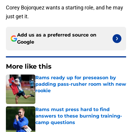
Corey Bojorquez wants a starting role, and he may
just get it.
Add us as a preferred source on
Google
More like this
Rams ready up for preseason by
padding pass-rusher room with new
rookie
Published by on Invalid Date
Rams must press hard to find
answers to these burning training-
camp questions
Published by on Invalid Date