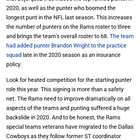
2020, as well as the punter who boomed the
longest punt in the NFL last season. This increases
the number of punters on the Rams roster to three
and brings the team’s overall roster to 68.
The team
had added punter Brandon Wright to the practice
squad
late in the 2020 season as an insurance
policy.
Look for heated competition for the starting punter
role this year. This signing is more than a safety
net. The Rams need to improve dramatically on all
aspects of the teams and punting suffered a huge
backslide in 2020. And to be honest, the Rams
special teams veterans have migrated to the Dallas
Cowboys as they follow former ST coordinator