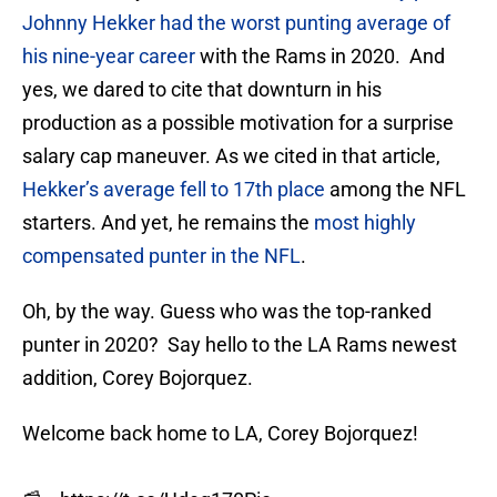
Johnny Hekker had the worst punting average of
his nine-year career
with the Rams in 2020. And
yes, we dared to cite that downturn in his
production as a possible motivation for a surprise
salary cap maneuver. As we cited in that article,
Hekker’s average fell to 17th place
among the NFL
starters. And yet, he remains the
most highly
compensated punter in the NFL
.
Oh, by the way. Guess who was the top-ranked
punter in 2020? Say hello to the LA Rams newest
addition, Corey Bojorquez.
Welcome back home to LA, Corey Bojorquez!