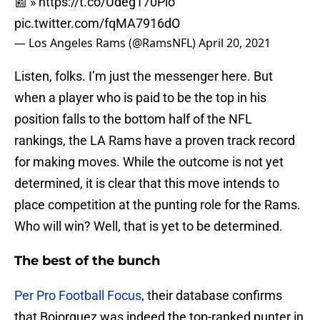
📰 »
https://t.co/Udeg170Pio
pic.twitter.com/fqMA7916dO
— Los Angeles Rams (@RamsNFL)
April 20, 2021
Listen, folks. I’m just the messenger here. But
when a player who is paid to be the top in his
position falls to the bottom half of the NFL
rankings, the LA Rams have a proven track record
for making moves. While the outcome is not yet
determined, it is clear that this move intends to
place competition at the punting role for the Rams.
Who will win? Well, that is yet to be determined.
The best of the bunch
Per Pro Football Focus
, their database confirms
that Bojorquez was indeed the top-ranked punter in