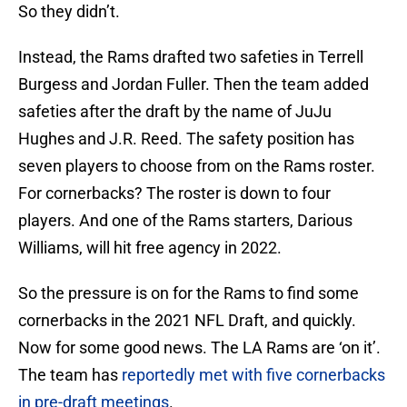
So they didn’t.
Instead, the Rams drafted two safeties in Terrell
Burgess and Jordan Fuller. Then the team added
safeties after the draft by the name of JuJu
Hughes and J.R. Reed. The safety position has
seven players to choose from on the Rams roster.
For cornerbacks? The roster is down to four
players. And one of the Rams starters, Darious
Williams, will hit free agency in 2022.
So the pressure is on for the Rams to find some
cornerbacks in the 2021 NFL Draft, and quickly.
Now for some good news. The LA Rams are ‘on it’.
The team has
reportedly met with five cornerbacks
in pre-draft meetings
.