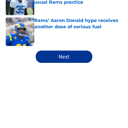
usual Rams practice
Published by on Invalid Date
Rams’ Aaron Donald hype receives
another dose of serious fuel
Published by on Invalid Date
5 related articles loaded
Next
Home
/
Rams Draft
About
Openings
Contact
Our 300+ Sites