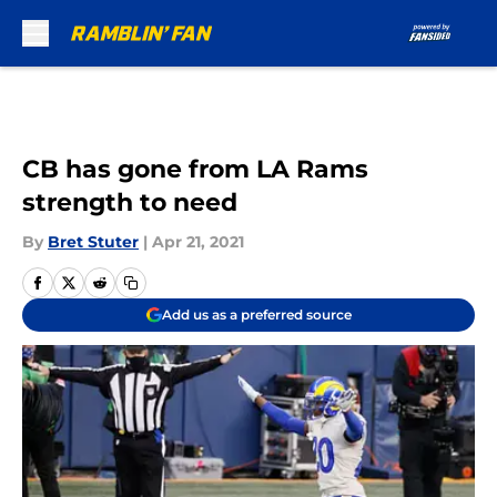
Skip to main content
CB has gone from LA Rams
strength to need
By
Bret Stuter
|
Apr 21, 2021
Add us as a preferred source