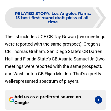
RELATED STORY
:
Los Angeles Rams:
15 best first-round draft picks of all-
time
The list includes UCF CB Tay Gowan (two meetings
were reported with the same prospect), Oregon’s
CB Thomas Graham, San Diego State’s CB Darren
Hall, and Florida State’s CB Asante Samuel Jr. (two
meetings were reported with the same prospect),
and Washington CB Elijah Molden. That’s a pretty
well-represented spectrum of players.
Add us as a preferred source on
Google