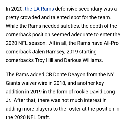
In 2020,
the LA Rams
defensive secondary was a
pretty crowded and talented spot for the team.
While the Rams needed safeties, the depth of the
cornerback position seemed adequate to enter the
2020 NFL season. All in all, the Rams have All-Pro
cornerback Jalen Ramsey, 2019 starting
cornerbacks Troy Hill and Darious Williams.
The Rams added CB Donte Deayon from the NY
Giants waiver wire in 2018, and another key
addition in 2019 in the form of rookie David Long
Jr. After that, there was not much interest in
adding more players to the roster at the position in
the 2020 NFL Draft.