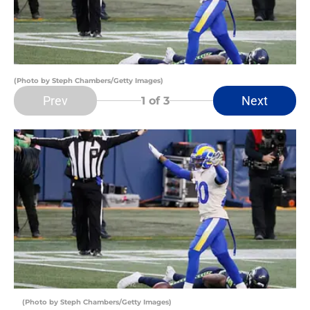
(Photo by Steph Chambers/Getty Images)
Prev
Next
1
of 3
(Photo by Steph Chambers/Getty Images)