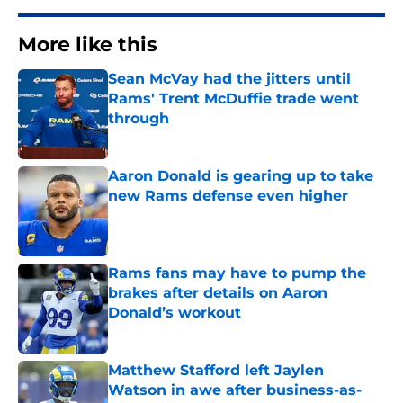
More like this
Sean McVay had the jitters until
Rams' Trent McDuffie trade went
through
Published by on Invalid Date
Aaron Donald is gearing up to take
new Rams defense even higher
Published by on Invalid Date
Rams fans may have to pump the
brakes after details on Aaron
Donald’s workout
Published by on Invalid Date
Matthew Stafford left Jaylen
Watson in awe after business-as-