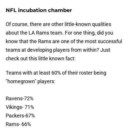
NFL incubation chamber
Of course, there are other little-known qualities
about the LA Rams team. For one thing, did you
know that the Rams are one of the most successful
teams at developing players from within? Just
check out this little known fact:
Teams with at least 60% of their roster being
"homegrown" players:
Ravens-72%
Vikings- 71%
Packers-67%
Rams- 66%