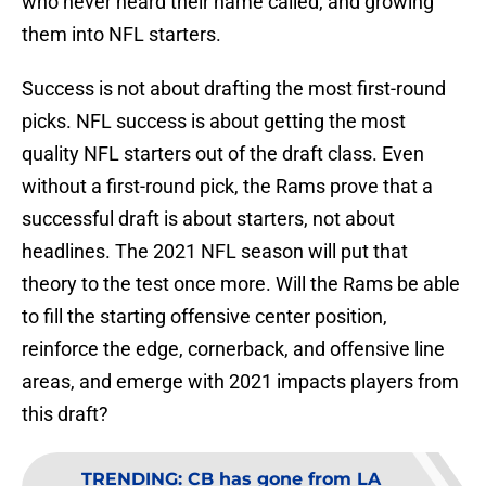
who never heard their name called, and growing
them into NFL starters.
Success is not about drafting the most first-round
picks. NFL success is about getting the most
quality NFL starters out of the draft class. Even
without a first-round pick, the Rams prove that a
successful draft is about starters, not about
headlines. The 2021 NFL season will put that
theory to the test once more. Will the Rams be able
to fill the starting offensive center position,
reinforce the edge, cornerback, and offensive line
areas, and emerge with 2021 impacts players from
this draft?
TRENDING
:
CB has gone from LA