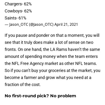
Chargers- 62%
Cowboys- 62%
Saints- 61%
— Jason_OTC (@Jason_OTC)
April 21, 2021
If you pause and ponder on that a moment, you will
see that it truly does make a lot of sense on two
fronts. On one hand, the LA Rams haven’t the same
amount of spending money when the team enters
the NFL Free Agency market as other NFL teams.
So if you can’t buy your groceries at the market, you
become a farmer and grow what you need at a
fraction of the cost.
No first-round pick? No problem