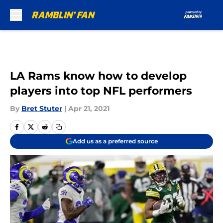
Skip to main content
LA Rams know how to develop
players into top NFL performers
By
Bret Stuter
|
Apr 21, 2021
Add us as a preferred source