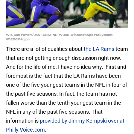
Wis. Dan Powers/USA TODAY NETWORK-WisconsinApc Packvsrams
0116210914djpb
There are a lot of qualities about
the LA Rams
team
that are not getting enough discussion right now.
And for the life of me, I have no idea why. First and
foremost is the fact that the LA Rams have been
one of the five youngest teams in the NFL in four of
the past five seasons. In fact, the team has not
fallen worse than the tenth youngest team in the
NFL in any of the past five seasons. That
information is
provided by Jimmy Kempski over at
Philly Voice.com
.