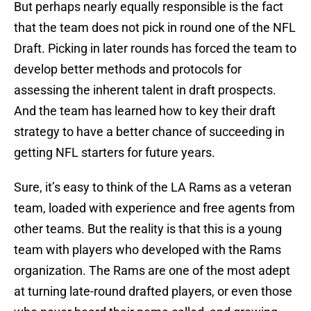
But perhaps nearly equally responsible is the fact
that the team does not pick in round one of the NFL
Draft. Picking in later rounds has forced the team to
develop better methods and protocols for
assessing the inherent talent in draft prospects.
And the team has learned how to key their draft
strategy to have a better chance of succeeding in
getting NFL starters for future years.
Sure, it’s easy to think of the LA Rams as a veteran
team, loaded with experience and free agents from
other teams. But the reality is that this is a young
team with players who developed with the Rams
organization. The Rams are one of the most adept
at turning late-round drafted players, or even those