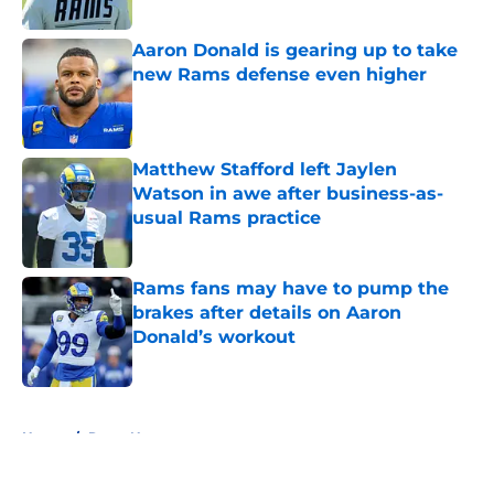
Aaron Donald is gearing up to take
new Rams defense even higher
Published by on Invalid Date
Matthew Stafford left Jaylen
Watson in awe after business-as-
usual Rams practice
Published by on Invalid Date
Rams fans may have to pump the
brakes after details on Aaron
Donald’s workout
Published by on Invalid Date
5 related articles loaded
Home
/
Rams News