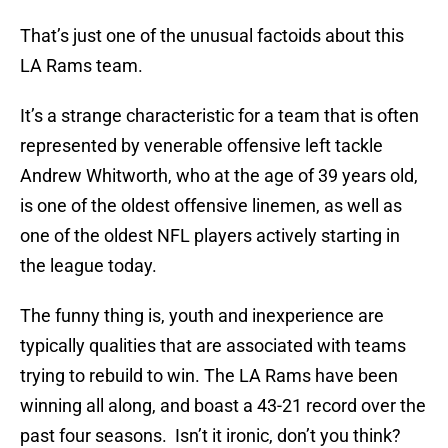
That’s just one of the unusual factoids about this
LA Rams team.
It’s a strange characteristic for a team that is often
represented by venerable offensive left tackle
Andrew Whitworth, who at the age of 39 years old,
is one of the oldest offensive linemen, as well as
one of the oldest NFL players actively starting in
the league today.
The funny thing is, youth and inexperience are
typically qualities that are associated with teams
trying to rebuild to win. The LA Rams have been
winning all along, and boast a 43-21 record over the
past four seasons. Isn’t it ironic, don’t you think?