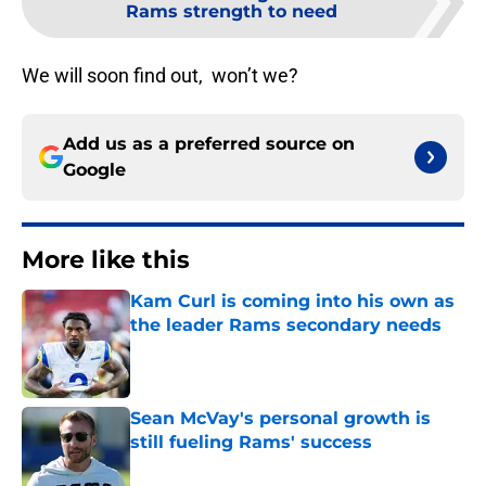
Rams strength to need
We will soon find out, won’t we?
Add us as a preferred source on
Google
More like this
Kam Curl is coming into his own as
the leader Rams secondary needs
Published by on Invalid Date
Sean McVay's personal growth is
still fueling Rams' success
Published by on Invalid Date