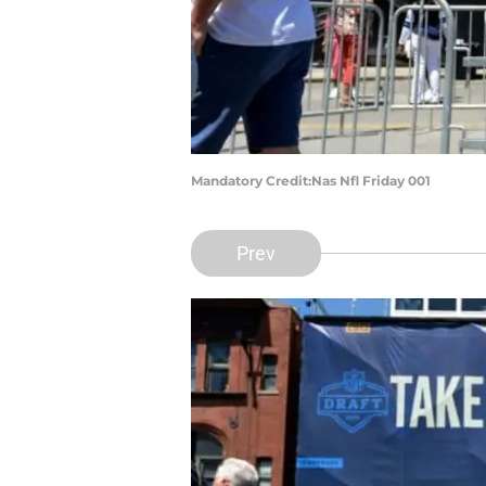
Mandatory Credit:Nas Nfl Friday 001
Prev