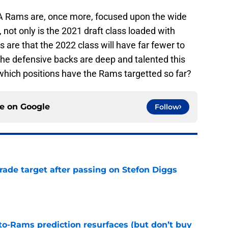
LA Rams are, once more, focused upon the wide
l, not only is the 2021 draft class loaded with
ts are that the 2022 class will have far fewer to
 the defensive backs are deep and talented this
which positions have the Rams targetted so far?
ce on
Google
Follow
rade target after passing on Stefon Diggs
e
to-Rams prediction resurfaces (but don’t buy