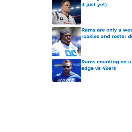
it just yet)
Published by on Invalid Dat
Rams are only a wee
rookies and roster 
Published by on Invalid Dat
Rams counting on un
edge vs 49ers
Published by on Invalid Dat
Myles Garrett is st
something big to pr
Published by on Invalid Dat
5 related articles loaded