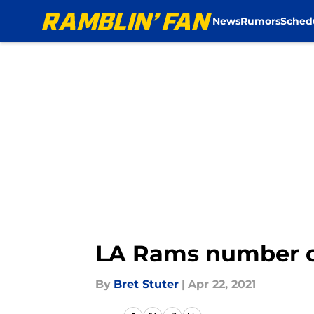
News
Rumors
Sched
Skip to main content
LA Rams number of
By
Bret Stuter
|
Apr 22, 2021