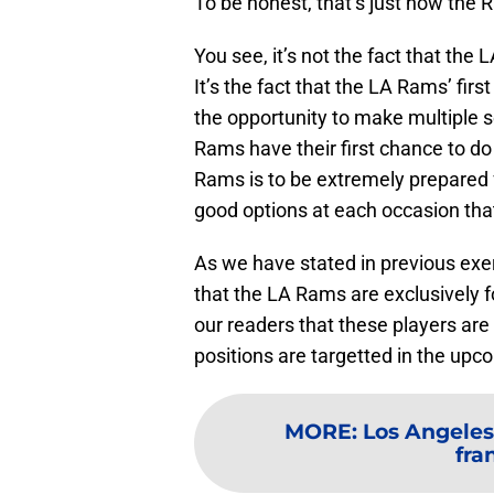
To be honest, that’s just how the
You see, it’s not the fact that the
It’s the fact that the LA Rams’ firs
the opportunity to make multiple s
Rams have their first chance to do 
Rams is to be extremely prepared 
good options at each occasion tha
As we have stated in previous exerc
that the LA Rams are exclusively f
our readers that these players are
positions are targetted in the upc
MORE
:
Los Angeles
fra