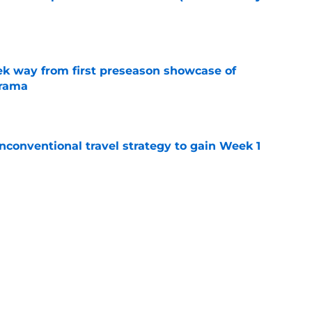
e
k way from first preseason showcase of
drama
e
conventional travel strategy to gain Week 1
e
ealing the show in Rams camp like he has
ove
e
Next