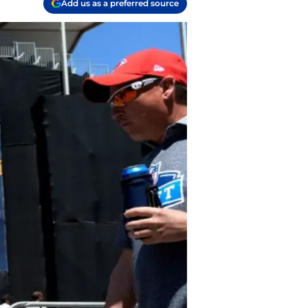
Add us as a preferred source