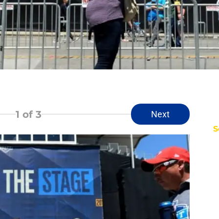
1
of 3
Next
S
D
Fr
Se
T
S
M
S
S
Oc