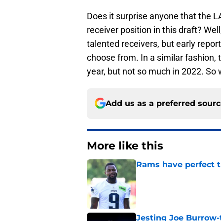
Does it surprise anyone that the 
receiver position in this draft? Wel
talented receivers, but early repor
choose from. In a similar fashion,
year, but not so much in 2022. So 
Add us as a preferred sour
More like this
Rams have perfect t
Published by on Invalid Dat
Jesting Joe Burrow-