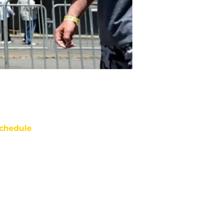
chedule
ATE
OPPONENT
RESULT
i
Netflix
vs
49ers
pt 11
12:35
AM
ue
ABC/ESPN
vs
Giants
ept 22
12:15
AM
on
NBC/Peacock
@
Broncos
ept 28
12:20
AM
un
FOX
@
Eagles
t 4
5:00
PM