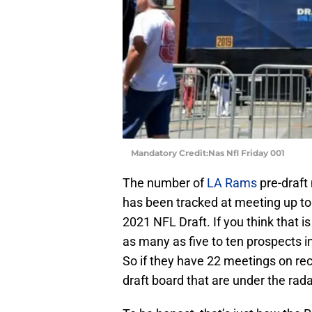
Mandatory Credit:Nas Nfl Friday 001
The number of
LA Rams
pre-draft
has been tracked at meeting up to
2021 NFL Draft. If you think that i
as many as five to ten prospects i
So if they have 22 meetings on reco
draft board that are under the rada