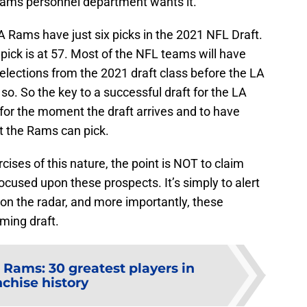
 Rams personnel department wants it.
J
S
J
 LA Rams have just six picks in the 2021 NFL Draft.
t pick is at 57. Most of the NFL teams will have
elections from the 2021 draft class before the LA
so. So the key to a successful draft for the LA
for the moment the draft arrives and to have
t the Rams can pick.
ises of this nature, the point is NOT to claim
ocused upon these prospects. It’s simply to alert
 on the radar, and more importantly, these
oming draft.
 Rams: 30 greatest players in
nchise history