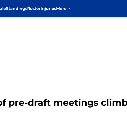
ule
Standings
Roster
Injuries
More
 pre-draft meetings climb