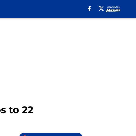
s to 22