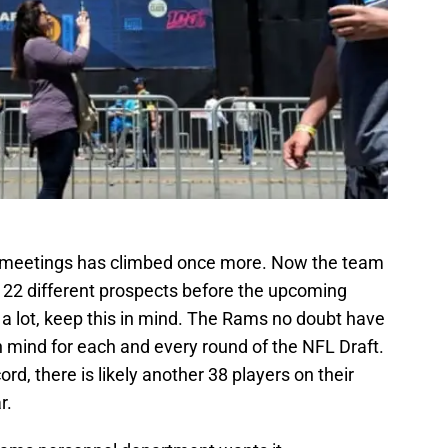
T
Oc
S
Oc
S
Oc
S
No
S
N
S
N
T
N
 meetings has climbed once more. Now the team
Fr
 22 different prospects before the upcoming
D
s a lot, keep this in mind. The Rams no doubt have
S
De
n mind for each and every round of the NFL Draft.
S
rd, there is likely another 38 players on their
D
r.
Sa
D
S