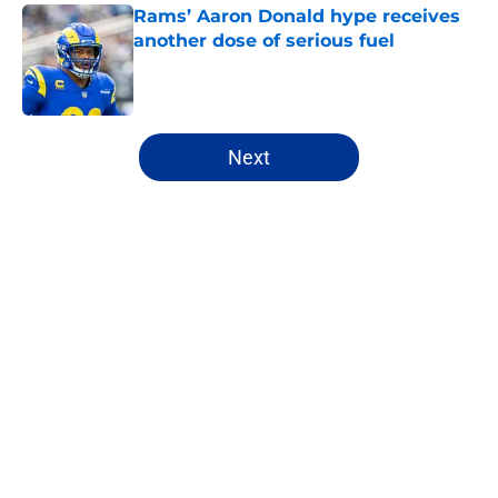
Rams’ Aaron Donald hype receives
another dose of serious fuel
Published by on Invalid Date
5 related articles loaded
Next
Home
/
Rams News
About
Openings
Contact
Our 300+ Sites
Mobile Apps
FanSided Daily