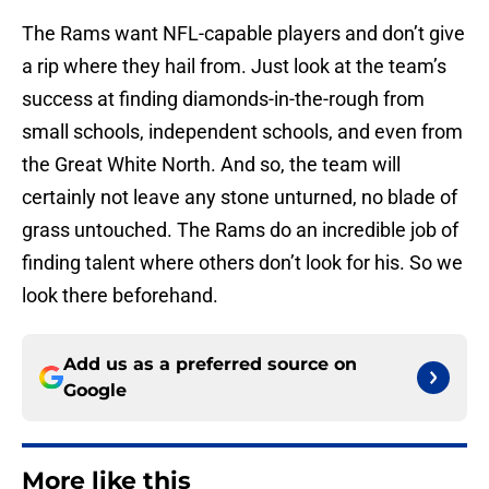
The Rams want NFL-capable players and don’t give
a rip where they hail from. Just look at the team’s
success at finding diamonds-in-the-rough from
small schools, independent schools, and even from
the Great White North. And so, the team will
certainly not leave any stone unturned, no blade of
grass untouched. The Rams do an incredible job of
finding talent where others don’t look for his. So we
look there beforehand.
Add us as a preferred source on
Google
More like this