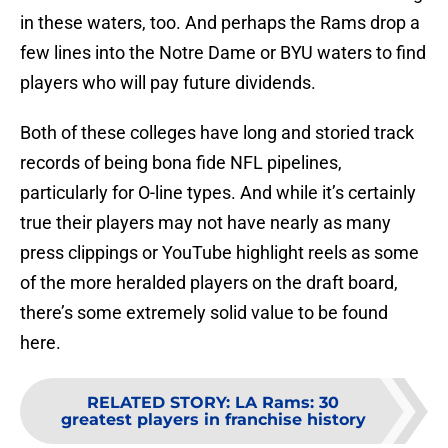
in these waters, too. And perhaps the Rams drop a
few lines into the Notre Dame or BYU waters to find
players who will pay future dividends.
Both of these colleges have long and storied track
records of being bona fide NFL pipelines,
particularly for O-line types. And while it’s certainly
true their players may not have nearly as many
press clippings or YouTube highlight reels as some
of the more heralded players on the draft board,
there’s some extremely solid value to be found
here.
RELATED STORY
:
LA Rams: 30
greatest players in franchise history