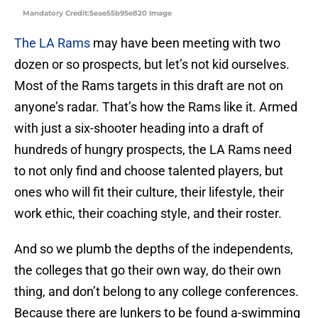
Mandatory Credit:5eae55b95e820 Image
The LA Rams
may have been meeting with two
dozen or so prospects, but let’s not kid ourselves.
Most of the Rams targets in this draft are not on
anyone’s radar. That’s how the Rams like it. Armed
with just a six-shooter heading into a draft of
hundreds of hungry prospects, the LA Rams need
to not only find and choose talented players, but
ones who will fit their culture, their lifestyle, their
work ethic, their coaching style, and their roster.
And so we plumb the depths of the independents,
the colleges that go their own way, do their own
thing, and don’t belong to any college conferences.
Because there are lunkers to be found a-swimming