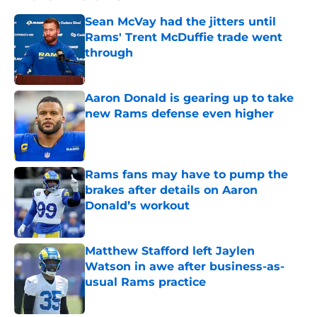
Sean McVay had the jitters until
Rams' Trent McDuffie trade went
through
Published by on Invalid Date
Aaron Donald is gearing up to take
new Rams defense even higher
Published by on Invalid Date
Rams fans may have to pump the
brakes after details on Aaron
Donald’s workout
Published by on Invalid Date
Matthew Stafford left Jaylen
Watson in awe after business-as-
usual Rams practice
Published by on Invalid Date