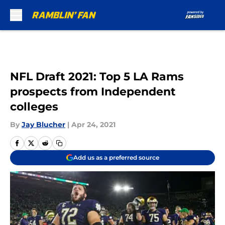
Skip to main content
NFL Draft 2021: Top 5 LA Rams
prospects from Independent
colleges
By
Jay Blucher
|
Apr 24, 2021
Add us as a preferred source