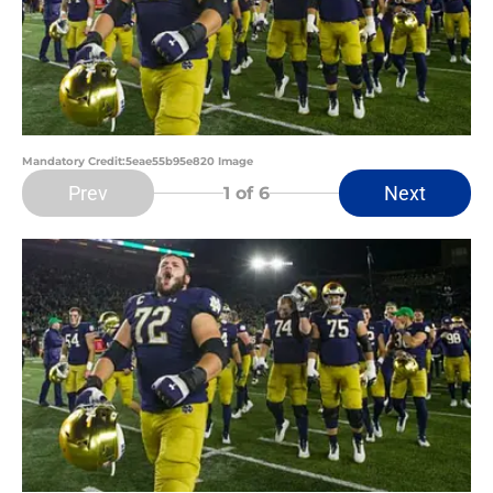
Mandatory Credit:5eae55b95e820 Image
Prev
Next
1
of 6