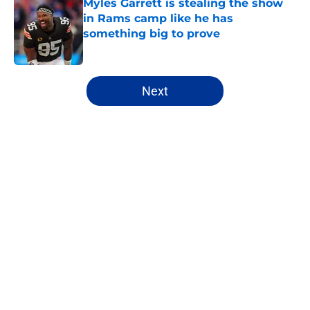
Myles Garrett is stealing the show
in Rams camp like he has
something big to prove
Published by on Invalid Date
5 related articles loaded
Next
Home
/
Rams News
About
Openings
Contact
Our 300+ Sites
Mobile Apps
FanSided Daily