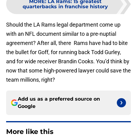
MORE
:
LA Rams: 15 greatest
quarterbacks in franchise history
Should the LA Rams legal department come up
with an NFL document similar to a pre-nuptial
agreement? After all, there Rams have had to bite
the bullet for Goff, for running back Todd Gurley,
and for wide receiver Brandin Cooks. You’d think by
now that some high-powered lawyer could save the
team millions, right?
Add us as a preferred source on
Google
More like this