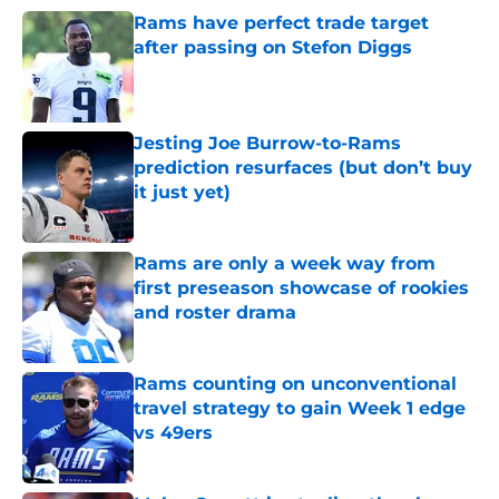
Rams have perfect trade target
after passing on Stefon Diggs
Published by on Invalid Date
Jesting Joe Burrow-to-Rams
prediction resurfaces (but don’t buy
it just yet)
Published by on Invalid Date
Rams are only a week way from
first preseason showcase of rookies
and roster drama
Published by on Invalid Date
Rams counting on unconventional
travel strategy to gain Week 1 edge
vs 49ers
Published by on Invalid Date