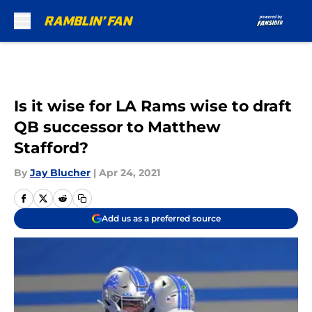
Skip to main content
Is it wise for LA Rams wise to draft
QB successor to Matthew
Stafford?
By
Jay Blucher
|
Apr 24, 2021
Add us as a preferred source