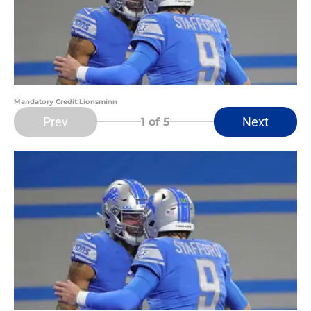
Mandatory Credit:Lionsminn
Prev
Next
1
of 5