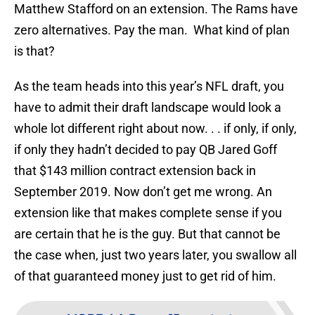
Matthew Stafford on an extension. The Rams have
zero alternatives. Pay the man. What kind of plan
is that?
As the team heads into this year’s NFL draft, you
have to admit their draft landscape would look a
whole lot different right about now. . . if only, if only,
if only they hadn’t decided to pay QB Jared Goff
that $143 million contract extension back in
September 2019. Now don’t get me wrong. An
extension like that makes complete sense if you
are certain that he is the guy. But that cannot be
the case when, just two years later, you swallow all
of that guaranteed money just to get rid of him.