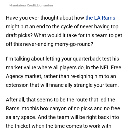
Mandatory Credit:Lionsminn
Have you ever thought about how
the LA Rams
might put an end to the cycle of never having top
draft picks? What would it take for this team to get
off this never-ending merry-go-round?
I’m talking about letting your quarterback test his
market value where all players do, in the NFL Free
Agency market, rather than re-signing him to an
extension that will financially strangle your team.
After all, that seems to be the route that led the
Rams into this box canyon of no picks and no free
salary space. And the team will be right back into
the thicket when the time comes to work with