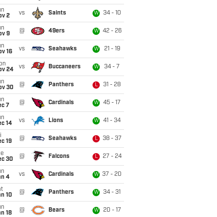
un
vs
Saints
34 - 10
W
ov 2
un
@
49ers
42 - 26
W
ov 9
un
vs
Seahawks
21 - 19
W
ov 16
on
vs
Buccaneers
34 - 7
W
ov 24
un
@
Panthers
31 - 28
L
ov 30
un
@
Cardinals
45 - 17
W
ec 7
un
vs
Lions
41 - 34
W
ec 14
i
@
Seahawks
38 - 37
L
c 19
ue
@
Falcons
27 - 24
L
ec 30
un
vs
Cardinals
37 - 20
W
an 4
t
@
Panthers
34 - 31
W
an 10
un
@
Bears
20 - 17
W
n 18