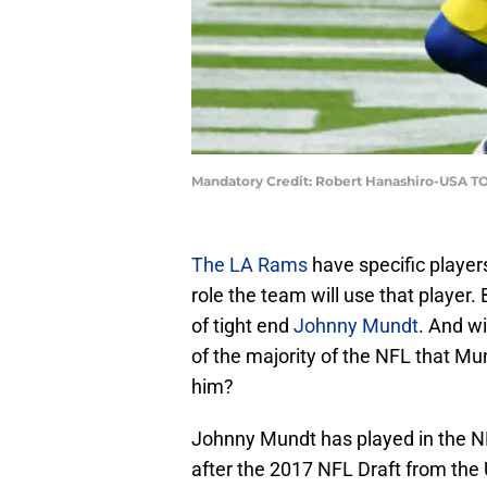
Mandatory Credit: Robert Hanashiro-USA T
The LA Rams
have specific playe
role the team will use that player.
of tight end
Johnny Mundt
. And w
of the majority of the NFL that Mund
him?
Johnny Mundt has played in the N
after the 2017 NFL Draft from the