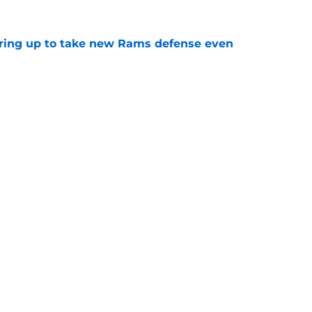
aring up to take new Rams defense even
e
g all the boxes of a prototypical Rams tight
e
gs
Contact
Our 3