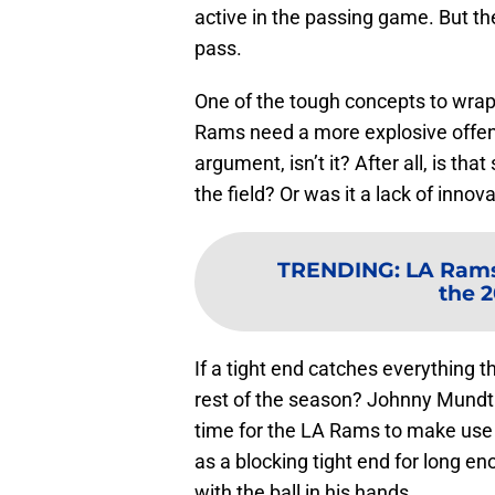
active in the passing game. But t
pass.
One of the tough concepts to wra
Rams need a more explosive offens
argument, isn’t it? After all, is tha
the field? Or was it a lack of innov
TRENDING
:
LA Rams 
the 
If a tight end catches everything 
rest of the season? Johnny Mundt 
time for the LA Rams to make use 
as a blocking tight end for long 
with the ball in his hands.