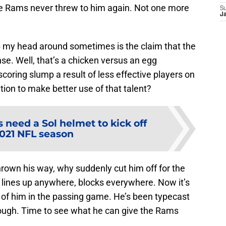
he Rams never threw to him again. Not one more
S
J
p my head around sometimes is the claim that the
e. Well, that’s a chicken versus an egg
t scoring slump a result of less effective players on
ation to make better use of that talent?
need a Sol helmet to kick off
2021 NFL season
thrown his way, why suddenly cut him off for the
lines up anywhere, blocks everywhere. Now it’s
of him in the passing game. He’s been typecast
enough. Time to see what he can give the Rams