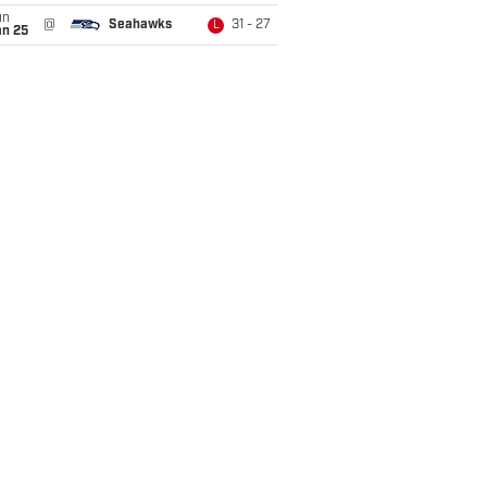
un
@
Seahawks
31 - 27
L
an 25