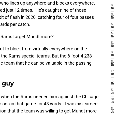
r who lines up anywhere and blocks everywhere.
S
N
ed just 12 times. He’s caught nine of those
S
it of flash in 2020, catching four of four passes
N
ards per catch.
S
N
M
he Rams target Mundt more?
N
S
N
t to block from virtually everywhere on the
S
of the Rams special teams. But the 6-foot-4 233-
D
 team that he can be valuable in the passing
S
D
Fr
De
T
 guy
D
S
J
up when the Rams needed him against the Chicago
Sa
sses in that game for 48 yards. It was his career-
J
S
tion that the team was willing to get Mundt more
Ja