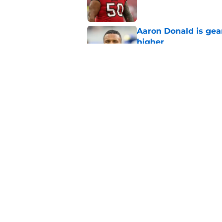
Aaron Donald is ge
higher
Published by on Invalid Dat
Max Klare is checkin
end
Published by on Invalid Dat
5 related articles loaded
Home
/
Rams News
About
Openin