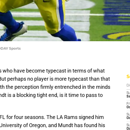
ODAY Sports
rs who have become typecast in terms of what
S
 But perhaps no player is more typecast than that
ith the perception firmly entrenched in the minds
D
S
t is a blocking tight end, is it time to pass to
S
Fr
Oc
S
FL for four seasons. The LA Rams signed him
Oc
 University of Oregon, and Mundt has found his
S
Oc