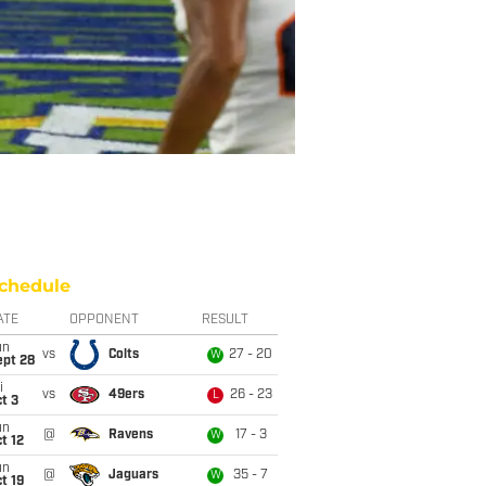
chedule
ATE
OPPONENT
RESULT
un
vs
Colts
27 - 20
W
ept 28
i
vs
49ers
26 - 23
L
t 3
un
@
Ravens
17 - 3
W
t 12
un
@
Jaguars
35 - 7
W
t 19