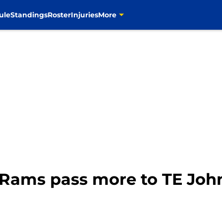
ule
Standings
Roster
Injuries
More
LA Rams pass more to TE Jo