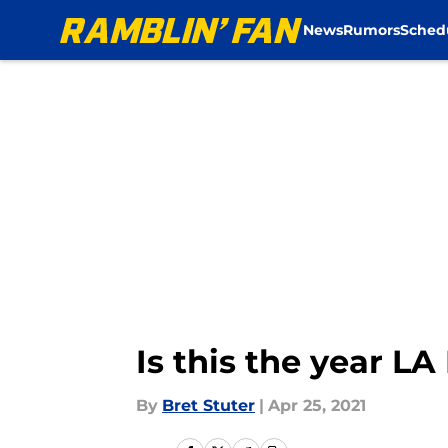
News
Rumors
Sched
Skip to main content
Is this the year 
By
Bret Stuter
|
Apr 25, 2021