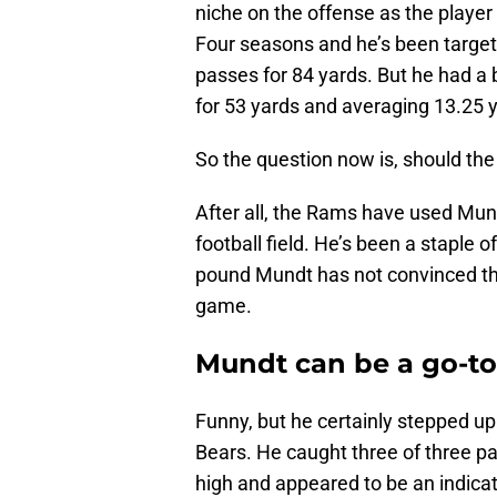
niche on the offense as the playe
Four seasons and he’s been target
passes for 84 yards. But he had a b
for 53 yards and averaging 13.25 y
So the question now is, should t
After all, the Rams have used Mund
football field. He’s been a staple 
pound Mundt has not convinced the
game.
Mundt can be a go-to
Funny, but he certainly stepped 
Bears. He caught three of three pa
high and appeared to be an indica