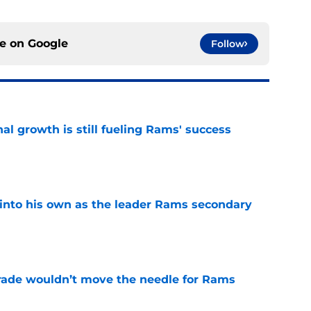
ce on
Google
Follow
l growth is still fueling Rams' success
e
into his own as the leader Rams secondary
e
rade wouldn’t move the needle for Rams
e