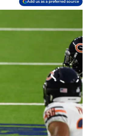
Add us as a preferred source