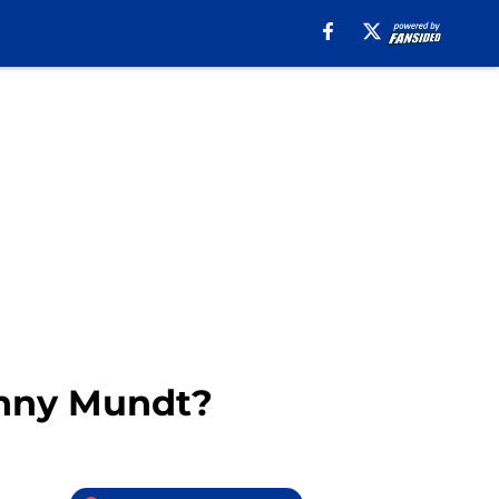
hnny Mundt?