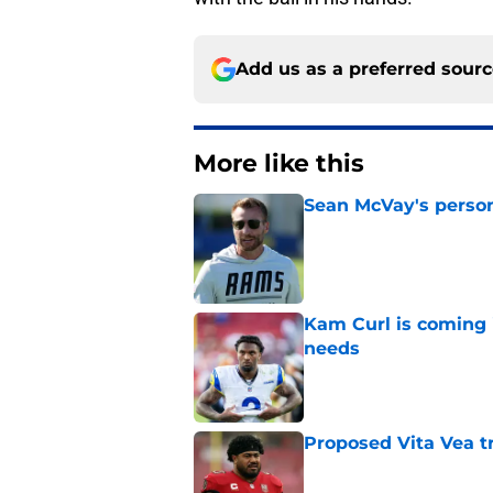
Add us as a preferred sour
More like this
Sean McVay's persona
Published by on Invalid Dat
Kam Curl is coming 
needs
Published by on Invalid Dat
Proposed Vita Vea t
Published by on Invalid Dat