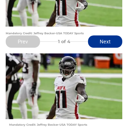
Mandatory Credit: Jeffrey Becker-USA TODAY Sports
Prev
Next
1
of 4
Mandatory Credit: Jeffrey Becker-USA TODAY Sports