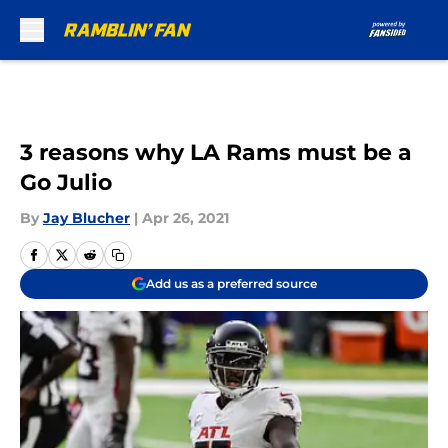
Skip to main content
3 reasons why LA Rams must be a
Go Julio
By
Jay Blucher
|
Apr 26, 2021
Add us as a preferred source