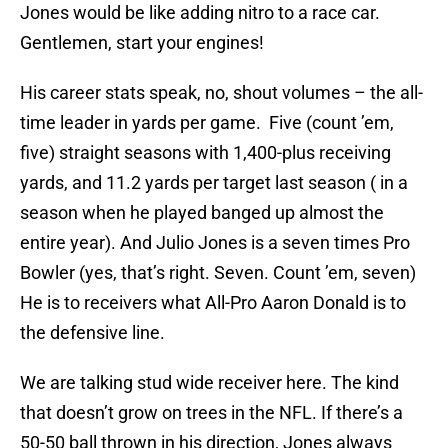
Jones would be like adding nitro to a race car.
Gentlemen, start your engines!
His career stats speak, no, shout volumes – the all-
time leader in yards per game. Five (count ’em,
five) straight seasons with 1,400-plus receiving
yards, and 11.2 yards per target last season ( in a
season when he played banged up almost the
entire year). And Julio Jones is a seven times Pro
Bowler (yes, that’s right. Seven. Count ’em, seven)
He is to receivers what All-Pro Aaron Donald is to
the defensive line.
We are talking stud wide receiver here. The kind
that doesn’t grow on trees in the NFL. If there’s a
50-50 ball thrown in his direction, Jones always