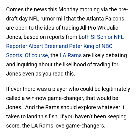
Comes the news this Monday morning via the pre-
draft day NFL rumor mill that the Atlanta Falcons
are open to the idea of trading All-Pro WR Julio
Jones, based on reports from bo
th SI Senior NFL
Reporter Albert Breer and Peter King of NBC
Sports. Of course,
the
LA Rams
are likely debating
and inquiring about the likelihood of trading for
Jones even as you read this.
If ever there was a player who could be legitimately
called a win-now game-changer, that would be
Jones. And the Rams should explore whatever it
takes to land this fish. If you haven’t been keeping
score, the LA Rams love game-changers.