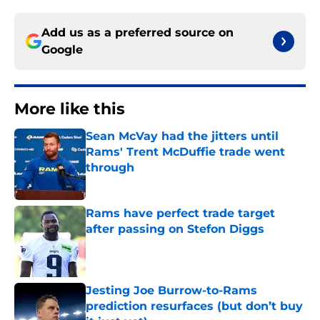
Add us as a preferred source on
Google
More like this
Sean McVay had the jitters until
Rams' Trent McDuffie trade went
through
Published by on Invalid Date
Rams have perfect trade target
after passing on Stefon Diggs
Published by on Invalid Date
Jesting Joe Burrow-to-Rams
prediction resurfaces (but don’t buy