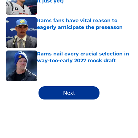
it just yet)
Published by on Invalid Date
Rams fans have vital reason to
eagerly anticipate the preseason
Published by on Invalid Date
Rams nail every crucial selection in
way-too-early 2027 mock draft
Published by on Invalid Date
5 related articles loaded
Next
Home
/
Rams News