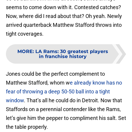
seems to come down with it. Contested catches?
Now, where did I read about that? Oh yeah. Newly
arrived quarterback Matthew Stafford throws into
tight coverages.
MORE
:
LA Rams: 30 greatest players
in franchise history
Jones could be the perfect complement to
Matthew Stafford, whom w
e already know has no
fear of throwing a deep 50-50 ball into a tight
window
. That’s all he could do in Detroit. Now that
Staffords on a perennial contender like the Rams,
let’s give him the pepper to compliment his salt. Set
the table properly.