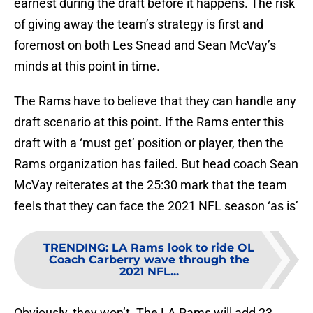
earnest during the draft before it happens. The risk
of giving away the team’s strategy is first and
foremost on both Les Snead and Sean McVay’s
minds at this point in time.
The Rams have to believe that they can handle any
draft scenario at this point. If the Rams enter this
draft with a ‘must get’ position or player, then the
Rams organization has failed. But head coach Sean
McVay reiterates at the 25:30 mark that the team
feels that they can face the 2021 NFL season ‘as is’
TRENDING
:
LA Rams look to ride OL
Coach Carberry wave through the
2021 NFL...
Obviously, they won’t. The LA Rams will add 23