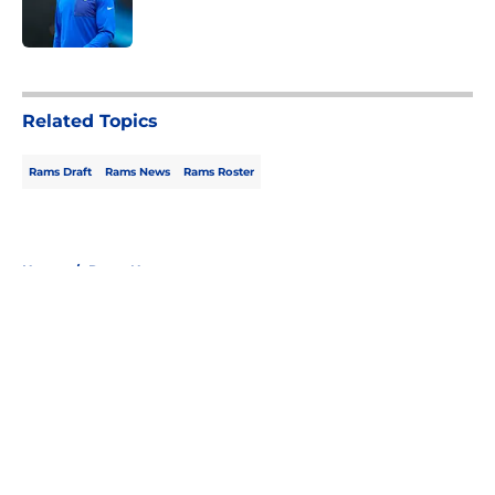
5 related articles loaded
Related Topics
Rams Draft
Rams News
Rams Roster
Home
/
Rams News
About
Openings
Contact
Our 300+ Sites