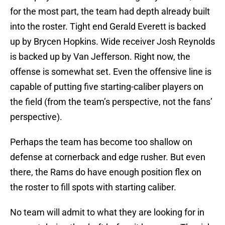
for the most part, the team had depth already built
into the roster. Tight end Gerald Everett is backed
up by Brycen Hopkins. Wide receiver Josh Reynolds
is backed up by Van Jefferson. Right now, the
offense is somewhat set. Even the offensive line is
capable of putting five starting-caliber players on
the field (from the team’s perspective, not the fans’
perspective).
Perhaps the team has become too shallow on
defense at cornerback and edge rusher. But even
there, the Rams do have enough position flex on
the roster to fill spots with starting caliber.
No team will admit to what they are looking for in