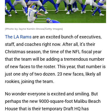
(Photo by Jayne Kamin-Oncea/Getty Images)
The LA Rams
are an excited bunch of executives,
staff, and coaches right now. After all, it’s their
Christmas season, the time of the NFL fiscal year
that the team will be adding a tremendous number
of new faces to the roster. This year, that number is
just one shy of two dozen. 23 new faces, likely all
rookies, joining the team.
No wonder everyone is excited and smiling. But
perhaps the new 9000-square-foot Malibu Beach
House that is their temporary Draft HQ has