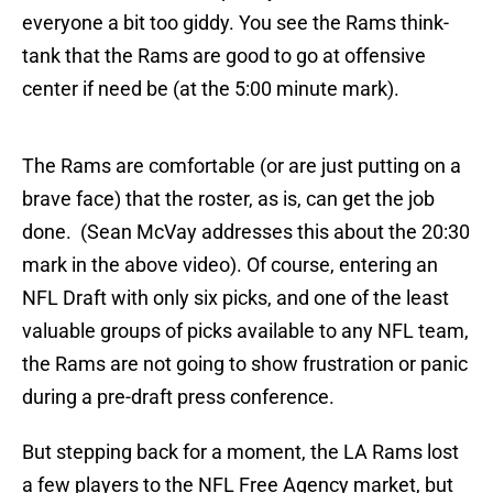
everyone a bit too giddy. You see the Rams think-
tank that the Rams are good to go at offensive
center if need be (at the 5:00 minute mark).
The Rams are comfortable (or are just putting on a
brave face) that the roster, as is, can get the job
done. (Sean McVay addresses this about the 20:30
mark in the above video). Of course, entering an
NFL Draft with only six picks, and one of the least
valuable groups of picks available to any NFL team,
the Rams are not going to show frustration or panic
during a pre-draft press conference.
But stepping back for a moment, the LA Rams lost
a few players to the NFL Free Agency market, but