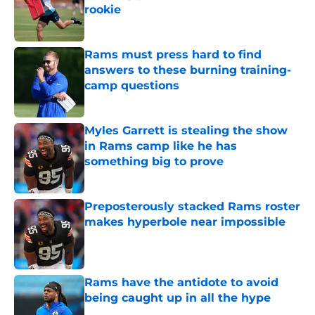
rookie
Published by on Invalid Date
Rams must press hard to find
answers to these burning training-
camp questions
Published by on Invalid Date
Myles Garrett is stealing the show
in Rams camp like he has
something big to prove
Published by on Invalid Date
Preposterously stacked Rams roster
makes hyperbole near impossible
Published by on Invalid Date
Rams have the antidote to avoid
being caught up in all the hype
Published by on Invalid Date