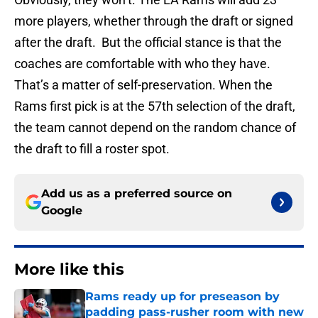
more players, whether through the draft or signed
after the draft. But the official stance is that the
coaches are comfortable with who they have.
That’s a matter of self-preservation. When the
Rams first pick is at the 57th selection of the draft,
the team cannot depend on the random chance of
the draft to fill a roster spot.
Add us as a preferred source on
Google
More like this
Rams ready up for preseason by
padding pass-rusher room with new