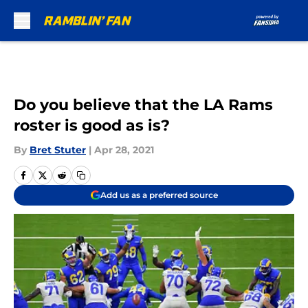
Skip to main content
Do you believe that the LA Rams
roster is good as is?
By
Bret Stuter
|
Apr 28, 2021
Add us as a preferred source