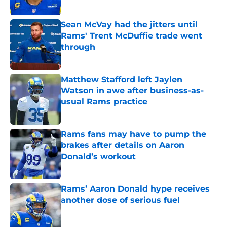
Sean McVay had the jitters until
Rams' Trent McDuffie trade went
through
Published by on Invalid Date
Matthew Stafford left Jaylen
Watson in awe after business-as-
usual Rams practice
Published by on Invalid Date
Rams fans may have to pump the
brakes after details on Aaron
Donald’s workout
Published by on Invalid Date
Rams’ Aaron Donald hype receives
another dose of serious fuel
Published by on Invalid Date