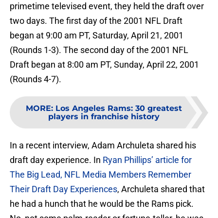
primetime televised event, they held the draft over
two days. The first day of the 2001 NFL Draft
began at 9:00 am PT, Saturday, April 21, 2001
(Rounds 1-3). The second day of the 2001 NFL
Draft began at 8:00 am PT, Sunday, April 22, 2001
(Rounds 4-7).
MORE
:
Los Angeles Rams: 30 greatest
players in franchise history
In a recent interview, Adam Archuleta shared his
draft day experience. In
Ryan Phillips’ article for
The Big Lead, NFL Media Members Remember
Their Draft Day Experiences
, Archuleta shared that
he had a hunch that he would be the Rams pick.