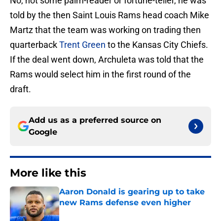
No, not some palm-reader or fortune-teller, he was
told by the then Saint Louis Rams head coach Mike
Martz that the team was working on trading then
quarterback
Trent Green
to the Kansas City Chiefs.
If the deal went down, Archuleta was told that the
Rams would select him in the first round of the
draft.
Add us as a preferred source on
Google
More like this
Aaron Donald is gearing up to take
new Rams defense even higher
Published by on Invalid Date