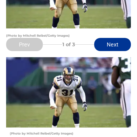
(Photo by Mitchell Reibel/Getty Images)
Prev
Next
1
of 3
(Photo by Mitchell Reibel/Getty Images)