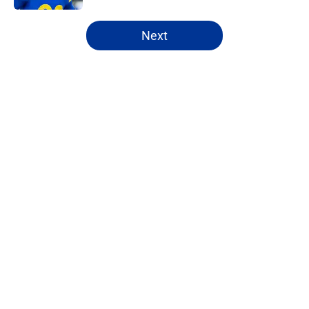
5 related articles loaded
Next
Home
/
Rams News
About
Openings
Contact
Our 300+ Sites
Mobile Apps
FanSided Daily
Pitch a Story
Privacy Policy
Terms of Use
Cookie Policy
Legal Disclaimer
Accessibility Statement