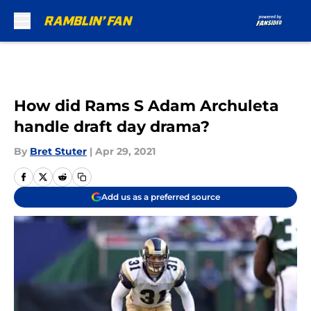
Skip to main content
How did Rams S Adam Archuleta
handle draft day drama?
By
Bret Stuter
|
Apr 29, 2021
Add us as a preferred source