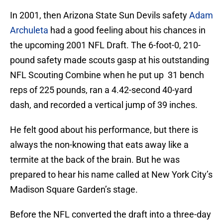
In 2001, then Arizona State Sun Devils safety
Adam
Archuleta
had a good feeling about his chances in
the upcoming 2001 NFL Draft. The 6-foot-0, 210-
pound safety made scouts gasp at his outstanding
NFL Scouting Combine when he put up 31 bench
reps of 225 pounds, ran a 4.42-second 40-yard
dash, and recorded a vertical jump of 39 inches.
He felt good about his performance, but there is
always the non-knowing that eats away like a
termite at the back of the brain. But he was
prepared to hear his name called at New York City’s
Madison Square Garden’s stage.
Before the NFL converted the draft into a three-day