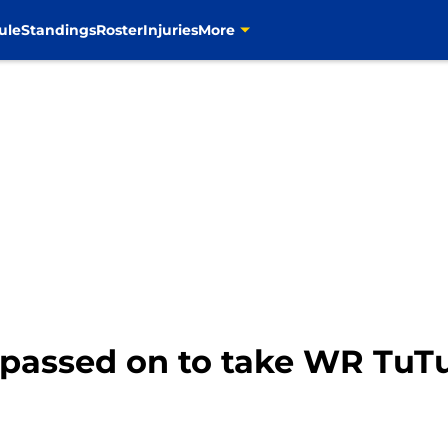
ule
Standings
Roster
Injuries
More
passed on to take WR TuTu