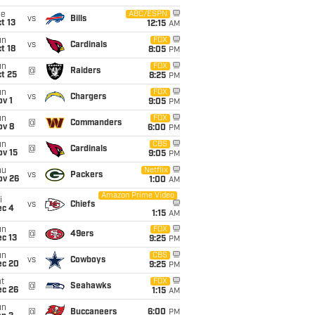
ue
ABC/ESPN
vs
Bills
t 13
12:15
AM
un
FOX
vs
Cardinals
t 18
8:05
PM
un
FOX
@
Raiders
t 25
8:25
PM
un
FOX
vs
Chargers
v 1
9:05
PM
un
FOX
@
Commanders
ov 8
6:00
PM
un
CBS
@
Cardinals
ov 15
9:05
PM
hu
Netflix
vs
Packers
ov 26
1:00
AM
Amazon Prime Video
i
vs
Chiefs
ec 4
1:15
AM
un
FOX
@
49ers
c 13
9:25
PM
un
CBS
vs
Cowboys
ec 20
9:25
PM
t
FOX
@
Seahawks
ec 26
1:15
AM
un
@
Buccaneers
6:00
PM