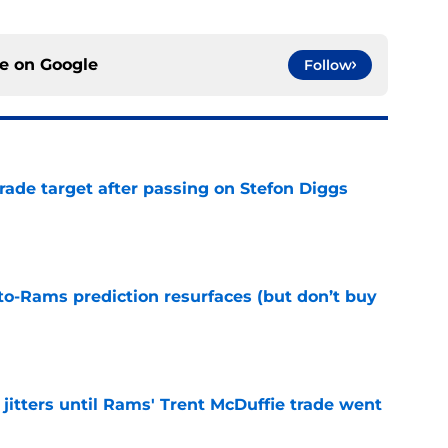
ce on
Google
Follow
rade target after passing on Stefon Diggs
e
to-Rams prediction resurfaces (but don’t buy
e
jitters until Rams' Trent McDuffie trade went
e