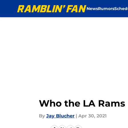
News
Rumors
Sched
Skip to main content
Who the LA Rams 
By
Jay Blucher
|
Apr 30, 2021