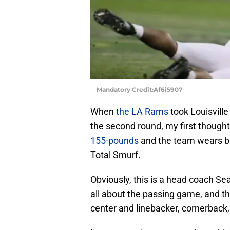
Mandatory Credit:Af6i5907
When
the LA Rams
took Louisvill
the second round, my first thought
155-pounds
and the team wears blu
Total Smurf.
Obviously, this is a head coach Se
all about the passing game, and t
center and linebacker, cornerback, 