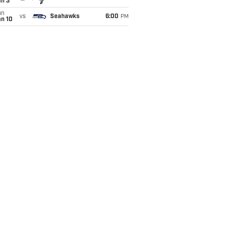
an 3
un
vs
Seahawks
6:00
PM
an 10