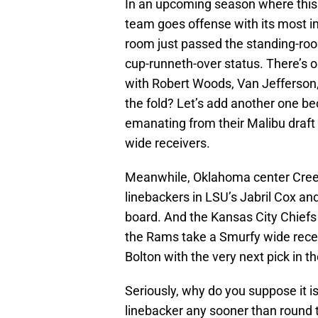
In an upcoming season where this t
team goes offense with its most i
room just passed the standing-roo
cup-runneth-over status. There’s o
with Robert Woods, Van Jefferson
the fold? Let’s add another one be
emanating from their Malibu draf
wide receivers.
Meanwhile, Oklahoma center Cre
linebackers in LSU’s Jabril Cox and
board. And the Kansas City Chief
the Rams take a Smurfy wide rece
Bolton with the very next pick in th
Seriously, why do you suppose it i
linebacker any sooner than round t