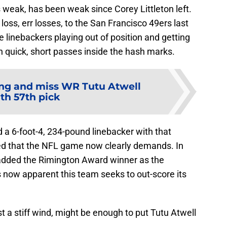
 weak, has been weak since Corey Littleton left.
loss, err losses, to the San Francisco 49ers last
e linebackers playing out of position and getting
th quick, short passes inside the hash marks.
ng and miss WR Tutu Atwell
th 57th pick
d a 6-foot-4, 234-pound linebacker with that
peed that the NFL game now clearly demands. In
dded the Rimington Award winner as the
’s now apparent this team seeks to out-score its
ust a stiff wind, might be enough to put Tutu Atwell