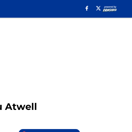
 Atwell