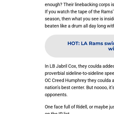
enough? Their linebacking corps is
If you watch the tape of the Rams’ 
season, then what you see is insid
beaten like a drum all day long wi
HOT
:
LA Rams swi
wi
In LB Jabril Cox, they coulda adde
proverbial sideline-to-sideline s
OC Creed Humphrey they coulda a
nation’s best center. But noooo, it
opponents.
One face full of Ridell, or maybe j
on the IR list.