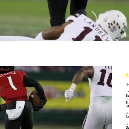
S
D
Fr
Se
T
S
M
S
S
Oc