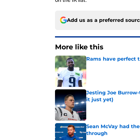
Add us as a preferred sour
More like this
Rams have perfect t
Published by on Invalid Dat
Jesting Joe Burrow-
it just yet)
Published by on Invalid Dat
Sean McVay had the 
through
Published by on Invalid Dat