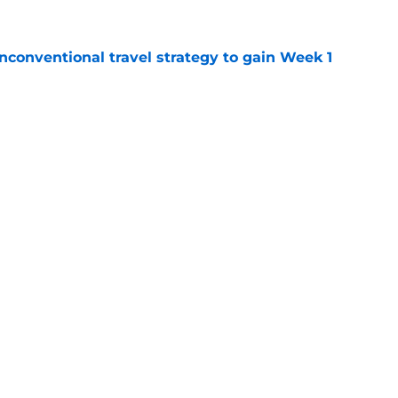
conventional travel strategy to gain Week 1
e
ealing the show in Rams camp like he has
ove
e
gs
Contact
Our 3