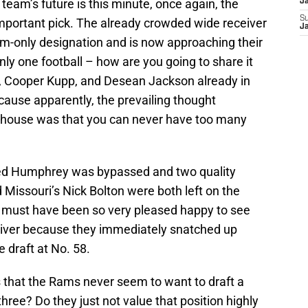
eam’s future is this minute, once again, the
J
S
mportant pick. The already crowded wide receiver
J
m-only designation and is now approaching their
nly one football – how are you going to share it
, Cooper Kupp, and Desean Jackson already in
cause apparently, the prevailing thought
t house was that you can never have too many
ed Humphrey was bypassed and two quality
 Missouri’s Nick Bolton were both left on the
s must have been so very pleased happy to see
iver because they immediately snatched up
e draft at No. 58.
s that the Rams never seem to want to draft a
hree? Do they just not value that position highly