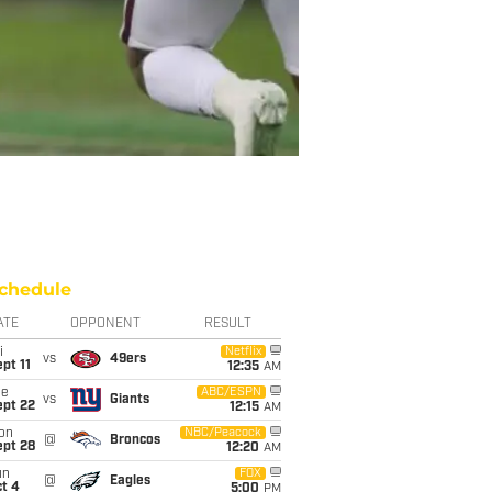
chedule
ATE
OPPONENT
RESULT
i
Netflix
vs
49ers
pt 11
12:35
AM
ue
ABC/ESPN
vs
Giants
ept 22
12:15
AM
on
NBC/Peacock
@
Broncos
ept 28
12:20
AM
un
FOX
@
Eagles
t 4
5:00
PM