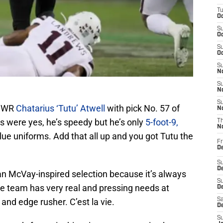
T
Oc
S
Oc
S
Oc
S
No
S
N
S
e WR
Chatarius ‘Tutu’ Atwell
with pick No. 57 of
N
s were yes, he’s speedy but he’s only
5-foot-9,
T
N
e uniforms. Add that all up and you got Tutu the
Fr
D
S
De
an McVay-inspired selection because it’s always
S
he team has very real and pressing needs at
D
and edge rusher. C’est la vie.
Sa
D
S