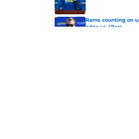
Rams counting on un
edge vs 49ers
Published by on Invalid Dat
Myles Garrett is st
something big to pr
Published by on Invalid Dat
5 related articles loaded
Home
/
Rams News
About
Openin