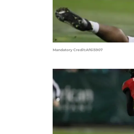
Mandatory Credit:Af6i5907