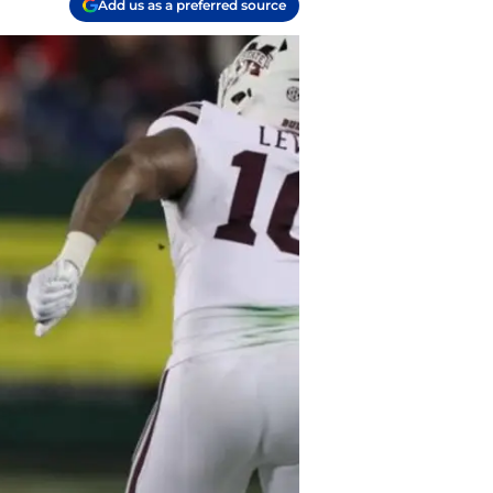
Add us as a preferred source