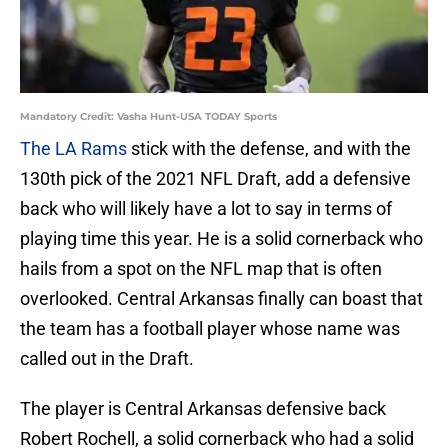
Mandatory Credit: Vasha Hunt-USA TODAY Sports
The LA Rams
stick with the defense, and with the
130th pick of the 2021 NFL Draft, add a defensive
back who will likely have a lot to say in terms of
playing time this year. He is a solid cornerback who
hails from a spot on the NFL map that is often
overlooked. Central Arkansas finally can boast that
the team has a football player whose name was
called out in the Draft.
The player is Central Arkansas defensive back
Robert Rochell, a solid cornerback who had a solid