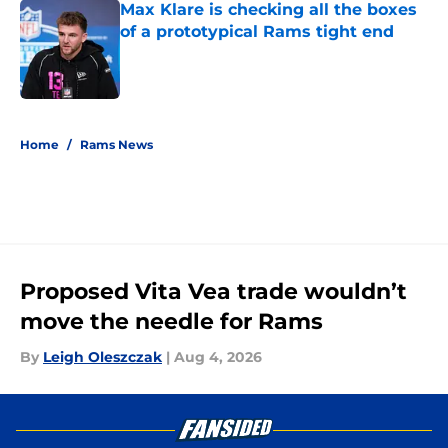
Max Klare is checking all the boxes
of a prototypical Rams tight end
Published by on Invalid Date
5 related articles loaded
Home
/
Rams News
Proposed Vita Vea trade wouldn’t
move the needle for Rams
By
Leigh Oleszczak
|
Aug 4, 2026