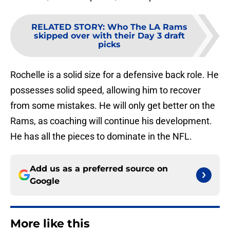
RELATED STORY
:
Who The LA Rams
skipped over with their Day 3 draft
picks
Rochelle is a solid size for a defensive back role. He
possesses solid speed, allowing him to recover
from some mistakes. He will only get better on the
Rams, as coaching will continue his development.
He has all the pieces to dominate in the NFL.
Add us as a preferred source on
Google
More like this