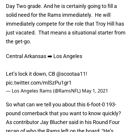
Day Two grade. And he is certainly going to fill a
solid need for the Rams immediately. He will
immediately compete for the role that Troy Hill has
just vacated. That means a situational starter from
the get-go.
Central Arkansas ➡️ Los Angeles
Let’s lock it down, CB
@scootaa11
!
pic.twitter.com/mlSzPu1gr1
— Los Angeles Rams (@RamsNFL)
May 1, 2021
So what can we tell you about this 6-foot-0 193-
pound cornerback that you want to know quickly?
As contributor Jay Blucher said in his Round Four
recap of who the Rams left on the board: “He’s