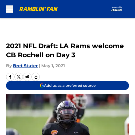
Skip to main content
2021 NFL Draft: LA Rams welcome
CB Rochell on Day 3
By
Bret Stuter
|
May 1, 2021
Add us as a preferred source