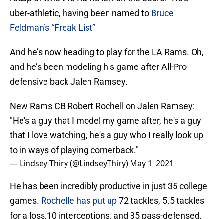
uber-athletic, having been named to
Bruce
Feldman’s “Freak List”
And he’s now heading to play for the LA Rams. Oh,
and he’s been modeling his game after All-Pro
defensive back Jalen Ramsey.
New Rams CB Robert Rochell on Jalen Ramsey:
"He's a guy that I model my game after, he's a guy
that I love watching, he's a guy who I really look up
to in ways of playing cornerback."
— Lindsey Thiry (@LindseyThiry)
May 1, 2021
He has been incredibly productive in just 35 college
games.
Rochelle has put up
72 tackles, 5.5 tackles
for a loss,10 interceptions, and 35 pass-defensed.