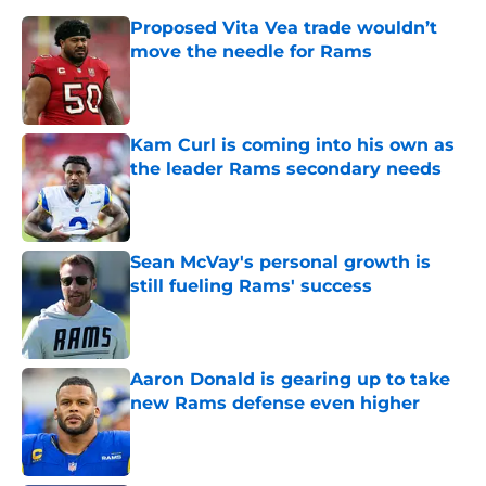
Proposed Vita Vea trade wouldn’t
move the needle for Rams
Published by on Invalid Date
Kam Curl is coming into his own as
the leader Rams secondary needs
Published by on Invalid Date
Sean McVay's personal growth is
still fueling Rams' success
Published by on Invalid Date
Aaron Donald is gearing up to take
new Rams defense even higher
Published by on Invalid Date