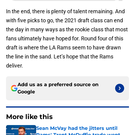
In the end, there is plenty of talent remaining. And
with five picks to go, the 2021 draft class can end
the day in many ways as the rookie class that most
fans ultimately have hoped for. Round four of this
draft is where the LA Rams seem to have drawn
the line in the sand. Let’s hope that the Rams
deliver.
Add us as a preferred source on
Google
More like this
Sean McVay had the jitters until
Rams' Trent McDuffie trade went