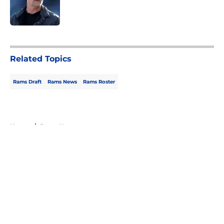
Published by on Invalid Date
5 related articles loaded
Related Topics
Rams Draft
Rams News
Rams Roster
Home
/
Rams News
About
Openings
Contact
Our 300+ Sites