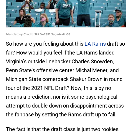
Mandatory Credit: Jki 042921 Jagsdraft 08
So how are you feeling about this
LA Rams
draft so
far? How would you feel if the LA Rams landed
Virginia’s outside linebacker Charles Snowden,
Penn State’s offensive center Michal Menet, and
Michigan State cornerback Shakur Brown in round
four of the 2021 NFL Draft? Now, this is by no
means a prediction, nor is it some psychological
attempt to double down on disappointment across
the fanbase by setting the Rams draft up to fail.
The fact is that the draft class is just two rookies