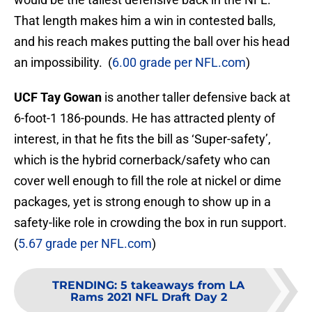
That length makes him a win in contested balls,
and his reach makes putting the ball over his head
an impossibility. (
6.00 grade per NFL.com
)
UCF Tay Gowan
is another taller defensive back at
6-foot-1 186-pounds. He has attracted plenty of
interest, in that he fits the bill as ‘Super-safety’,
which is the hybrid cornerback/safety who can
cover well enough to fill the role at nickel or dime
packages, yet is strong enough to show up in a
safety-like role in crowding the box in run support.
(
5.67 grade per NFL.com
)
TRENDING
:
5 takeaways from LA
Rams 2021 NFL Draft Day 2