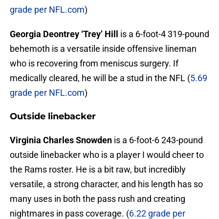
grade per NFL.com
)
Georgia Deontrey ‘Trey’ Hill
is a 6-foot-4 319-pound
behemoth is a versatile inside offensive lineman
who is recovering from meniscus surgery. If
medically cleared, he will be a stud in the NFL (
5.69
grade per NFL.com
)
Outside linebacker
Virginia Charles Snowden
is a 6-foot-6 243-pound
outside linebacker who is a player I would cheer to
the Rams roster. He is a bit raw, but incredibly
versatile, a strong character, and his length has so
many uses in both the pass rush and creating
nightmares in pass coverage. (
6.22 grade per