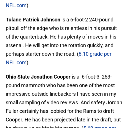
NFL.com
)
Tulane Patrick Johnson
is a 6-foot-2 240-pound
pitbull off the edge who is relentless in his pursuit
of the quarterback. He has plenty of moves in his
arsenal. He will get into the rotation quickly, and
perhaps starter down the road. (
6.10 grade per
NFL.com
)
Ohio State Jonathon Cooper
is a 6-foot-3 253-
pound mammoth who has been one of the most
impressive outside linebackers I have seen in my
small sampling of video reviews. And safety Jordan
Fuller certainly has lobbied for the Rams to draft
Cooper. He has been projected late in the draft, but