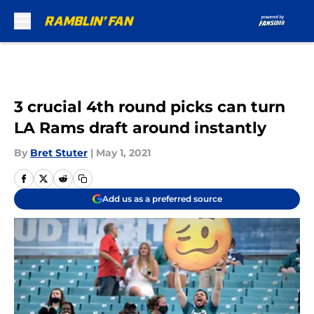
Skip to main content
3 crucial 4th round picks can turn
LA Rams draft around instantly
By
Bret Stuter
|
May 1, 2021
Add us as a preferred source