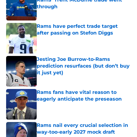
through
Published by on Invalid Date
Rams have perfect trade target
after passing on Stefon Diggs
Published by on Invalid Date
Jesting Joe Burrow-to-Rams
prediction resurfaces (but don’t buy
it just yet)
Published by on Invalid Date
Rams fans have vital reason to
eagerly anticipate the preseason
Published by on Invalid Date
Rams nail every crucial selection in
way-too-early 2027 mock draft