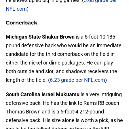
he shows up so big in big games. (
5.68 grade per
NFL.com
)
Cornerback
Michigan State Shakur Brown
is a 5-foot-10 185-
pound defensive back who would be an immediate
candidate for the third cornerback on the field in
either the nickel or dime packages. He can play
both outside and slot, and shadows receivers the
length of the field. (
6.23 grade per NFL.com
)
South Carolina Israel Mukuamu
is a very intriguing
defensive back. He has the link to Rams RB coach
Thomas Brown and is a 6-foot-4 212-pound
defensive back. His size alone is worth a pick, as he
would be the tallest defensive back in the NFL.