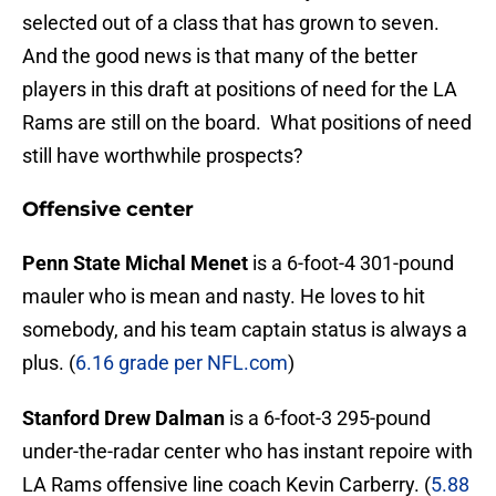
selected out of a class that has grown to seven.
And the good news is that many of the better
players in this draft at positions of need for the LA
Rams are still on the board. What positions of need
still have worthwhile prospects?
Offensive center
Penn State Michal Menet
is a 6-foot-4 301-pound
mauler who is mean and nasty. He loves to hit
somebody, and his team captain status is always a
plus. (
6.16 grade per NFL.com
)
Stanford Drew Dalman
is a 6-foot-3 295-pound
under-the-radar center who has instant repoire with
LA Rams offensive line coach Kevin Carberry. (
5.88