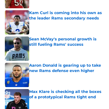
Kam Curl is coming into his own as
the leader Rams secondary needs
Published by on Invalid Date
Sean McVay's personal growth is
still fueling Rams' success
Published by on Invalid Date
Aaron Donald is gearing up to take
new Rams defense even higher
Published by on Invalid Date
Max Klare is checking all the boxes
of a prototypical Rams tight end
Published by on Invalid Date