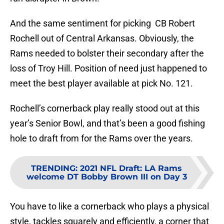
And the same sentiment for picking CB Robert
Rochell out of Central Arkansas. Obviously, the
Rams needed to bolster their secondary after the
loss of Troy Hill. Position of need just happened to
meet the best player available at pick No. 121.
Rochell’s cornerback play really stood out at this
year’s Senior Bowl, and that’s been a good fishing
hole to draft from for the Rams over the years.
TRENDING
:
2021 NFL Draft: LA Rams
welcome DT Bobby Brown III on Day 3
You have to like a cornerback who plays a physical
style, tackles squarely and efficiently, a corner that