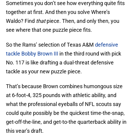
Sometimes you don’t see how everything quite fits
together at first. And then you solve Where’s
Waldo? Find
that
piece. Then, and only then, you
see where that one puzzle piece fits.
So the Rams’ selection of Texas A&M
defensive
tackle Bobby Brown III
in the third round with pick
No. 117 is like drafting a dual-threat defensive
tackle as your new puzzle piece.
That’s because Brown combines humongous size
at 6-foot-4, 325 pounds with athletic ability, and
what the professional eyeballs of NFL scouts say
could quite possibly be the quickest time-the-snap,
get-off-the-line, and get-to-the quarterback ability in
this year’s draft.