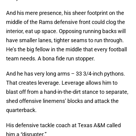
And his mere presence, his sheer footprint on the
middle of the Rams defensive front could clog the
interior, eat up space. Opposing running backs will
have smaller lanes, tighter seams to run through.
He’s the big fellow in the middle that every football
team needs. A bona fide run stopper.
And he has very long arms – 33 3/4-inch pythons.
That creates leverage. Leverage allows him to
blast off from a hand-in-the-dirt stance to separate,
shed offensive linemens’ blocks and attack the
quarterback.
His defensive tackle coach at Texas A&M called
him a “disrupter.”