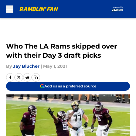
Skip to main content
Who The LA Rams skipped over
with their Day 3 draft picks
By
Jay Blucher
|
May 1, 2021
Add us as a preferred source