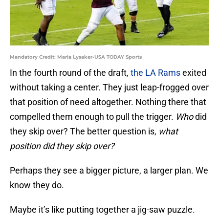
Mandatory Credit: Maria Lysaker-USA TODAY Sports
In the fourth round of the draft,
the LA Rams
exited
without taking a center. They just leap-frogged over
that position of need altogether. Nothing there that
compelled them enough to pull the trigger.
Who
did
they skip over? The better question is,
what
position did they skip over?
Perhaps they see a bigger picture, a larger plan. We
know they do.
Maybe it’s like putting together a jig-saw puzzle.