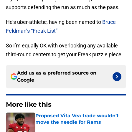
supports defending the run as much as the pass.
He’s uber-athletic, having been named to
Bruce
Feldman’s “Freak List”
So I’m equally OK with overlooking any available
third-round centers to get your Freak puzzle piece.
Add us as a preferred source on
Google
More like this
Proposed Vita Vea trade wouldn’t
move the needle for Rams
Published by on Invalid Date