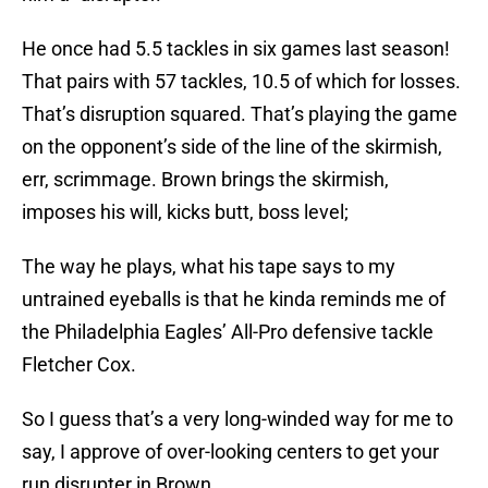
He once had 5.5 tackles in six games last season!
That pairs with 57 tackles, 10.5 of which for losses.
That’s disruption squared. That’s playing the game
on the opponent’s side of the line of the skirmish,
err, scrimmage. Brown brings the skirmish,
imposes his will, kicks butt, boss level;
The way he plays, what his tape says to my
untrained eyeballs is that he kinda reminds me of
the Philadelphia Eagles’ All-Pro defensive tackle
Fletcher Cox.
So I guess that’s a very long-winded way for me to
say, I approve of over-looking centers to get your
run disrupter in Brown.