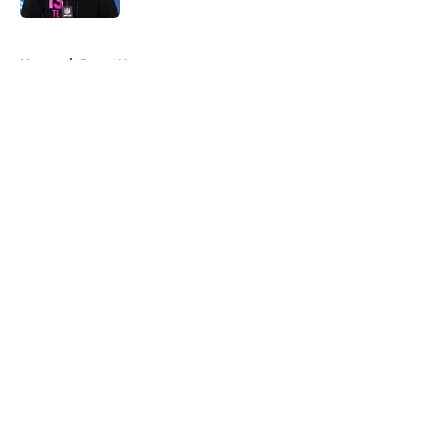
5 related articles loaded
Home
/
Rams News
About
Openings
Contact
Our 300+ Sites
Mobile Apps
FanSided Daily
Pitch a Story
Privacy Policy
Terms of Use
Cookie Policy
Legal Disclaimer
Accessibility Statement
A-Z Index
Cookies Settings