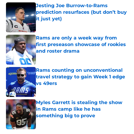
Jesting Joe Burrow-to-Rams
prediction resurfaces (but don’t buy
it just yet)
Published by on Invalid Date
Rams are only a week way from
first preseason showcase of rookies
and roster drama
Published by on Invalid Date
Rams counting on unconventional
travel strategy to gain Week 1 edge
vs 49ers
Published by on Invalid Date
Myles Garrett is stealing the show
in Rams camp like he has
something big to prove
Published by on Invalid Date