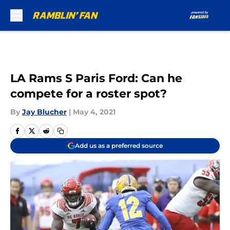
Skip to main content
LA Rams S Paris Ford: Can he
compete for a roster spot?
By
Jay Blucher
|
May 4, 2021
Add us as a preferred source