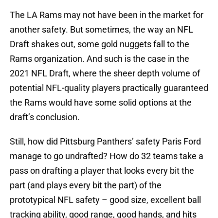
The LA Rams may not have been in the market for
another safety. But sometimes, the way an NFL
Draft shakes out, some gold nuggets fall to the
Rams organization. And such is the case in the
2021 NFL Draft, where the sheer depth volume of
potential NFL-quality players practically guaranteed
the Rams would have some solid options at the
draft’s conclusion.
Still, how did Pittsburg Panthers’ safety Paris Ford
manage to go undrafted? How do 32 teams take a
pass on drafting a player that looks every bit the
part (and plays every bit the part) of the
prototypical NFL safety – good size, excellent ball
tracking ability, good range, good hands, and hits