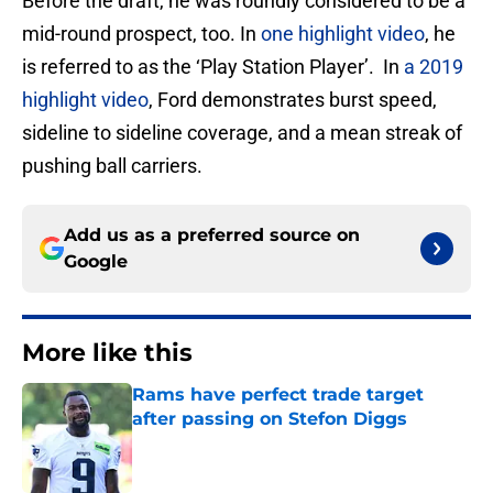
Before the draft, he was roundly considered to be a
mid-round prospect, too. In
one highlight video
, he
is referred to as the ‘Play Station Player’. In
a 2019
highlight video
, Ford demonstrates burst speed,
sideline to sideline coverage, and a mean streak of
pushing ball carriers.
Add us as a preferred source on
Google
More like this
Rams have perfect trade target
after passing on Stefon Diggs
Published by on Invalid Date