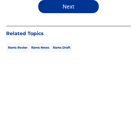
5 related articles loaded
Next
Related Topics
Rams Roster
Rams News
Rams Draft
Home
/
Rams Draft
About
Openings
Contact
Our 300+ Sites