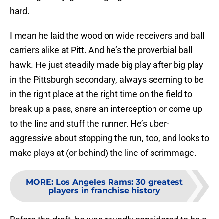
hard.
I mean he laid the wood on wide receivers and ball
carriers alike at Pitt. And he’s the proverbial ball
hawk. He just steadily made big play after big play
in the Pittsburgh secondary, always seeming to be
in the right place at the right time on the field to
break up a pass, snare an interception or come up
to the line and stuff the runner. He’s uber-
aggressive about stopping the run, too, and looks to
make plays at (or behind) the line of scrimmage.
MORE
:
Los Angeles Rams: 30 greatest
players in franchise history