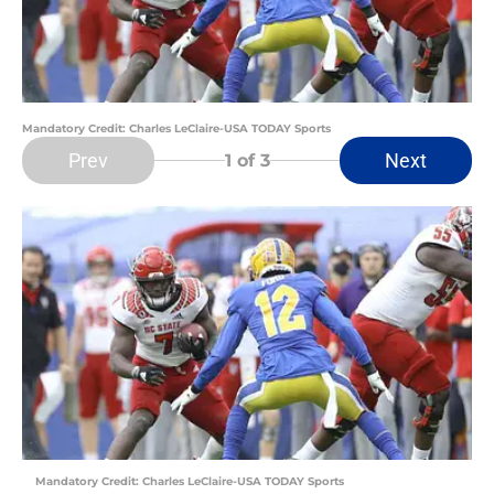
Mandatory Credit: Charles LeClaire-USA TODAY Sports
Prev
Next
1
of 3
Mandatory Credit: Charles LeClaire-USA TODAY Sports