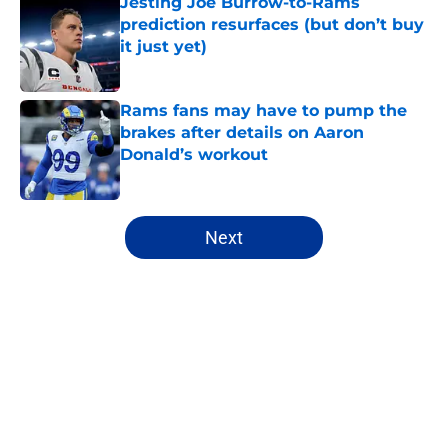
Jesting Joe Burrow-to-Rams
prediction resurfaces (but don’t buy
it just yet)
Published by on Invalid Date
Rams fans may have to pump the
brakes after details on Aaron
Donald’s workout
Published by on Invalid Date
5 related articles loaded
Next
Home
/
Rams News
About
Openings