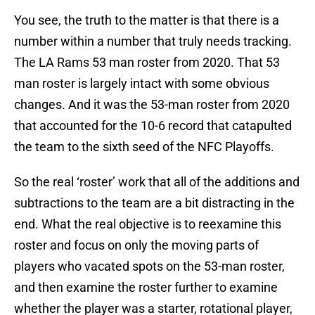
You see, the truth to the matter is that there is a
number within a number that truly needs tracking.
The LA Rams 53 man roster from 2020. That 53
man roster is largely intact with some obvious
changes. And it was the 53-man roster from 2020
that accounted for the 10-6 record that catapulted
the team to the sixth seed of the NFC Playoffs.
So the real ‘roster’ work that all of the additions and
subtractions to the team are a bit distracting in the
end. What the real objective is to reexamine this
roster and focus on only the moving parts of
players who vacated spots on the 53-man roster,
and then examine the roster further to examine
whether the player was a starter, rotational player,