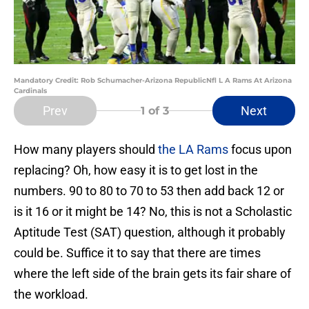
Mandatory Credit: Rob Schumacher-Arizona RepublicNfl L A Rams At Arizona
Cardinals
Prev
Next
1
of 3
How many players should
the LA Rams
focus upon
replacing? Oh, how easy it is to get lost in the
numbers. 90 to 80 to 70 to 53 then add back 12 or
is it 16 or it might be 14? No, this is not a Scholastic
Aptitude Test (SAT) question, although it probably
could be. Suffice it to say that there are times
where the left side of the brain gets its fair share of
the workload.