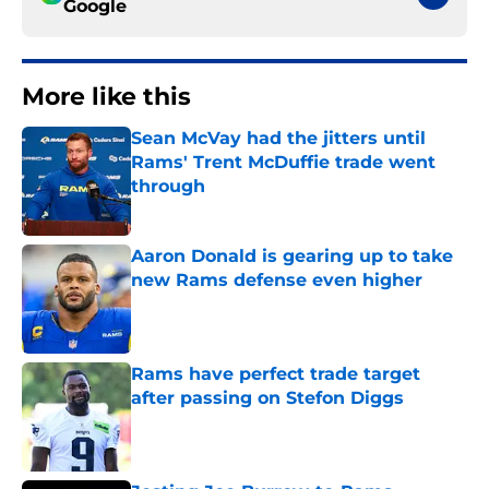
Google
More like this
Sean McVay had the jitters until
Rams' Trent McDuffie trade went
through
Published by on Invalid Date
Aaron Donald is gearing up to take
new Rams defense even higher
Published by on Invalid Date
Rams have perfect trade target
after passing on Stefon Diggs
Published by on Invalid Date