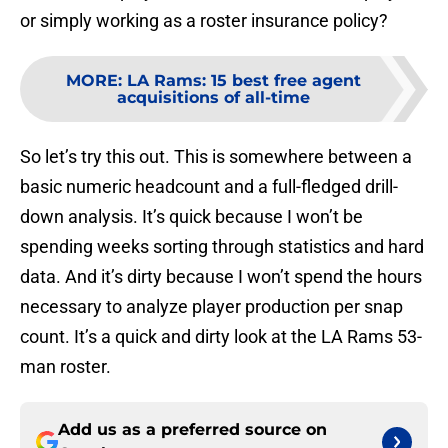
or simply working as a roster insurance policy?
MORE
:
LA Rams: 15 best free agent
acquisitions of all-time
So let’s try this out. This is somewhere between a
basic numeric headcount and a full-fledged drill-
down analysis. It’s quick because I won’t be
spending weeks sorting through statistics and hard
data. And it’s dirty because I won’t spend the hours
necessary to analyze player production per snap
count. It’s a quick and dirty look at the LA Rams 53-
man roster.
Add us as a preferred source on