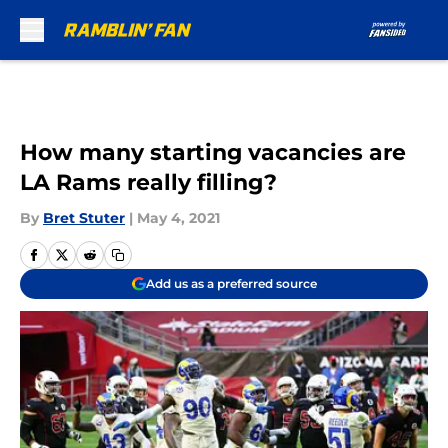
Skip to main content
How many starting vacancies are
LA Rams really filling?
By
Bret Stuter
|
May 4, 2021
Add us as a preferred source