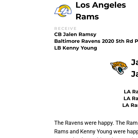
Los Angeles
Rams
RECEIVE
CB Jalen Ramsy
Baltimore Ravens 2020 5th Rd P
LB Kenny Young
J
J
LA Ra
LA Ra
LA Ra
The Ravens were happy. The Rams
Rams and Kenny Young were happy