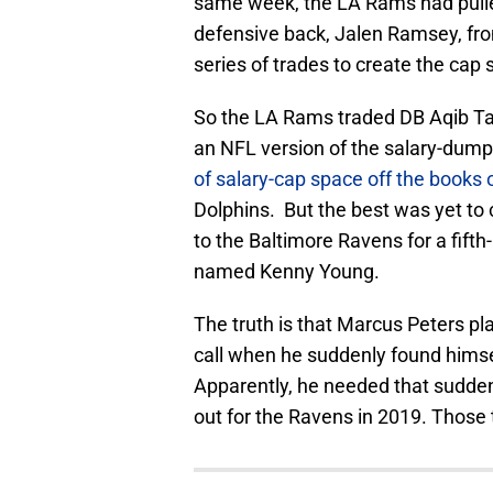
same week, the LA Rams had pulled
defensive back, Jalen Ramsey, fro
series of trades to create the cap
So the LA Rams traded DB Aqib Tali
an NFL version of the salary-dum
of salary-cap space off the books
Dolphins. But the best was yet t
to the Baltimore Ravens for a fifth
named Kenny Young.
The truth is that Marcus Peters pl
call when he suddenly found himse
Apparently, he needed that sudden
out for the Ravens in 2019. Those 