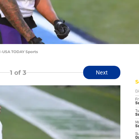
l-USA TODAY Sports
1
of 3
Next
S
D
Fr
Se
T
S
M
S
S
Oc