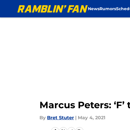
News
Rumors
Sched
Skip to main content
Marcus Peters: ‘F’
By
Bret Stuter
|
May 4, 2021