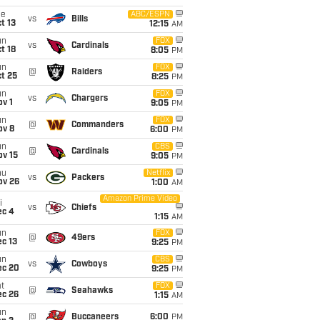
ue
ABC/ESPN
vs
Bills
t 13
12:15
AM
un
FOX
vs
Cardinals
t 18
8:05
PM
un
FOX
@
Raiders
t 25
8:25
PM
un
FOX
vs
Chargers
v 1
9:05
PM
un
FOX
@
Commanders
ov 8
6:00
PM
un
CBS
@
Cardinals
ov 15
9:05
PM
hu
Netflix
vs
Packers
ov 26
1:00
AM
Amazon Prime Video
i
vs
Chiefs
ec 4
1:15
AM
un
FOX
@
49ers
c 13
9:25
PM
un
CBS
vs
Cowboys
ec 20
9:25
PM
t
FOX
@
Seahawks
ec 26
1:15
AM
un
@
Buccaneers
6:00
PM