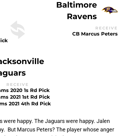
Baltimore
Ravens
RECEIVE
CB Marcus Peters
ick
acksonville
aguars
RECEIVE
ms 2020 1s Rd Pick
ms 2021 1st Rd Pick
ms 2021 4th Rd Pick
 were happy. The Jaguars were happy. Jalen
. But Marcus Peters? The player whose anger