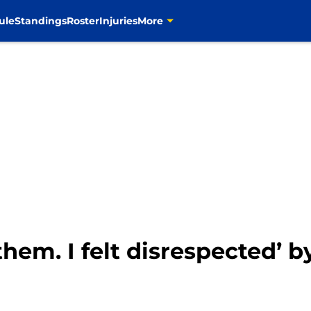
ule
Standings
Roster
Injuries
More
 them. I felt disrespected’ 