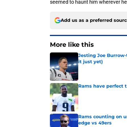
seemed to haunt him wherever he p
Add us as a preferred sour
More like this
Jesting Joe Burrow-
it just yet)
Published by on Invalid Dat
Rams have perfect t
Published by on Invalid Dat
Rams counting on un
edge vs 49ers