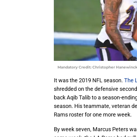
Mandatory Credit: Christopher Hanewinc
It was the 2019 NFL season.
The 
shredded on the defensive second
back Aqib Talib to a season-ending
season. His teammate, veteran def
Rams roster for one more week.
By week seven, Marcus Peters was 