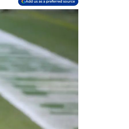
Add us as a preferred source