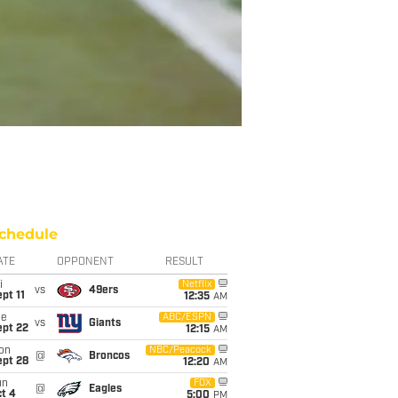
chedule
ATE
OPPONENT
RESULT
i
Netflix
vs
49ers
pt 11
12:35
AM
ue
ABC/ESPN
vs
Giants
ept 22
12:15
AM
on
NBC/Peacock
@
Broncos
ept 28
12:20
AM
un
FOX
@
Eagles
t 4
5:00
PM