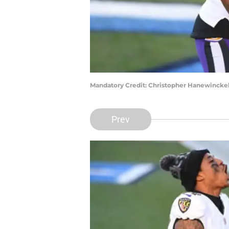
Mandatory Credit: Christopher Hanewincke
Prev