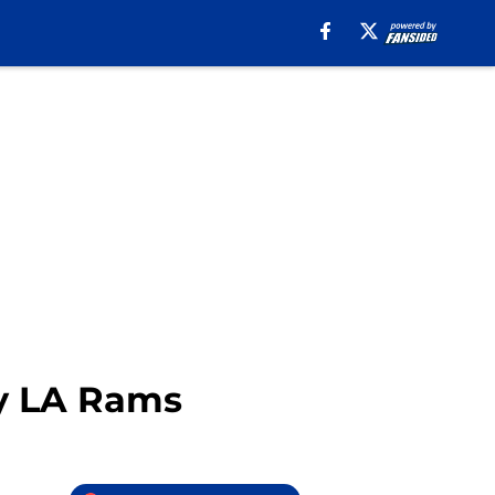
by LA Rams