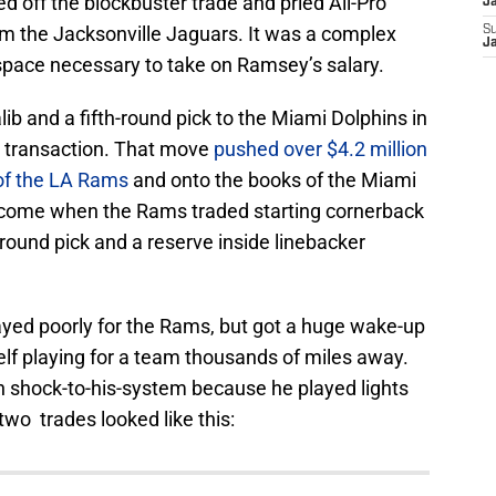
 off the blockbuster trade and pried All-Pro
J
m the Jacksonville Jaguars. It was a complex
S
J
 space necessary to take on Ramsey’s salary.
b and a fifth-round pick to the Miami Dolphins in
p transaction. That move
pushed over $4.2 million
 of the LA Rams
and onto the books of the Miami
o come when the Rams traded starting cornerback
-round pick and a reserve inside linebacker
ayed poorly for the Rams, but got a huge wake-up
lf playing for a team thousands of miles away.
 shock-to-his-system because he played lights
two trades looked like this: