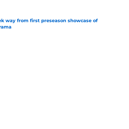
e
k way from first preseason showcase of
drama
e
l reason to eagerly anticipate the preseason
e
Next