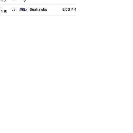
an 3
un
vs
Seahawks
6:00
PM
an 10