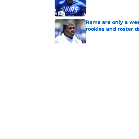
Published by on Invalid Dat
Rams are only a wee
rookies and roster 
Published by on Invalid Dat
Rams fans have vita
Published by on Invalid Dat
5 related articles loaded
Home
/
Rams News