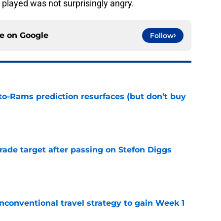
layed was not surprisingly angry.
ce on
Google
Follow
to-Rams prediction resurfaces (but don’t buy
e
rade target after passing on Stefon Diggs
e
conventional travel strategy to gain Week 1