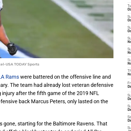
T
Oc
S
Oc
S
Oc
S
No
S
N
S
kel-USA TODAY Sports
N
T
N
LA Rams
were battered on the offensive line and
Fr
ary. The team had already lost veteran defensive
D
 injury after the fifth game of the 2019 NFL
S
De
ensive back Marcus Peters, only lasted on the
S
D
Sa
D
gone, starting for the Baltimore Ravens. That
S