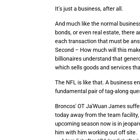
It’s just a business, after all.
And much like the normal business 
bonds, or even real estate, there
each transaction that must be ans
Second – How much will this make
billionaires understand that gene
which sells goods and services tha
The NFL is like that. A business en
fundamental pair of tag-along que
Broncos' OT Ja'Wuan James suffer
today away from the team facility,
upcoming season now is in jeopard
him with him working out off site.