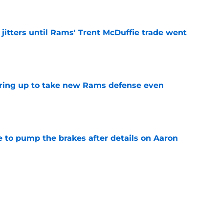
jitters until Rams' Trent McDuffie trade went
e
aring up to take new Rams defense even
e
to pump the brakes after details on Aaron
e
ft Jaylen Watson in awe after business-as-
e