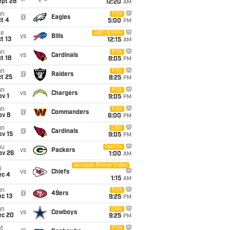
ept 28
12:20
AM
un
FOX
@
Eagles
t 4
5:00
PM
ue
ABC/ESPN
vs
Bills
t 13
12:15
AM
un
FOX
vs
Cardinals
t 18
8:05
PM
un
FOX
@
Raiders
t 25
8:25
PM
un
FOX
vs
Chargers
v 1
9:05
PM
un
FOX
@
Commanders
ov 8
6:00
PM
un
CBS
@
Cardinals
ov 15
9:05
PM
hu
Netflix
vs
Packers
ov 26
1:00
AM
Amazon Prime Video
i
vs
Chiefs
ec 4
1:15
AM
un
FOX
@
49ers
c 13
9:25
PM
un
CBS
vs
Cowboys
ec 20
9:25
PM
t
FOX