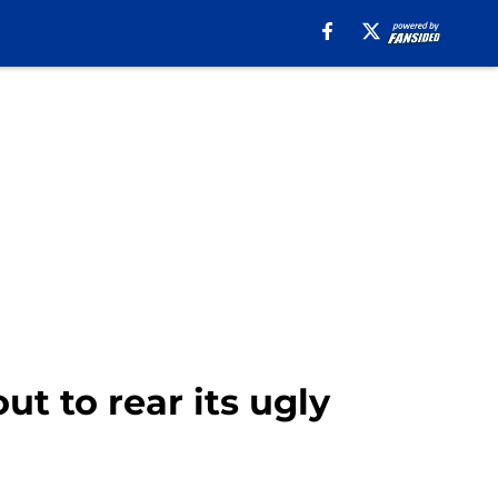
t to rear its ugly