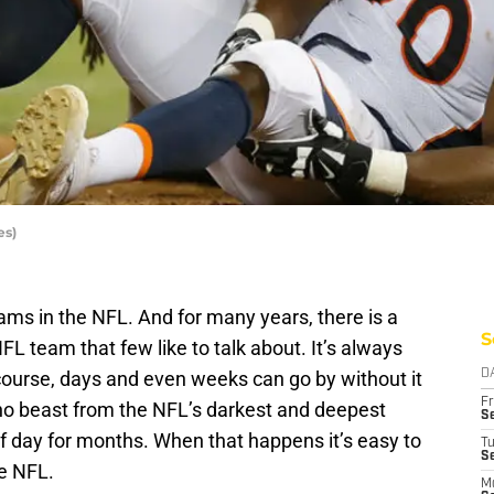
es)
ams in the NFL. And for many years, there is a
S
L team that few like to talk about. It’s always
 course, days and even weeks can go by without it
D
Fr
no beast from the NFL’s darkest and deepest
Se
of day for months. When that happens it’s easy to
T
S
he NFL.
M