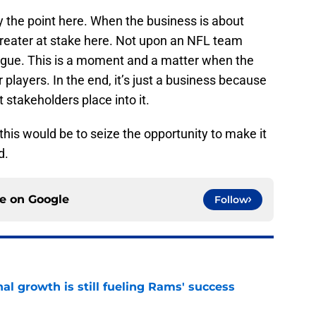
ly the point here. When the business is about
 greater at stake here. Not upon an NFL team
ague. This is a moment and a matter when the
 players. In the end, it’s just a business because
t stakeholders place into it.
his would be to seize the opportunity to make it
d.
ce on
Google
Follow
l growth is still fueling Rams' success
e