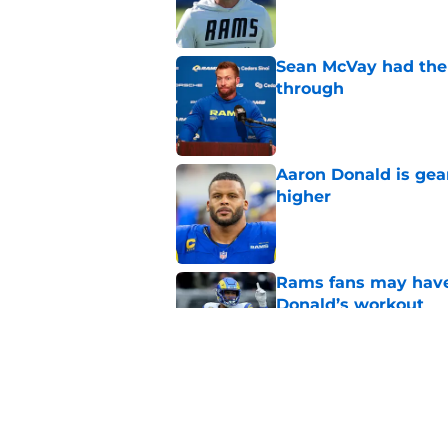
Sean McVay had the 
through
Published by on Invalid Dat
Aaron Donald is ge
higher
Published by on Invalid Dat
Rams fans may have 
Donald’s workout
Published by on Invalid Dat
Matthew Stafford le
usual Rams practice
Published by on Invalid Dat