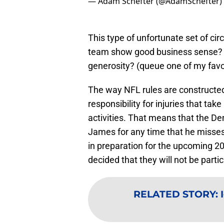
— Adam Schefter (@AdamSchefter)
This type of unfortunate set of ci
team show good business sense? 
generosity? (queue one of my fav
The way NFL rules are constructed,
responsibility for injuries that ta
activities. That means that the D
James for any time that he misses 
in preparation for the upcoming 
decided that they will not be parti
RELATED STORY
: