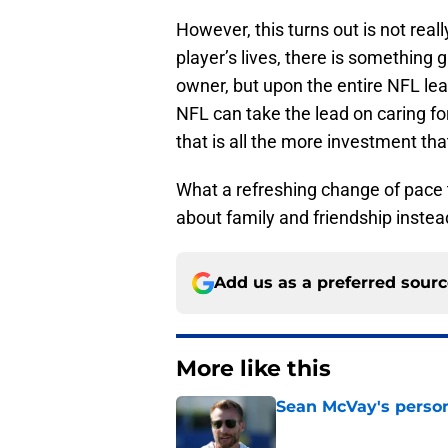
However, this turns out is not real
player’s lives, there is something
owner, but upon the entire NFL le
NFL can take the lead on caring for
that is all the more investment tha
What a refreshing change of pace t
about family and friendship instea
Add us as a preferred sour
More like this
Sean McVay's persona
Published by on Invalid Dat