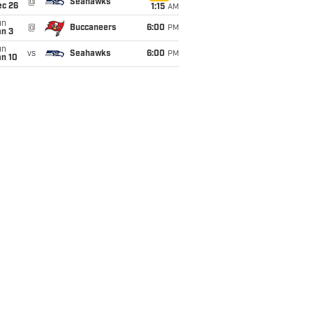
@
Seahawks
ec 26
1:15
AM
un
@
Buccaneers
6:00
PM
an 3
un
vs
Seahawks
6:00
PM
an 10