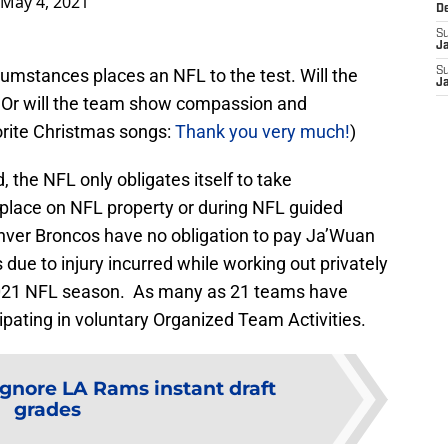
May 4, 2021
D
S
J
rcumstances places an NFL to the test. Will the
S
J
Or will the team show compassion and
orite Christmas songs:
Thank you very much!
)
 the NFL only obligates itself to take
ke place on NFL property or during NFL guided
enver Broncos have no obligation to pay Ja’Wuan
due to injury incurred while working out privately
2021 NFL season. As many as 21 teams have
cipating in voluntary Organized Team Activities.
Ignore LA Rams instant draft
grades