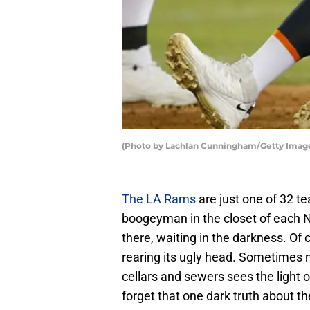
(Photo by Lachlan Cunningham/Getty Imag
The LA Rams
are just one of 32 te
boogeyman in the closet of each NF
there, waiting in the darkness. Of
rearing its ugly head. Sometimes 
cellars and sewers sees the light 
forget that one dark truth about t