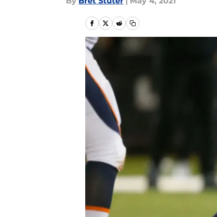
By
Bret Stuter
|
May 4, 2021