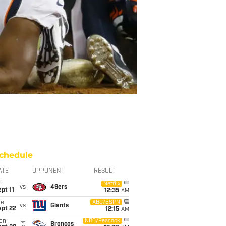
chedule
ATE
OPPONENT
RESULT
i
Netflix
vs
49ers
pt 11
12:35
AM
ue
ABC/ESPN
vs
Giants
ept 22
12:15
AM
on
NBC/Peacock
@
Broncos