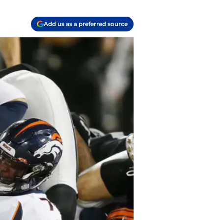
Add us as a preferred source