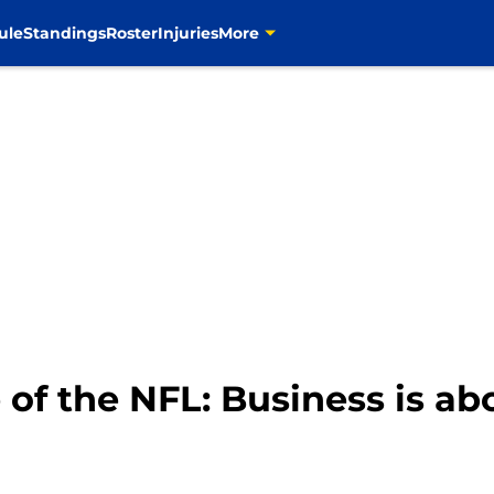
ule
Standings
Roster
Injuries
More
of the NFL: Business is abou