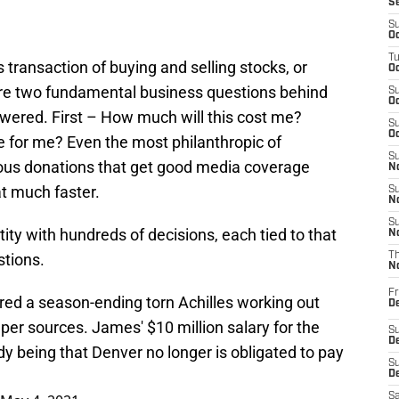
S
S
Oc
T
transaction of buying and selling stocks, or
Oc
 are two fundamental business questions behind
S
Oc
wered. First – How much will this cost me?
S
Oc
 for me? Even the most philanthropic of
S
rous donations that get good media coverage
No
t much faster.
S
N
S
tity with hundreds of decisions, each tied to that
N
stions.
T
N
Fr
ed a season-ending torn Achilles working out
D
 per sources. James' $10 million salary for the
S
De
y being that Denver no longer is obligated to pay
S
D
Sa