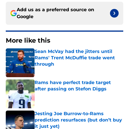
Add us as a preferred source on
Google
More like this
Sean McVay had the jitters until
Rams' Trent McDuffie trade went
through
Published by on Invalid Date
Rams have perfect trade target
after passing on Stefon Diggs
Published by on Invalid Date
Jesting Joe Burrow-to-Rams
prediction resurfaces (but don’t buy
it just yet)