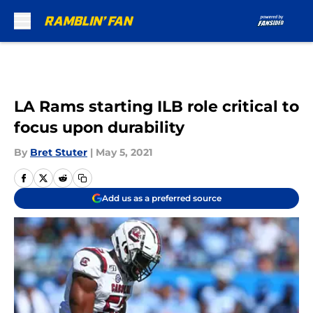
Skip to main content
LA Rams starting ILB role critical to
focus upon durability
By
Bret Stuter
|
May 5, 2021
Add us as a preferred source