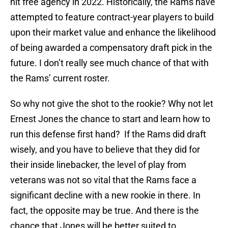
hit free agency in 2022. Historically, the Rams have
attempted to feature contract-year players to build
upon their market value and enhance the likelihood
of being awarded a compensatory draft pick in the
future. I don’t really see much chance of that with
the Rams’ current roster.
So why not give the shot to the rookie? Why not let
Ernest Jones the chance to start and learn how to
run this defense first hand? If the Rams did draft
wisely, and you have to believe that they did for
their inside linebacker, the level of play from
veterans was not so vital that the Rams face a
significant decline with a new rookie in there. In
fact, the opposite may be true. And there is the
chance that Jones will be better suited to