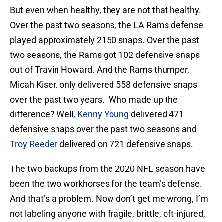
But even when healthy, they are not that healthy.
Over the past two seasons, the LA Rams defense
played approximately 2150 snaps. Over the past
two seasons, the Rams got 102 defensive snaps
out of Travin Howard. And the Rams thumper,
Micah Kiser, only delivered 558 defensive snaps
over the past two years. Who made up the
difference? Well,
Kenny Young
delivered 471
defensive snaps over the past two seasons and
Troy Reeder
delivered on 721 defensive snaps.
The two backups from the 2020 NFL season have
been the two workhorses for the team’s defense.
And that’s a problem. Now don’t get me wrong, I’m
not labeling anyone with fragile, brittle, oft-injured,