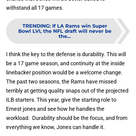
withstand all 17 games.
TRENDING
:
If LA Rams win Super
Bowl LVI, the NFL draft will never be
the...
I think the key to the defense is durability. This will
be a 17 game season, and continuity at the inside
linebacker position would be a welcome change.
The past two seasons, the Rams have missed
terribly at getting quality snaps out of the projected
ILB starters. This year, give the starting role to
Ernest jones and see how he handles the
workload. Durability should be the focus, and from
everything we know, Jones can handle it.