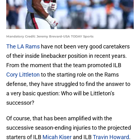
Mandatory Credit: Jeremy Brevard-USA TODAY Sports
The LA Rams
have not been very good caretakers
of their inside linebacker position in recent years.
From the moment that the team promoted ILB
Cory Littleton
to the starting role on the Rams
defense, they have struggled to find the answer to
a very basic question: Who will be Littleton’s
successor?
Of course, that has been amplified with the
successive season-ending injuries to the projected
starters of ILB
Micah Kiser
and ILB
Travin Howard
.