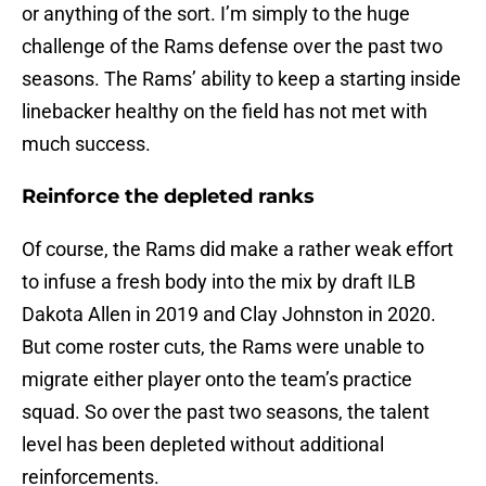
or anything of the sort. I’m simply to the huge
challenge of the Rams defense over the past two
seasons. The Rams’ ability to keep a starting inside
linebacker healthy on the field has not met with
much success.
Reinforce the depleted ranks
Of course, the Rams did make a rather weak effort
to infuse a fresh body into the mix by draft ILB
Dakota Allen in 2019 and Clay Johnston in 2020.
But come roster cuts, the Rams were unable to
migrate either player onto the team’s practice
squad. So over the past two seasons, the talent
level has been depleted without additional
reinforcements.