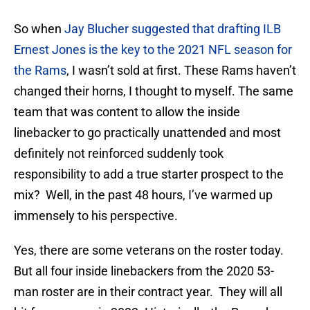
So when
Jay Blucher suggested that drafting ILB
Ernest Jones is the key to the 2021 NFL season for
the Rams
, I wasn’t sold at first. These Rams haven’t
changed their horns, I thought to myself. The same
team that was content to allow the inside
linebacker to go practically unattended and most
definitely not reinforced suddenly took
responsibility to add a true starter prospect to the
mix? Well, in the past 48 hours, I’ve warmed up
immensely to his perspective.
Yes, there are some veterans on the roster today.
But all four inside linebackers from the 2020 53-
man roster are in their contract year. They will all