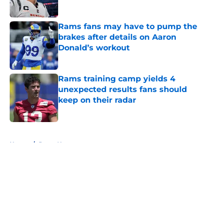
Published by on Invalid Date
Rams fans may have to pump the
brakes after details on Aaron
Donald’s workout
Published by on Invalid Date
Rams training camp yields 4
unexpected results fans should
keep on their radar
Published by on Invalid Date
5 related articles loaded
Home
/
Rams News
About
Openings