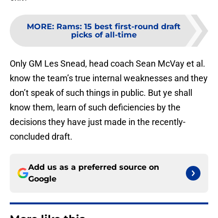
MORE
:
Rams: 15 best first-round draft
picks of all-time
Only GM Les Snead, head coach Sean McVay et al.
know the team’s true internal weaknesses and they
don’t speak of such things in public. But ye shall
know them, learn of such deficiencies by the
decisions they have just made in the recently-
concluded draft.
Add us as a preferred source on
Google