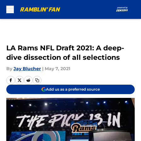
Skip to main content
LA Rams NFL Draft 2021: A deep-
dive dissection of all selections
By
Jay Blucher
|
May 7, 2021
Add us as a preferred source