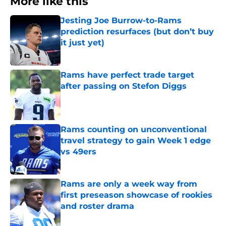
More like this
Jesting Joe Burrow-to-Rams
prediction resurfaces (but don’t buy
it just yet)
Published by on Invalid Date
Rams have perfect trade target
after passing on Stefon Diggs
Published by on Invalid Date
Rams counting on unconventional
travel strategy to gain Week 1 edge
vs 49ers
Published by on Invalid Date
Rams are only a week way from
first preseason showcase of rookies
and roster drama
Published by on Invalid Date