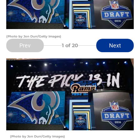
(Photo by Jon Durr/Getty Images)
Prev
Next
1
of 20
(Photo by Jon Durr/Getty Images)