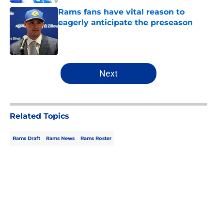
Rams fans have vital reason to
eagerly anticipate the preseason
Published by on Invalid Date
5 related articles loaded
Next
Related Topics
Rams Draft
Rams News
Rams Roster
Home
/
Rams News