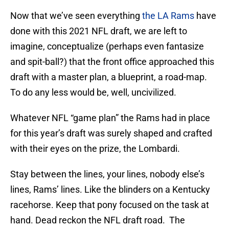
Now that we’ve seen everything
the LA Rams
have
done with this 2021 NFL draft, we are left to
imagine, conceptualize (perhaps even fantasize
and spit-ball?) that the front office approached this
draft with a master plan, a blueprint, a road-map.
To do any less would be, well, uncivilized.
Whatever NFL “game plan” the Rams had in place
for this year’s draft was surely shaped and crafted
with their eyes on the prize, the Lombardi.
Stay between the lines, your lines, nobody else’s
lines, Rams’ lines. Like the blinders on a Kentucky
racehorse. Keep that pony focused on the task at
hand. Dead reckon the NFL draft road. The