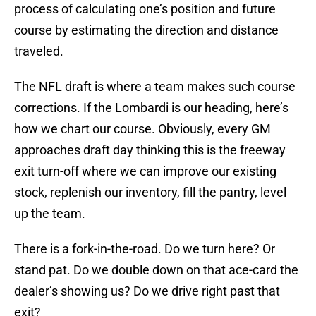
process of calculating one’s position and future
course by estimating the direction and distance
traveled.
The NFL draft is where a team makes such course
corrections. If the Lombardi is our heading, here’s
how we chart our course. Obviously, every GM
approaches draft day thinking this is the freeway
exit turn-off where we can improve our existing
stock, replenish our inventory, fill the pantry, level
up the team.
There is a fork-in-the-road. Do we turn here? Or
stand pat. Do we double down on that ace-card the
dealer’s showing us? Do we drive right past that
exit?