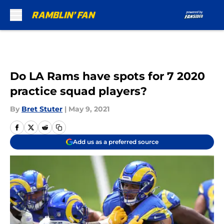
Skip to main content
Do LA Rams have spots for 7 2020
practice squad players?
By
Bret Stuter
|
May 9, 2021
Add us as a preferred source