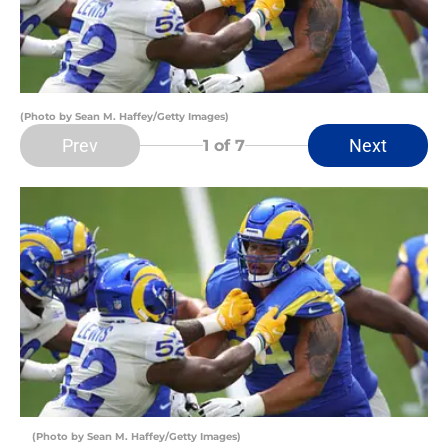
(Photo by Sean M. Haffey/Getty Images)
Prev
Next
1
of 7
(Photo by Sean M. Haffey/Getty Images)