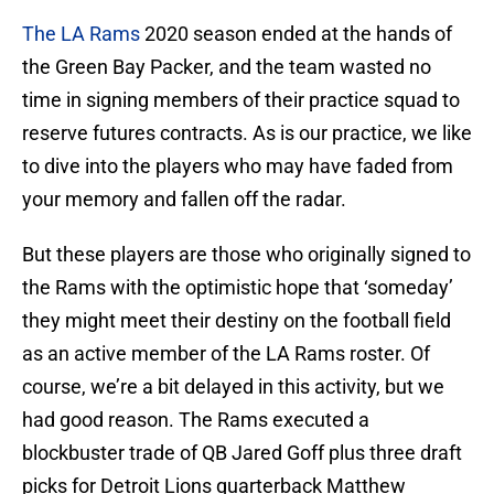
The LA Rams
2020 season ended at the hands of
the Green Bay Packer, and the team wasted no
time in signing members of their practice squad to
reserve futures contracts. As is our practice, we like
to dive into the players who may have faded from
your memory and fallen off the radar.
But these players are those who originally signed to
the Rams with the optimistic hope that ‘someday’
they might meet their destiny on the football field
as an active member of the LA Rams roster. Of
course, we’re a bit delayed in this activity, but we
had good reason. The Rams executed a
blockbuster trade of QB Jared Goff plus three draft
picks for Detroit Lions quarterback Matthew