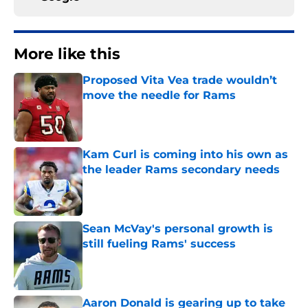
More like this
Proposed Vita Vea trade wouldn’t
move the needle for Rams
Published by on Invalid Date
Kam Curl is coming into his own as
the leader Rams secondary needs
Published by on Invalid Date
Sean McVay's personal growth is
still fueling Rams' success
Published by on Invalid Date
Aaron Donald is gearing up to take