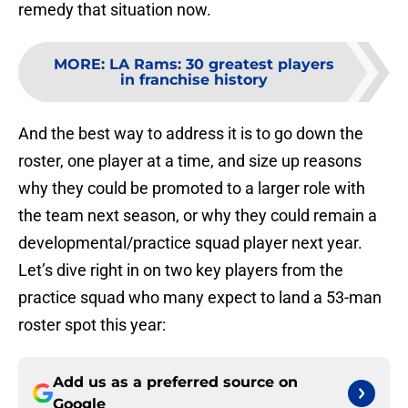
remedy that situation now.
MORE
:
LA Rams: 30 greatest players
in franchise history
And the best way to address it is to go down the
roster, one player at a time, and size up reasons
why they could be promoted to a larger role with
the team next season, or why they could remain a
developmental/practice squad player next year.
Let’s dive right in on two key players from the
practice squad who many expect to land a 53-man
roster spot this year:
Add us as a preferred source on
Google