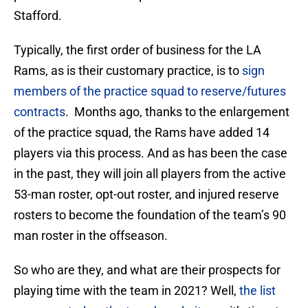
Stafford.
Typically, the first order of business for the LA
Rams, as is their customary practice, is to
sign
members of the practice squad to reserve/futures
contracts
. Months ago, thanks to the enlargement
of the practice squad, the Rams have added 14
players via this process. And as has been the case
in the past, they will join all players from the active
53-man roster, opt-out roster, and injured reserve
rosters to become the foundation of the team’s 90
man roster in the offseason.
So who are they, and what are their prospects for
playing time with the team in 2021? Well,
the list