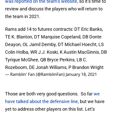
was reported on the team’s website
, so it’s time to
review and discuss the players who will return to
the team in 2021.
Rams add 14 to futures contracts: DT Eric Banks,
TE K. Blanton, DT Marquise Copeland, DB Donte
Deayon, OL Jamil Demby, DT Michael Hoecht, LS
Colin Holba, WR J.J. Koski, K Austin MacGinnis, DB
Tyrique McGhee, QB Bryce Perkins, LB C.
Rozeboom, DE Jonah Williams, P Brandon Wright
— Ramblin' Fan (@RamblinFan)
January 18, 2021
Those are both very good questions. So far
we
have talked about the defensive line
, but we have
yet to address other players on this list. Let’s