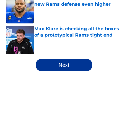
new Rams defense even higher
Published by on Invalid Date
Max Klare is checking all the boxes
of a prototypical Rams tight end
Published by on Invalid Date
5 related articles loaded
Next
Home
/
Rams News
About
Openings