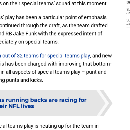
s on their special teams’ squad at this moment.
D
S
J
’ play has been a particular point of emphasis
S
ontinued through the draft, as the team drafted
J
nd RB Jake Funk with the expressed intent of
diately on special teams.
 out of 32 teams for special teams play
, and new
is has been charged with improving that bottom-
in all aspects of special teams play – punt and
ing punts and kicks.
s running backs are racing for
eir NFL lives
ial teams play is heating up for the team in