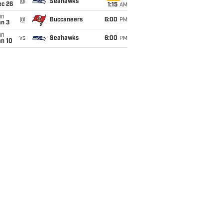
@
Seahawks
ec 26
1:15
AM
un
@
Buccaneers
6:00
PM
an 3
un
vs
Seahawks
6:00
PM
an 10