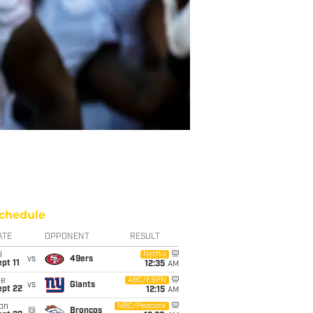
chedule
ATE
OPPONENT
RESULT
i
Netflix
vs
49ers
pt 11
12:35
AM
ue
ABC/ESPN
vs
Giants
ept 22
12:15
AM
on
NBC/Peacock
@
Broncos