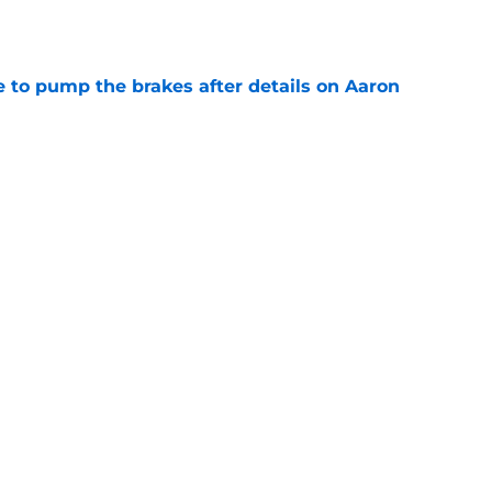
e
to pump the brakes after details on Aaron
e
ft Jaylen Watson in awe after business-as-
e