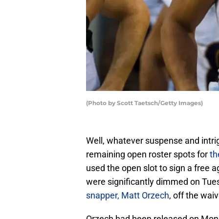
(Photo by Scott Taetsch/Getty Images)
Well, whatever suspense and intr
remaining open roster spots for
th
used the open slot to sign a free a
were significantly dimmed on Tue
snapper, Matt Orzech
, off the wa
Orzech had been released on Monda