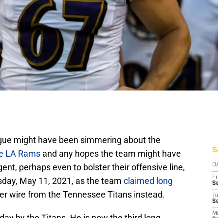
igue might have been simmering about the
S
e LA Rams
and any hopes the team might have
gent, perhaps even to bolster their offensive line,
D
Fr
sday, May 11, 2021, as the team
claimed long
Se
iver wire from the Tennessee Titans instead.
T
S
M
y by the Titans. He is now the third long