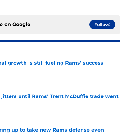
ce on
Google
Follow
l growth is still fueling Rams' success
e
jitters until Rams' Trent McDuffie trade went
e
aring up to take new Rams defense even