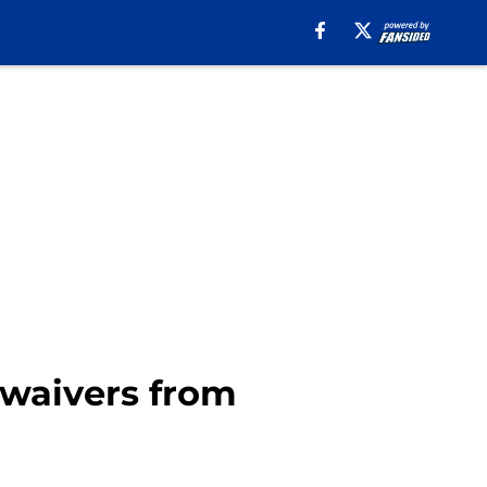
 waivers from