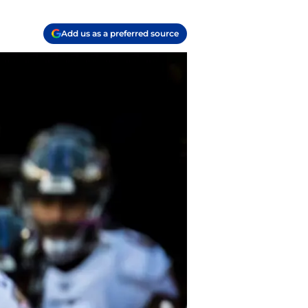
Add us as a preferred source