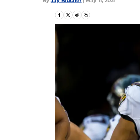
By
Jay Blucher
|
May 11, 2021