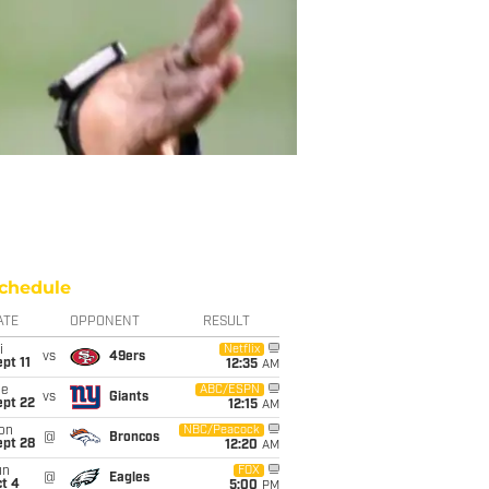
chedule
ATE
OPPONENT
RESULT
i
Netflix
vs
49ers
pt 11
12:35
AM
ue
ABC/ESPN
vs
Giants
ept 22
12:15
AM
on
NBC/Peacock
@
Broncos
ept 28
12:20
AM
un
FOX
@
Eagles
t 4
5:00
PM