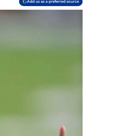
Add us as a preferred source