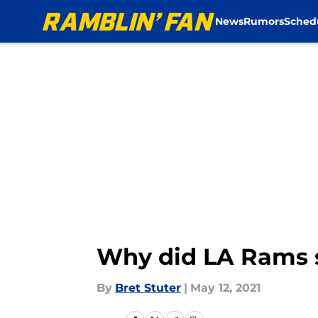
News
Rumors
Sched
Skip to main content
Why did LA Rams s
By
Bret Stuter
|
May 12, 2021