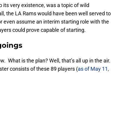
o its very existence, was a topic of wild
all, the LA Rams would have been well served to
r even assume an interim starting role with the
yers could prove capable of starting.
goings
ow. What is the plan? Well, that’s all up in the air.
er consists of these 89 players (
as of May 11,