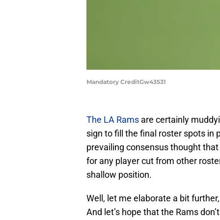
Mandatory CreditGw43531
The LA Rams
are certainly muddy
sign to fill the final roster spots 
prevailing consensus thought tha
for any player cut from other rost
shallow position.
Well, let me elaborate a bit furthe
And let’s hope that the Rams don’t