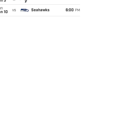
an 3
un
vs
Seahawks
6:00
PM
an 10