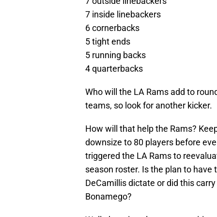
7 outside linebackers
7 inside linebackers
6 cornerbacks
5 tight ends
5 running backs
4 quarterbacks
Who will the LA Rams add to round o
teams, so look for another kicker.
How will that help the Rams? Keep
downsize to 80 players before ever
triggered the LA Rams to reevalua
season roster. Is the plan to have 
DeCamillis dictate or did this carr
Bonamego?