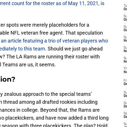
rrent count for the roster as of May 11, 2021, is
T
Oc
S
Oc
ter spots were merely placeholders for a
S
Oc
lable NFL veteran free agent. That speculation
S
an article featuring a trio of veteran players who
No
diately to this team
. Should we just go ahead
S
N
w? The LA Rams are running their roster with
S
N
al Teams are us, it seems.
T
N
ion?
Fr
D
y zealous approach to the special teams’
S
De
thread among all drafted rookies including
S
D
ances in college. Beyond that, the Rams are
Sa
two placekickers, and have now added a third long
D
S
0 season with three placekickers. The plan? Hold