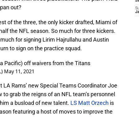
J
 pan out?
S
J
st of the three, the only kicker drafted, Miami of
half the NFL season. So much for three kickers.
much for signing Lirim Hajrullahu and Austin
urn to sign on the practice squad.
Pacific) off waivers from the Titans
L)
May 11, 2021
ut LA Rams’ new Special Teams Coordinator Joe
w to grab the reigns of an NFL team’s personnel
 him a busload of new talent.
LS Matt Orzech
is
eason featuring a host of moves to improve the