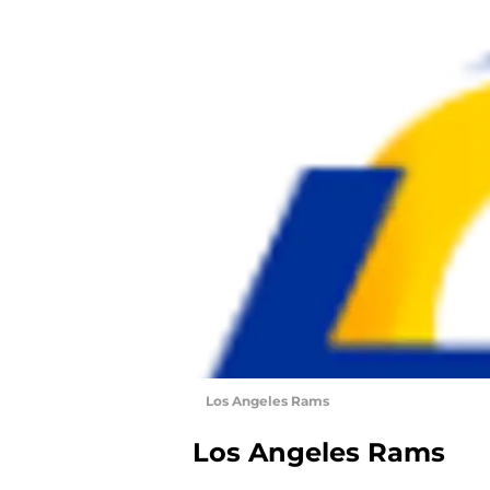
Los Angeles Rams
Los Angeles Rams