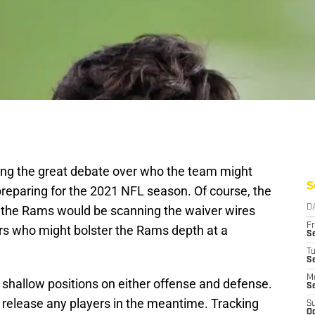
ing the great debate over who the team might
S
in preparing for the 2021 NFL season. Of course, the
t the Rams would be scanning the waiver wires
D
Fr
ers who might bolster the Rams depth at a
Se
T
S
M
r, shallow positions on either offense and defense.
S
 release any players in the meantime. Tracking
S
Oc