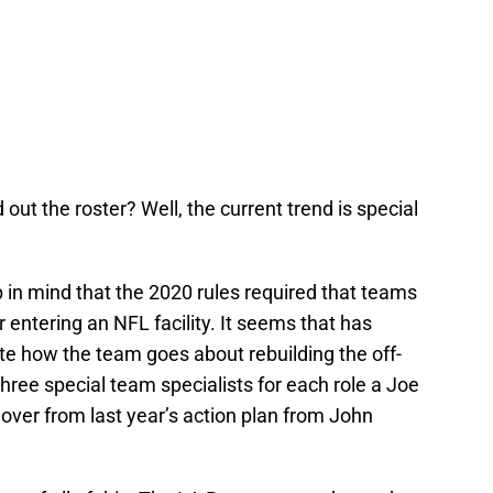
ut the roster? Well, the current trend is special
 in mind that the 2020 rules required that teams
 entering an NFL facility. It seems that has
te how the team goes about rebuilding the off-
three special team specialists for each role a Joe
y over from last year’s action plan from John