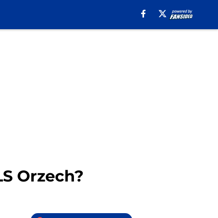
LS Orzech?