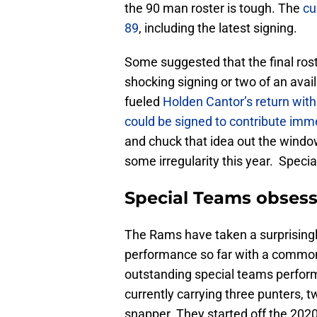
the 90 man roster is tough. The
cu
89
, including the latest signing.
Some suggested that the final ros
shocking signing or two of an avai
fueled
Holden Cantor’s return with 
could be signed to contribute imme
and chuck that idea out the windo
some irregularity this year. Speci
Special Teams obsess
The Rams have taken a surprisingl
performance so far with a common 
outstanding special teams perform
currently carrying three punters, 
snapper. They started off the 202