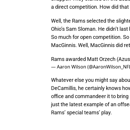
a direct competition. How did that
Well, the Rams selected the slighte
Ohio’s Sam Sloman. He didn’t last 
So much for open competition. So 
MacGinnis. Well, MacGinnis did ret
Rams awarded Matt Orzech (Azusa 
— Aaron Wilson (@AaronWilson_NF
Whatever else you might say abo
DeCamillis, he certainly knows ho
office and commandeer it to bring
just the latest example of an offs
Rams’ special teams’ play.