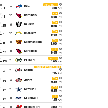
ue
ABC/ESPN
vs
Bills
t 13
12:15
AM
un
FOX
vs
Cardinals
t 18
8:05
PM
un
FOX
@
Raiders
t 25
8:25
PM
un
FOX
vs
Chargers
v 1
9:05
PM
un
FOX
@
Commanders
ov 8
6:00
PM
un
CBS
@
Cardinals
ov 15
9:05
PM
hu
Netflix
vs
Packers
ov 26
1:00
AM
Amazon Prime Video
i
vs
Chiefs
ec 4
1:15
AM
un
FOX
@
49ers
c 13
9:25
PM
un
CBS
vs
Cowboys
ec 20
9:25
PM
t
FOX
@
Seahawks
ec 26
1:15
AM
un
@
Buccaneers
6:00
PM