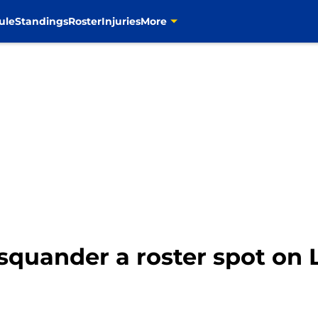
ule
Standings
Roster
Injuries
More
quander a roster spot on 