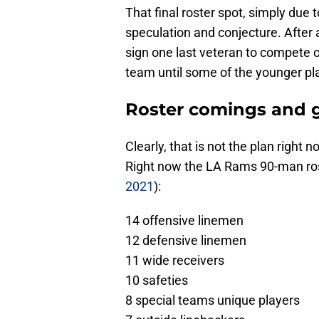
That final roster spot, simply due t
speculation and conjecture. After 
sign one last veteran to compete o
team until some of the younger pla
Roster comings and 
Clearly, that is not the plan right n
Right now the LA Rams 90-man rost
2021
):
14 offensive linemen
12 defensive linemen
11 wide receivers
10 safeties
8 special teams unique players