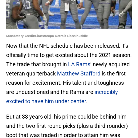
Mandatory Credit:Lionstampa Detroit Lions huddle
Now that the NFL schedule has been released, it’s
officially time to get excited about the 2021 season.
The trade that brought in
LA Rams
‘ newly acquired
veteran quarterback
Matthew Stafford
is the first
reason for excitement. His talent and toughness
are unquestioned and the Rams are
incredibly
excited to have him under center
.
But at 33 years old, his prime could be behind him
and the two first-round picks (plus a third-rounder)
boot that was traded in order to attain him was