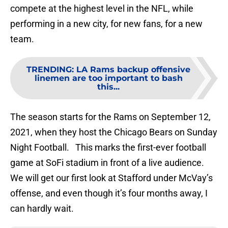
compete at the highest level in the NFL, while
performing in a new city, for new fans, for a new
team.
TRENDING
:
LA Rams backup offensive
linemen are too important to bash
this...
The season starts for the Rams on September 12,
2021, when they host the Chicago Bears on Sunday
Night Football. This marks the first-ever football
game at SoFi stadium in front of a live audience.
We will get our first look at Stafford under McVay’s
offense, and even though it’s four months away, I
can hardly wait.