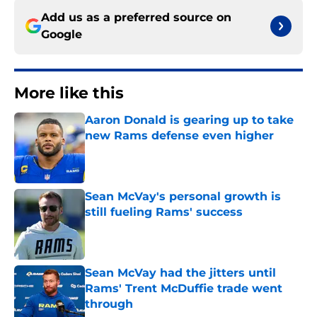
Add us as a preferred source on
Google
More like this
Aaron Donald is gearing up to take
new Rams defense even higher
Published by on Invalid Date
Sean McVay's personal growth is
still fueling Rams' success
Published by on Invalid Date
Sean McVay had the jitters until
Rams' Trent McDuffie trade went
through