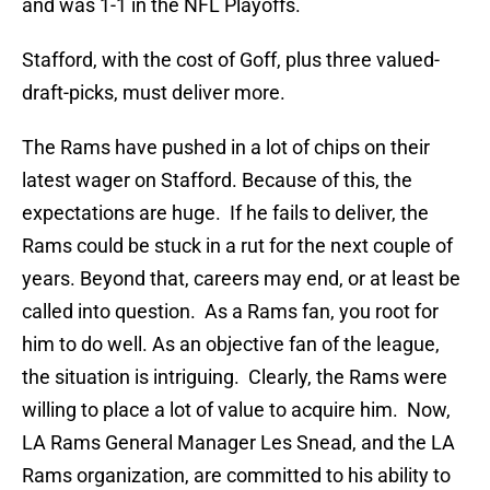
and was 1-1 in the NFL Playoffs.
Stafford, with the cost of Goff, plus three valued-
draft-picks, must deliver more.
The Rams have pushed in a lot of chips on their
latest wager on Stafford. Because of this, the
expectations are huge. If he fails to deliver, the
Rams could be stuck in a rut for the next couple of
years. Beyond that, careers may end, or at least be
called into question. As a Rams fan, you root for
him to do well. As an objective fan of the league,
the situation is intriguing. Clearly, the Rams were
willing to place a lot of value to acquire him. Now,
LA Rams General Manager Les Snead, and the LA
Rams organization, are committed to his ability to