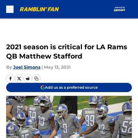
Skip to main content
2021 season is critical for LA Rams
QB Matthew Stafford
By
Joel Simons
|
May 13, 2021
Add us as a preferred source