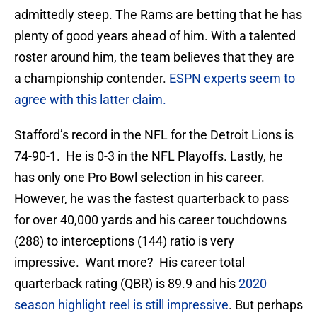
admittedly steep. The Rams are betting that he has
plenty of good years ahead of him. With a talented
roster around him, the team believes that they are
a championship contender.
ESPN experts seem to
agree with this latter claim.
Stafford’s record in the NFL for the Detroit Lions is
74-90-1. He is 0-3 in the NFL Playoffs. Lastly, he
has only one Pro Bowl selection in his career.
However, he was the fastest quarterback to pass
for over 40,000 yards and his career touchdowns
(288) to interceptions (144) ratio is very
impressive. Want more? His career total
quarterback rating (QBR) is 89.9 and his
2020
season highlight reel is still impressive
. But perhaps