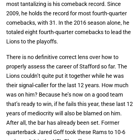
most tantalizing is his comeback record. Since
2009, he holds the record for most fourth-quarter
comebacks, with 31. In the 2016 season alone, he
totaled eight fourth-quarter comebacks to lead the
Lions to the playoffs.
There is no definitive correct lens over how to
properly assess the career of Stafford so far. The
Lions couldn’t quite put it together while he was
their signal-caller for the last 12 years. How much
was on him? Because he’s now on a good team
that’s ready to win, if he fails this year, these last 12
years of mediocrity will also be blamed on him.
After all, the bar has already been set. Former
quarterback Jared Goff took these Rams to 10-6