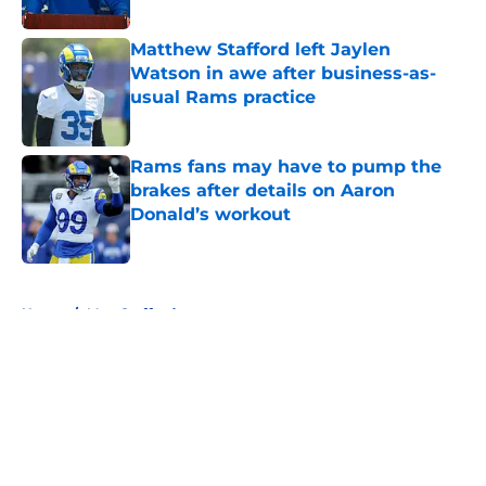
Published by on Invalid Date
Matthew Stafford left Jaylen
Watson in awe after business-as-
usual Rams practice
Published by on Invalid Date
Rams fans may have to pump the
brakes after details on Aaron
Donald’s workout
Published by on Invalid Date
5 related articles loaded
Home
/
Matt Stafford
About
Openings