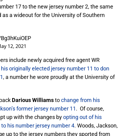
number 17 to the new jersey number 2, the same
 as a wideout for the University of Southern
m/Bg3hKuiOEP
ay 12, 2021
rs include newly acquired free agent WR
n his originally elected jersey number 11 to don
 1
, a number he wore proudly at the University of
rback
Darious Williams
to
change from his
ckson’s former jersey number 11
. Of course,
pt up with the changes by
opting out of his
to his number jersey number 4
. Woods, Jackson,
nge up to the jersey numbers they sported from