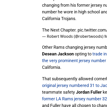
changing from his former jersey 
number he wore in high school and
California Trojans.
The Next Chapter.
pic.twitter.co
— Robert Woods (@robertwoods)
M
Other Rams changing jersey numbe
Desean Jackson
opting to
trade i
the very prominent jersey number
California.
That subsequently allowed corne
original jersey numbered 31 to Ja
teammate safety
Jordan Fuller
ke
former LA Rams jersey number 32 
and Fuller have all chosen to cha