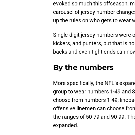
evoked so much this offseason, me
carousel of jersey number changes
up the rules on who gets to wear 
Single-digit jersey numbers were 
kickers, and punters, but that is 
backs and even tight ends can now 
By the numbers
More specifically, the NFL’s expan
group to wear numbers 1-49 and 8
choose from numbers 1-49; linebac
offensive linemen can choose fro
the ranges of 50-79 and 90-99. The
expanded.