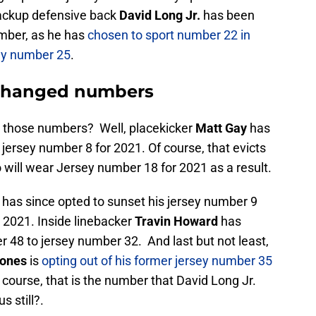
backup defensive back
David Long Jr.
has been
umber, as he has
chosen to sport number 22 in
sey number 25
.
 changed numbers
m those numbers? Well, placekicker
Matt Gay
has
 jersey number 8 for 2021. Of course, that evicts
will wear Jersey number 18 for 2021 as a result.
has since opted to sunset his jersey number 9
 2021. Inside linebacker
Travin Howard
has
 48 to jersey number 32. And last but not least,
Jones
is
opting out of his former jersey number 35
f course, that is the number that David Long Jr.
s still?.