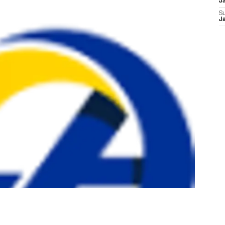
J
S
J