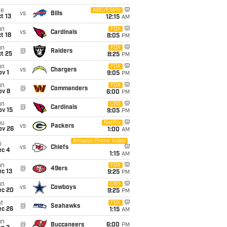
ue
ABC/ESPN
vs
Bills
t 13
12:15
AM
un
FOX
vs
Cardinals
t 18
8:05
PM
un
FOX
@
Raiders
t 25
8:25
PM
un
FOX
vs
Chargers
v 1
9:05
PM
un
FOX
@
Commanders
ov 8
6:00
PM
un
CBS
@
Cardinals
ov 15
9:05
PM
hu
Netflix
vs
Packers
ov 26
1:00
AM
Amazon Prime Video
i
vs
Chiefs
ec 4
1:15
AM
un
FOX
@
49ers
c 13
9:25
PM
un
CBS
vs
Cowboys
ec 20
9:25
PM
t
FOX
@
Seahawks
ec 26
1:15
AM
un
@
Buccaneers
6:00
PM