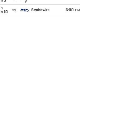
an 3
un
vs
Seahawks
6:00
PM
an 10