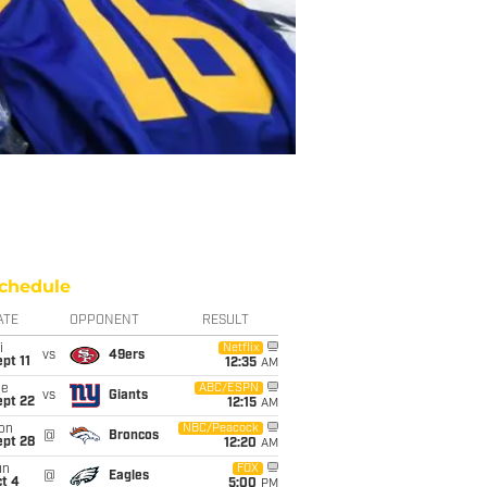
chedule
ATE
OPPONENT
RESULT
i
Netflix
vs
49ers
pt 11
12:35
AM
ue
ABC/ESPN
vs
Giants
ept 22
12:15
AM
on
NBC/Peacock
@
Broncos
ept 28
12:20
AM
un
FOX
@
Eagles
t 4
5:00
PM