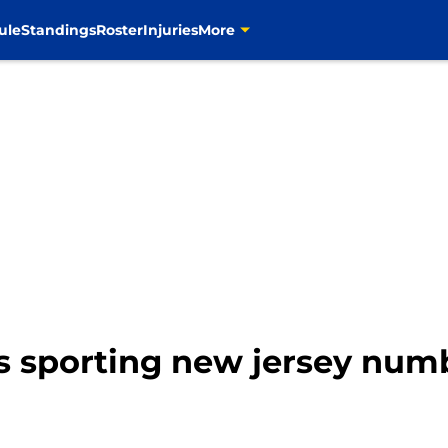
ule
Standings
Roster
Injuries
More
s sporting new jersey numb