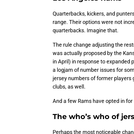
Quarterbacks, kickers, and punters
range. Their options were not incr
quarterbacks. Imagine that.
The rule change adjusting the res
was actually proposed by the Kan
in April) in response to expanded
a logjam of number issues for some
jersey numbers of former players 
clubs, as well.
And a few Rams have opted in for 
The who’s who of je
Perhaps the most noticeable chan