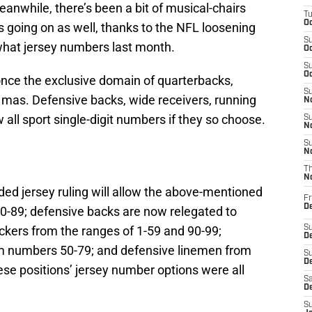
anwhile, there’s been a bit of musical-chairs
T
Oc
 going on as well, thanks to the NFL loosening
S
what jersey numbers last month.
Oc
S
Oc
once the exclusive domain of quarterbacks,
S
no mas. Defensive backs, wide receivers, running
No
all sport single-digit numbers if they so choose.
S
N
S
N
T
N
ded jersey ruling will allow the above-mentioned
Fr
D
0-89; defensive backs are now relegated to
kers from the ranges of 1-59 and 90-99;
S
De
m numbers 50-79; and defensive linemen from
S
D
se positions’ jersey number options were all
Sa
D
S