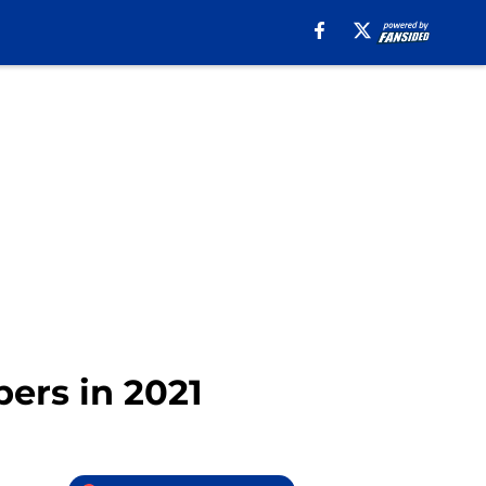
ers in 2021