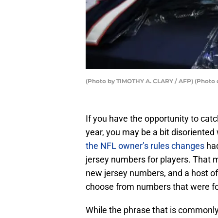
(Photo by TIMOTHY A. CLARY / AFP) (Photo 
If you have the opportunity to cat
year, you may be a bit disoriented
the NFL owner’s rules changes
had
jersey numbers for players. That m
new jersey numbers, and a host of 
choose from numbers that were fo
While the phrase that is commonl