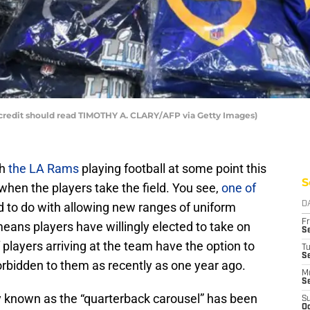
credit should read TIMOTHY A. CLARY/AFP via Getty Images)
ch
the LA Rams
playing football at some point this
S
 when the players take the field. You see,
one of
 to do with allowing new ranges of uniform
D
Fr
eans players have willingly elected to take on
Se
players arriving at the team have the option to
T
S
rbidden to them as recently as one year ago.
M
S
y known as the “quarterback carousel” has been
S
Oc