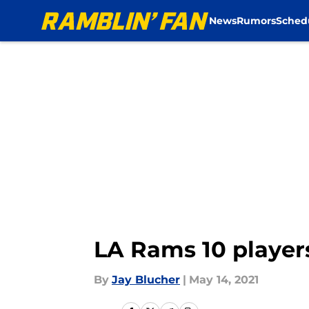
News
Rumors
Sched
Skip to main content
LA Rams 10 player
By
Jay Blucher
|
May 14, 2021