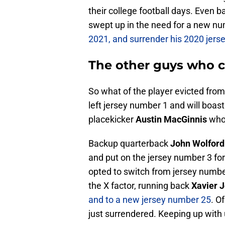
their college football days. Even 
swept up in the need for a new n
2021, and surrender his 2020 jer
The other guys who
So what of the player evicted fro
left jersey number 1 and will boast
placekicker
Austin MacGinnis
who 
Backup quarterback
John Wolford
and put on the jersey number 3 for
opted to switch from jersey number
the X factor, running back
Xavier 
and to a new jersey number 25
. O
just surrendered. Keeping up with u