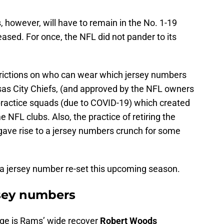
, however, will have to remain in the No. 1-19
eased. For once, the NFL did not pander to its
trictions on who can wear which jersey numbers
sas City Chiefs, (and approved by the NFL owners
 practice squads (due to COVID-19) which created
 NFL clubs. Also, the practice of retiring the
gave rise to a jersey numbers crunch for some
a jersey number re-set this upcoming season.
rsey numbers
ge is Rams’ wide recover
Robert Woods