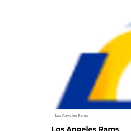
Los Angeles Rams
Los Angeles Rams