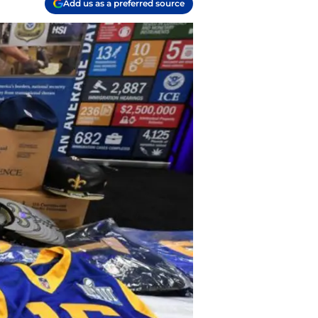
Add us as a preferred source