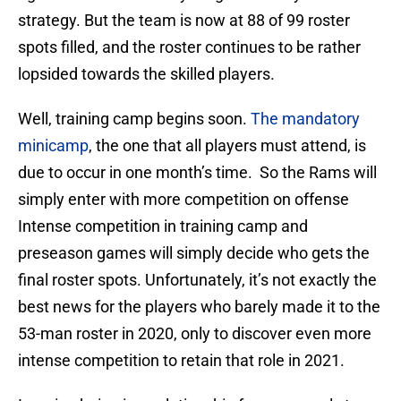
strategy. But the team is now at 88 of 99 roster
spots filled, and the roster continues to be rather
lopsided towards the skilled players.
Well, training camp begins soon.
The mandatory
minicamp
, the one that all players must attend, is
due to occur in one month’s time. So the Rams will
simply enter with more competition on offense
Intense competition in training camp and
preseason games will simply decide who gets the
final roster spots. Unfortunately, it’s not exactly the
best news for the players who barely made it to the
53-man roster in 2020, only to discover even more
intense competition to retain that role in 2021.