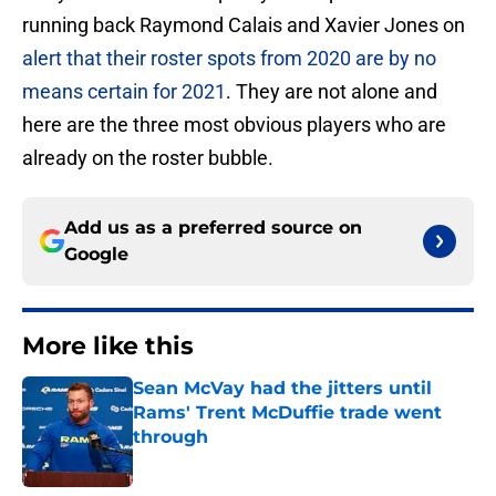
running back Raymond Calais and Xavier Jones on
alert that their roster spots from 2020 are by no
means certain for 2021
. They are not alone and
here are the three most obvious players who are
already on the roster bubble.
Add us as a preferred source on
Google
More like this
Sean McVay had the jitters until
Rams' Trent McDuffie trade went
through
Published by on Invalid Date