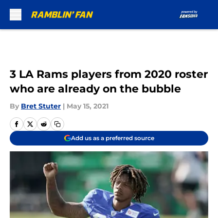
Skip to main content
3 LA Rams players from 2020 roster
who are already on the bubble
By
Bret Stuter
|
May 15, 2021
Add us as a preferred source