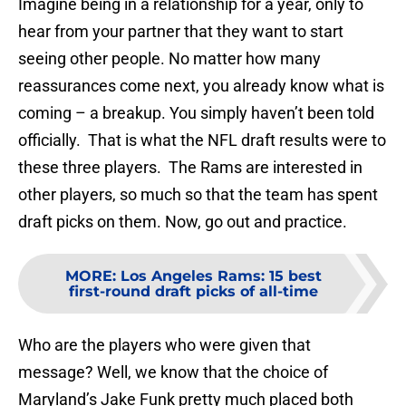
Imagine being in a relationship for a year, only to
hear from your partner that they want to start
seeing other people. No matter how many
reassurances come next, you already know what is
coming – a breakup. You simply haven’t been told
officially. That is what the NFL draft results were to
these three players. The Rams are interested in
other players, so much so that the team has spent
draft picks on them. Now, go out and practice.
MORE
:
Los Angeles Rams: 15 best
first-round draft picks of all-time
Who are the players who were given that
message? Well, we know that the choice of
Maryland’s Jake Funk pretty much placed both