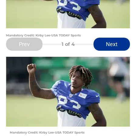
Mandatory Credit: Kirby Lee-USA TODAY Sports
Prev
Next
1
of 4
Mandatory Credit: Kirby Lee-USA TODAY Sports