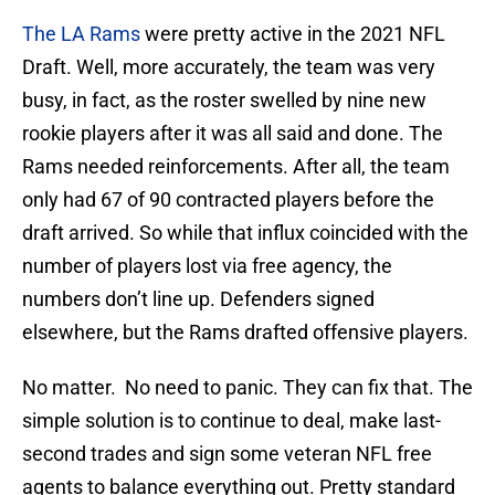
The LA Rams
were pretty active in the 2021 NFL
Draft. Well, more accurately, the team was very
busy, in fact, as the roster swelled by nine new
rookie players after it was all said and done. The
Rams needed reinforcements. After all, the team
only had 67 of 90 contracted players before the
draft arrived. So while that influx coincided with the
number of players lost via free agency, the
numbers don’t line up. Defenders signed
elsewhere, but the Rams drafted offensive players.
No matter. No need to panic. They can fix that. The
simple solution is to continue to deal, make last-
second trades and sign some veteran NFL free
agents to balance everything out. Pretty standard