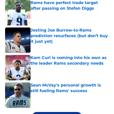
Rams have perfect trade target
after passing on Stefon Diggs
Published by on Invalid Date
Jesting Joe Burrow-to-Rams
prediction resurfaces (but don’t buy
it just yet)
Published by on Invalid Date
Kam Curl is coming into his own as
the leader Rams secondary needs
Published by on Invalid Date
Sean McVay's personal growth is
still fueling Rams' success
Published by on Invalid Date
5 related articles loaded