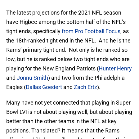
The latest projections for the 2021 NFL season
have Higbee among the bottom half of the NFL’s
tight ends, specifically
from Pro Football Focus
, as
the 18th-ranked tight end in the NFL. And he is the
Rams’ primary tight end. Not only is he ranked so
low, but he is ranked below two tight ends who are
playing for the New England Patriots (
Hunter Henry
and
Jonnu Smith
) and two from the Philadelphia
Eagles (
Dallas Goedert
and
Zach Ertz
).
Many have not yet connected that playing in Super
Bowl LVI is not about playing well, but about playing
better than the other teams in the NFL at key
positions. Translated? It means that the Rams