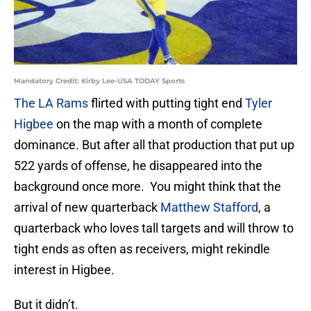
Mandatory Credit: Kirby Lee-USA TODAY Sports
The LA Rams
flirted with putting tight end
Tyler
Higbee
on the map with a month of complete
dominance. But after all that production that put up
522 yards of offense, he disappeared into the
background once more. You might think that the
arrival of new quarterback
Matthew Stafford
, a
quarterback who loves tall targets and will throw to
tight ends as often as receivers, might rekindle
interest in Higbee.
But it didn’t.