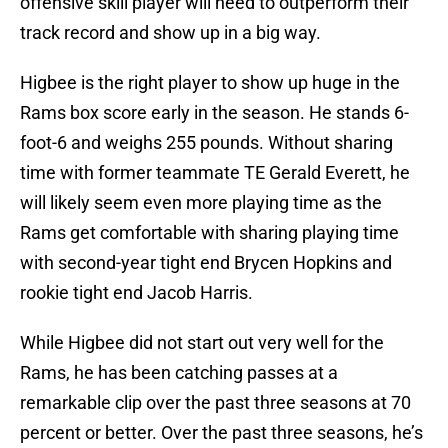
offensive skill player will need to outperform their
track record and show up in a big way.
Higbee is the right player to show up huge in the
Rams box score early in the season. He stands 6-
foot-6 and weighs 255 pounds. Without sharing
time with former teammate TE Gerald Everett, he
will likely seem even more playing time as the
Rams get comfortable with sharing playing time
with second-year tight end Brycen Hopkins and
rookie tight end Jacob Harris.
While Higbee did not start out very well for the
Rams, he has been catching passes at a
remarkable clip over the past three seasons at 70
percent or better. Over the past three seasons, he’s