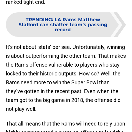
ranked tight end.
TRENDING
:
LA Rams Matthew
Stafford can shatter team’s passing
record
It’s not about ‘stats’ per see. Unfortunately, winning
is about outperforming the other team. That makes
the Rams offense vulnerable to players who stay
locked to their historic outputs. How so? Well, the
Rams need more to win the Super Bowl than
they’ve gotten in the recent past. Even when the
team got to the big game in 2018, the offense did
not play well.
That all means that the Rams will need to rely upon