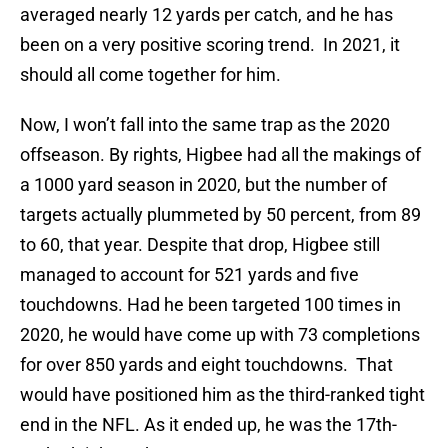
averaged nearly 12 yards per catch, and he has
been on a very positive scoring trend. In 2021, it
should all come together for him.
Now, I won’t fall into the same trap as the 2020
offseason. By rights, Higbee had all the makings of
a 1000 yard season in 2020, but the number of
targets actually plummeted by 50 percent, from 89
to 60, that year. Despite that drop, Higbee still
managed to account for 521 yards and five
touchdowns. Had he been targeted 100 times in
2020, he would have come up with 73 completions
for over 850 yards and eight touchdowns. That
would have positioned him as the third-ranked tight
end in the NFL. As it ended up, he was the 17th-