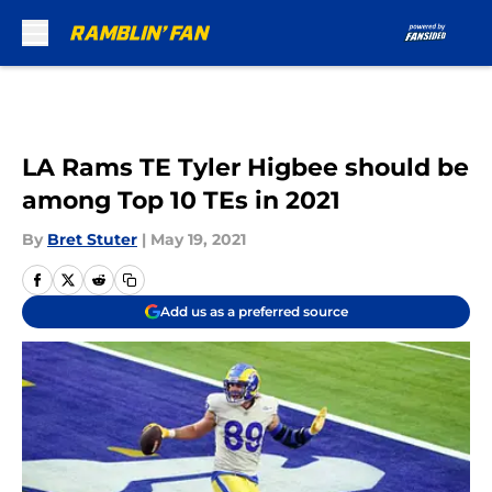
Skip to main content
LA Rams TE Tyler Higbee should be
among Top 10 TEs in 2021
By
Bret Stuter
|
May 19, 2021
Add us as a preferred source