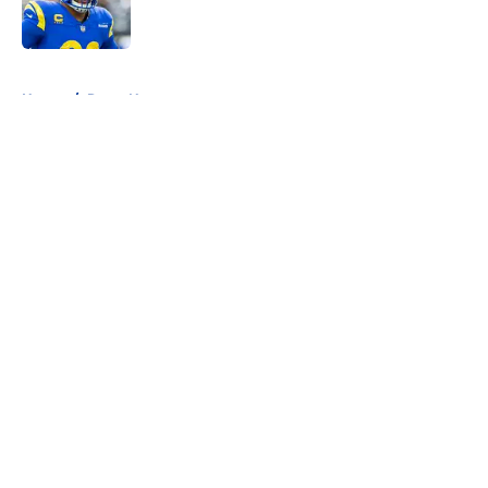
5 related articles loaded
Home
/
Rams News
About
Openings
Contact
Our 300+ Sites
Mobile Apps
FanSided Daily
Pitch a Story
Privacy Policy
Terms of Use
Cookie Policy
Legal Disclaimer
Accessibility Statement