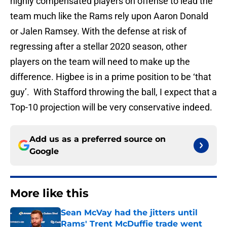
highly compensated players on offense to lead the
team much like the Rams rely upon Aaron Donald
or Jalen Ramsey. With the defense at risk of
regressing after a stellar 2020 season, other
players on the team will need to make up the
difference. Higbee is in a prime position to be ‘that
guy’. With Stafford throwing the ball, I expect that a
Top-10 projection will be very conservative indeed.
Add us as a preferred source on
Google
More like this
Sean McVay had the jitters until
Rams' Trent McDuffie trade went