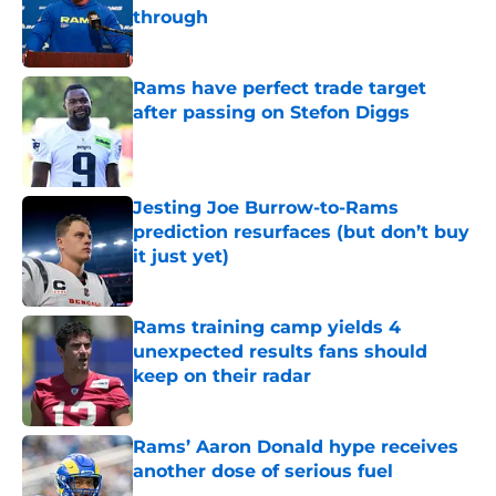
through
Published by on Invalid Date
Rams have perfect trade target
after passing on Stefon Diggs
Published by on Invalid Date
Jesting Joe Burrow-to-Rams
prediction resurfaces (but don’t buy
it just yet)
Published by on Invalid Date
Rams training camp yields 4
unexpected results fans should
keep on their radar
Published by on Invalid Date
Rams’ Aaron Donald hype receives
another dose of serious fuel
Published by on Invalid Date