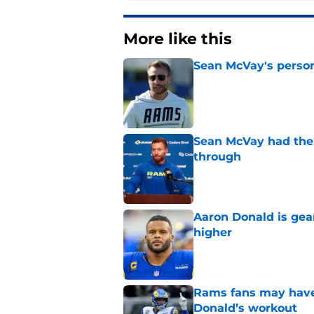
More like this
Sean McVay's persona
Published by on Invalid Dat
Sean McVay had the 
through
Published by on Invalid Dat
Aaron Donald is ge
higher
Published by on Invalid Dat
Rams fans may have 
Donald’s workout