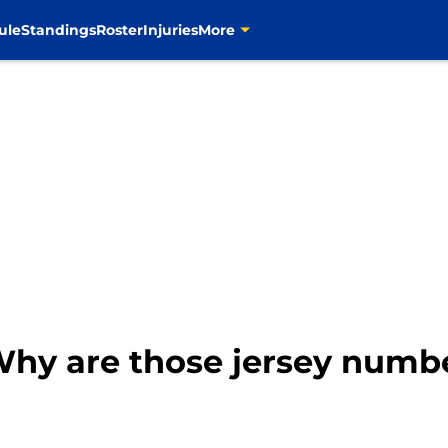
ule
Standings
Roster
Injuries
More
Why are those jersey numbe