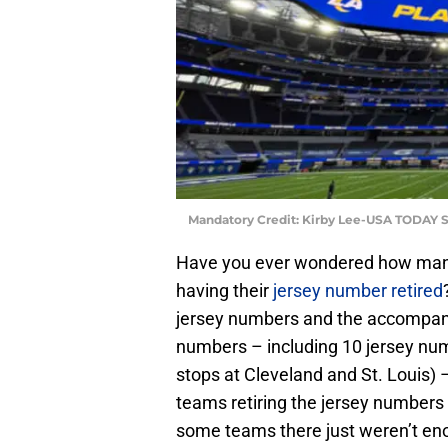
Mandatory Credit: Kirby Lee-USA TODAY S
Have you ever wondered how ma
having their
jersey number retired
jersey numbers and the accompanyi
numbers – including 10 jersey n
stops at Cleveland and St. Louis) –
teams retiring the jersey numbers 
some teams there just weren’t eno