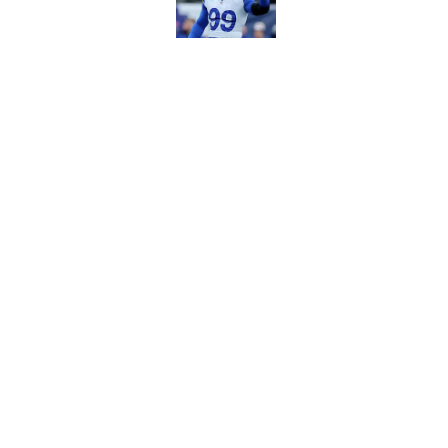
Published by on Invalid Dat
Matthew Stafford le
usual Rams practice
Published by on Invalid Dat
5 related articles loaded
Home
/
Rams All-Time Lists
About
Openin