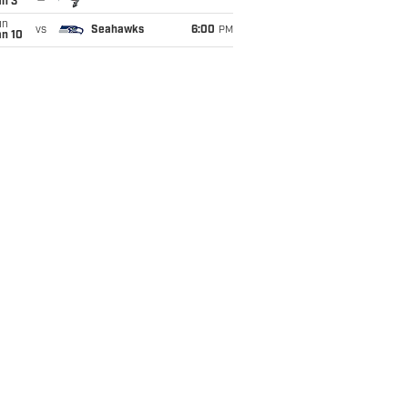
an 3
un
vs
Seahawks
6:00
PM
an 10