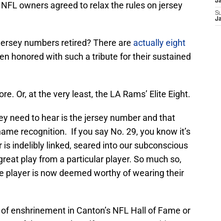
J
he NFL owners agreed to relax the rules on jersey
S
J
jersey numbers retired? There are
actually eight
 honored with such a tribute for their sustained
. Or, at the very least, the LA Rams’ Elite Eight.
hey need to hear is the jersey number and that
name recognition. If you say No. 29, you know it’s
 is indelibly linked, seared into our subconscious
eat play from a particular player. So much so,
re player is now deemed worthy of wearing their
c of enshrinement in Canton’s NFL Hall of Fame or