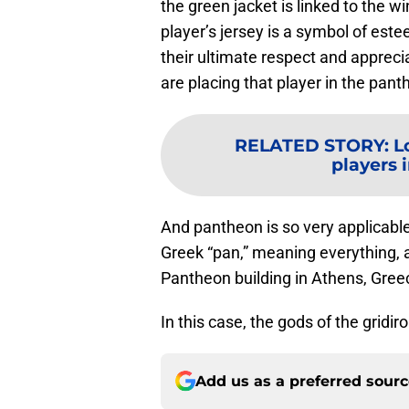
the green jacket is linked to the w
player’s jersey is a symbol of est
their ultimate respect and apprecia
are placing that player in the pant
RELATED STORY
:
L
players i
And pantheon is so very applicabl
Greek “pan,” meaning everything, a
Pantheon building in Athens, Greece
In this case, the gods of the gridiro
Add us as a preferred sour