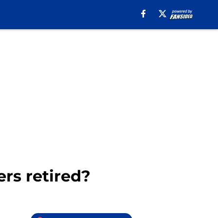
rs retired?