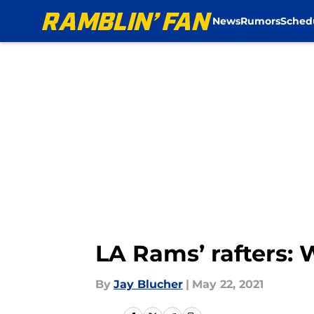
News
Rumors
Sched
Skip to main content
LA Rams’ rafters: 
By
Jay Blucher
|
May 22, 2021