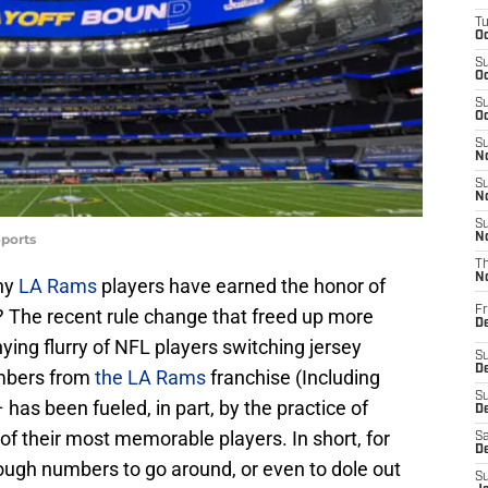
T
Oc
S
Oc
S
Oc
S
No
S
N
S
ports
N
T
N
ny
LA Rams
players have earned the honor of
Fr
? The recent rule change that freed up more
D
ng flurry of NFL players switching jersey
S
De
umbers from
the LA Rams
franchise (Including
S
 has been fueled, in part, by the practice of
D
of their most memorable players. In short, for
Sa
D
ugh numbers to go around, or even to dole out
S