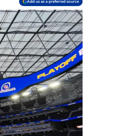
Add us as a preferred source