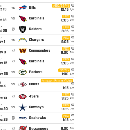
ue
ABC/ESPN
vs
Bills
t 13
12:15
AM
un
FOX
vs
Cardinals
t 18
8:05
PM
un
FOX
@
Raiders
t 25
8:25
PM
un
FOX
vs
Chargers
v 1
9:05
PM
un
FOX
@
Commanders
ov 8
6:00
PM
un
CBS
@
Cardinals
ov 15
9:05
PM
hu
Netflix
vs
Packers
ov 26
1:00
AM
Amazon Prime Video
i
vs
Chiefs
ec 4
1:15
AM
un
FOX
@
49ers
c 13
9:25
PM
un
CBS
vs
Cowboys
ec 20
9:25
PM
t
FOX
@
Seahawks
ec 26
1:15
AM
un
@
Buccaneers
6:00
PM