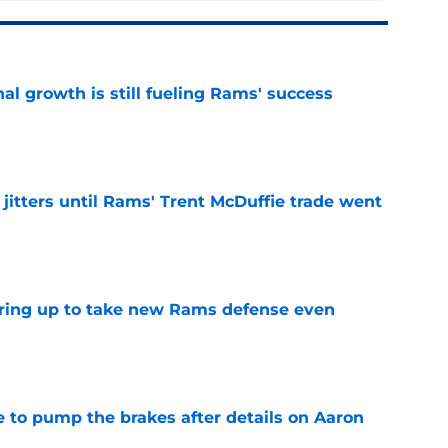
l growth is still fueling Rams' success
e
jitters until Rams' Trent McDuffie trade went
e
aring up to take new Rams defense even
e
to pump the brakes after details on Aaron