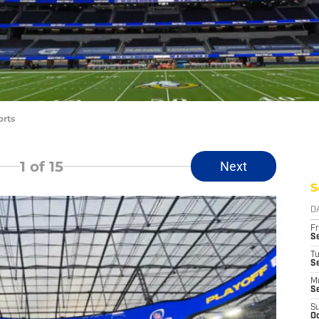
orts
1
of 15
Next
S
D
Fr
Se
T
S
M
S
S
Oc