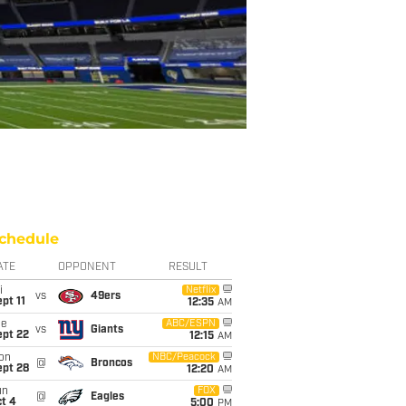
chedule
ATE
OPPONENT
RESULT
i
Netflix
vs
49ers
pt 11
12:35
AM
ue
ABC/ESPN
vs
Giants
ept 22
12:15
AM
on
NBC/Peacock
@
Broncos
ept 28
12:20
AM
un
FOX
@
Eagles
t 4
5:00
PM