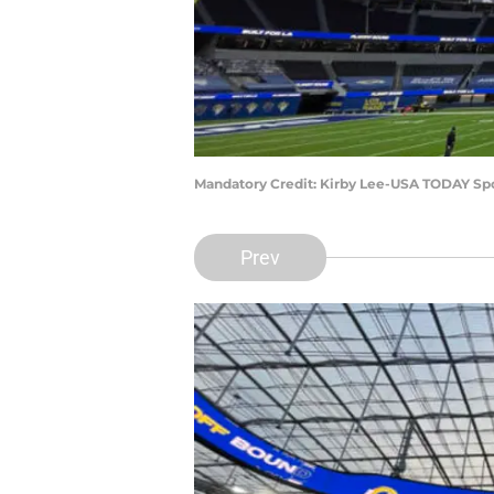
Mandatory Credit: Kirby Lee-USA TODAY Sp
Prev