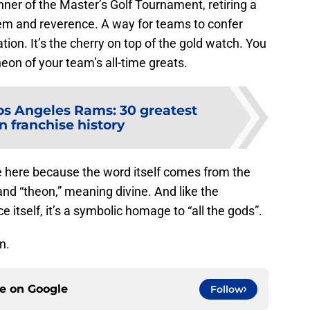
inner of the Master’s Golf Tournament, retiring a
eem and reverence. A way for teams to confer
tion. It’s the cherry on top of the gold watch. You
heon of your team’s all-time greats.
os Angeles Rams: 30 greatest
n franchise history
e here because the word itself comes from the
nd “theon,” meaning divine. And like the
 itself, it’s a symbolic homage to “all the gods”.
n.
ce on
Google
Follow