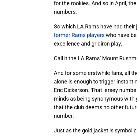
for the rookies. And so in April, t
numbers.
So which LA Rams have had their 
former Rams players
who have been
excellence and gridiron play.
Call it the LA Rams’ Mount Rushmore
And for some erstwhile fans, all t
alone is enough to trigger instant 
Eric Dickerson. That jersey number
minds as being synonymous with gr
that the club deems no other futu
number.
Just as the gold jacket is symboli